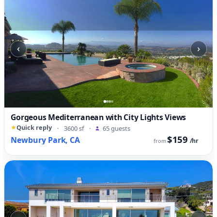
‹
›
Gorgeous Mediterranean with City Lights Views
Quick reply
·
3600 sf
·
65 guests
$159
Newbury Park, CA
/hr
from