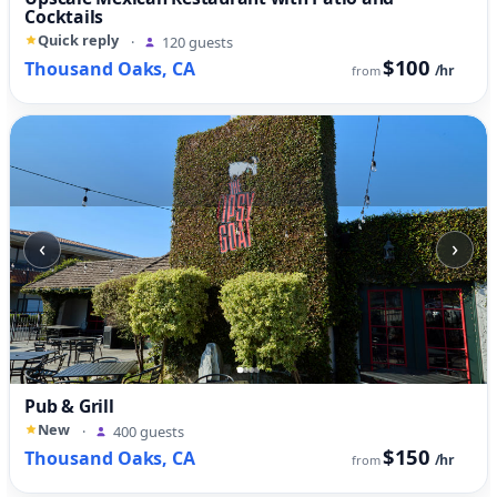
Cocktails
Quick reply
·
120 guests
$100
Thousand Oaks, CA
/hr
from
‹
›
Pub & Grill
New
·
400 guests
$150
Thousand Oaks, CA
/hr
from