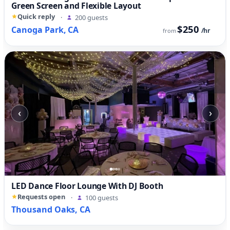
Green Screen and Flexible Layout
Quick reply
·
200 guests
$250
Canoga Park, CA
/hr
from
‹
›
LED Dance Floor Lounge With DJ Booth
Requests open
·
100 guests
Thousand Oaks, CA