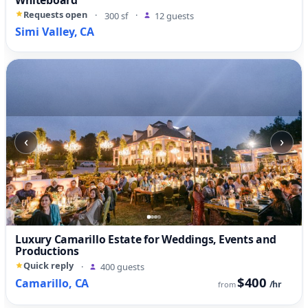
Requests open
·
300 sf
·
12 guests
Simi Valley, CA
‹
›
Luxury Camarillo Estate for Weddings, Events and
Productions
Quick reply
·
400 guests
$400
Camarillo, CA
/hr
from