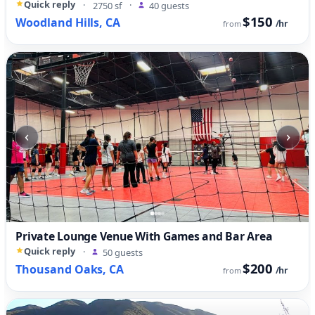
Quick reply
·
2750 sf
·
40 guests
$150
Woodland Hills, CA
/hr
from
‹
›
Private Lounge Venue With Games and Bar Area
Quick reply
·
50 guests
$200
Thousand Oaks, CA
/hr
from