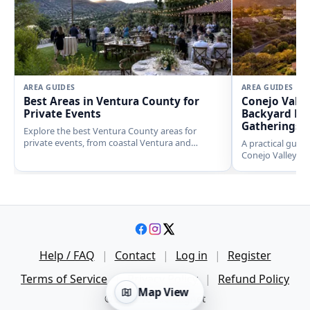
AREA GUIDES
AREA GUIDES
Best Areas in Ventura County for
Conejo Valle
Private Events
Backyard Eve
Gatherings
Explore the best Ventura County areas for
private events, from coastal Ventura and
A practical guid
polished Westlake Village to ranch settings in
Conejo Valley, i
Moorpark, Camarillo, and Ojai.
Westlake Village
and nearby Simi V
noise expectation
Help / FAQ
|
Contact
|
Log in
|
Register
Terms of Service
|
Privacy Policy
|
Refund Policy
Map View
© 2026 VenueMagnet