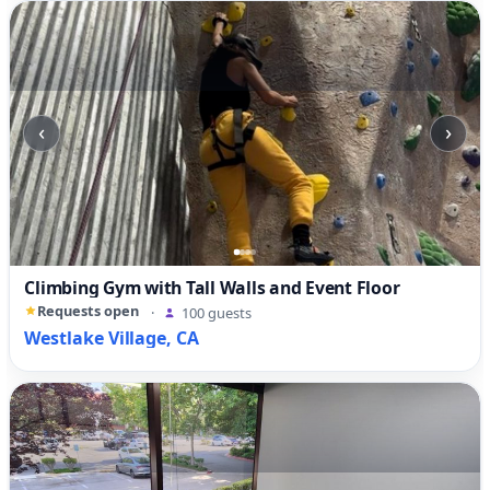
‹
›
Climbing Gym with Tall Walls and Event Floor
Requests open
·
100 guests
Westlake Village, CA