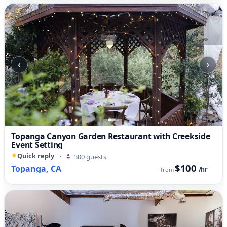
‹
›
Topanga Canyon Garden Restaurant with Creekside
Event Setting
Quick reply
·
300 guests
$100
Topanga, CA
/hr
from