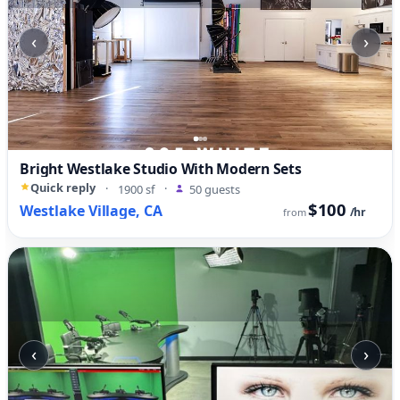
‹
›
Bright Westlake Studio With Modern Sets
Quick reply
·
1900 sf
·
50 guests
$100
Westlake Village, CA
/hr
from
‹
›