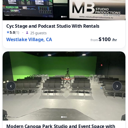
Cyc Stage and Podcast Studio With Rentals
5.0
(1)
·
25 guests
$100
Westlake Village, CA
/hr
from
‹
›
Modern Canoga Park Studio and Event Space with