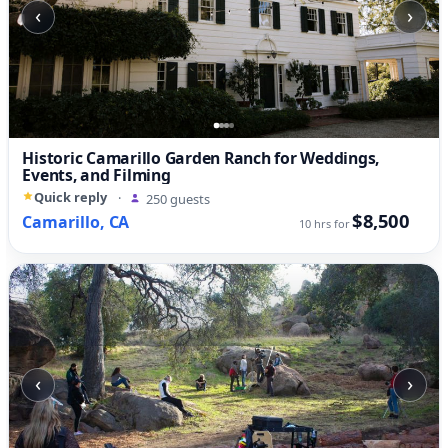
‹
›
Historic Camarillo Garden Ranch for Weddings,
Events, and Filming
Quick reply
·
250 guests
$8,500
Camarillo, CA
10 hrs for
‹
›