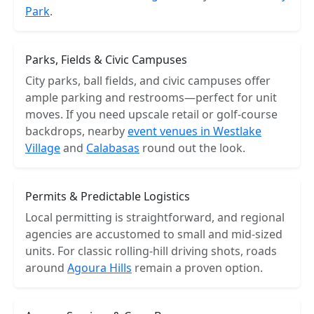
Park
.
Parks, Fields & Civic Campuses
City parks, ball fields, and civic campuses offer
ample parking and restrooms—perfect for unit
moves. If you need upscale retail or golf-course
backdrops, nearby
event venues in Westlake
Village
and
Calabasas
round out the look.
Permits & Predictable Logistics
Local permitting is straightforward, and regional
agencies are accustomed to small and mid-sized
units. For classic rolling-hill driving shots, roads
around
Agoura Hills
remain a proven option.