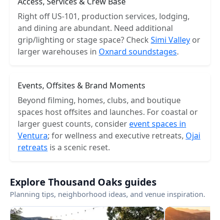
Access, Services & Crew Base
Right off US-101, production services, lodging,
and dining are abundant. Need additional
grip/lighting or stage space? Check
Simi Valley
or
larger warehouses in
Oxnard soundstages
.
Events, Offsites & Brand Moments
Beyond filming, homes, clubs, and boutique
spaces host offsites and launches. For coastal or
larger guest counts, consider
event spaces in
Ventura
; for wellness and executive retreats,
Ojai
retreats
is a scenic reset.
Explore Thousand Oaks guides
Planning tips, neighborhood ideas, and venue inspiration.