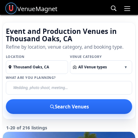
Venue
Magnet
Ope
Event and Production Venues in
Thousand Oaks, CA
Refine by location, venue category, and booking type.
LOCATION
VENUE CATEGORY
All Venue types
▾
WHAT ARE YOU PLANNING?
Search Venues
1-20 of 216 listings