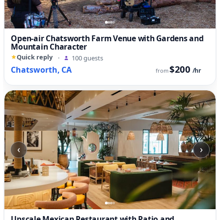
Open-air Chatsworth Farm Venue with Gardens and
Mountain Character
Quick reply
·
100 guests
$200
Chatsworth, CA
/hr
from
‹
›
Upscale Mexican Restaurant with Patio and