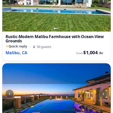
‹
›
Rustic-Modern Malibu Farmhouse with Ocean-View
Grounds
Quick reply
·
50 guests
$1,004
Malibu, CA
/hr
from
‹
›