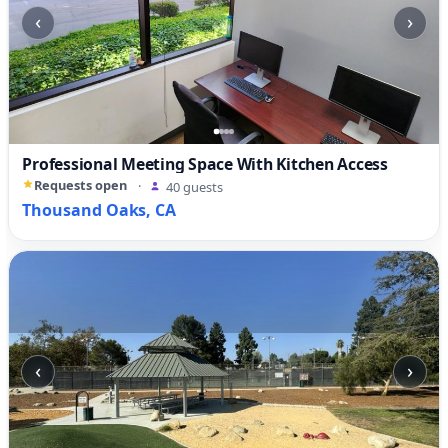
‹
›
Professional Meeting Space With Kitchen Access
Requests open
·
40 guests
Thousand Oaks, CA
‹
›