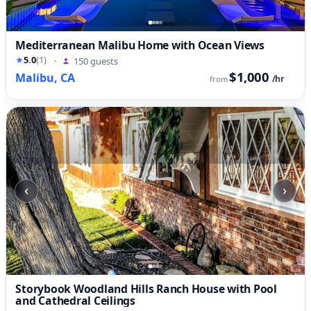
Mediterranean Malibu Home with Ocean Views
5.0
(1)
·
150 guests
$1,000
Malibu, CA
/hr
from
‹
›
Storybook Woodland Hills Ranch House with Pool
and Cathedral Ceilings