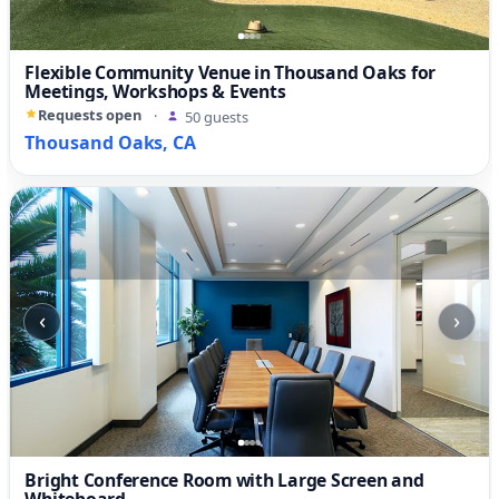
Flexible Community Venue in Thousand Oaks for
Meetings, Workshops & Events
Requests open
·
50 guests
Thousand Oaks, CA
‹
›
Bright Conference Room with Large Screen and
Whiteboard