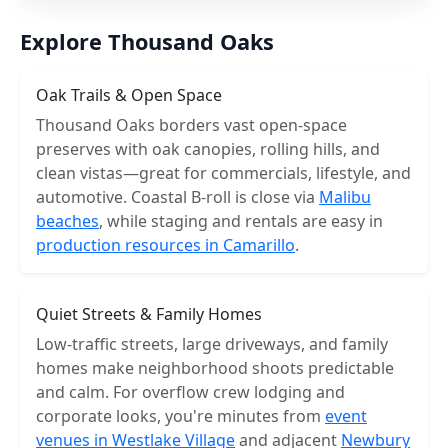
Explore Thousand Oaks
Oak Trails & Open Space
Thousand Oaks borders vast open-space
preserves with oak canopies, rolling hills, and
clean vistas—great for commercials, lifestyle, and
automotive. Coastal B-roll is close via
Malibu
beaches
, while staging and rentals are easy in
production resources in Camarillo
.
Quiet Streets & Family Homes
Low-traffic streets, large driveways, and family
homes make neighborhood shoots predictable
and calm. For overflow crew lodging and
corporate looks, you're minutes from
event
venues in Westlake Village
and adjacent
Newbury