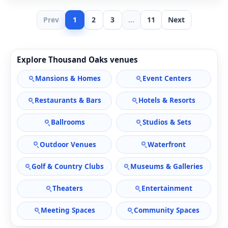
Prev
1
2
3
...
11
Next
Explore Thousand Oaks venues
Mansions & Homes
Event Centers
Restaurants & Bars
Hotels & Resorts
Ballrooms
Studios & Sets
Outdoor Venues
Waterfront
Golf & Country Clubs
Museums & Galleries
Theaters
Entertainment
Meeting Spaces
Community Spaces