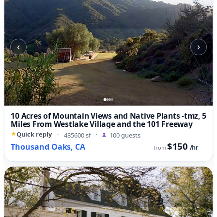
‹
›
10 Acres of Mountain Views and Native Plants -tmz, 5
Miles From Westlake Village and the 101 Freeway
Quick reply
·
435600 sf
·
100 guests
$150
Thousand Oaks, CA
/hr
from