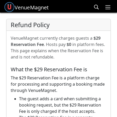
Venue
Magnet
Ope
Refund Policy
VenueMagnet currently charges guests a
$29
Reservation Fee
. Hosts pay
$0
in platform fees.
This page explains when the Reservation Fee is
and is not refundable.
What the $29 Reservation Fee is
The $29 Reservation Fee is a platform charge
for processing and supporting a booking made
through VenueMagnet.
The guest adds a card when submitting a
booking request, but the $29 Reservation
Fee is only charged if the host accepts.