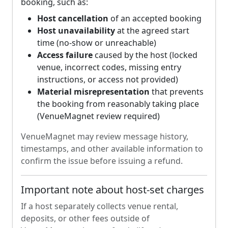
booking, such as:
Host cancellation
of an accepted booking
Host unavailability
at the agreed start
time (no-show or unreachable)
Access failure
caused by the host (locked
venue, incorrect codes, missing entry
instructions, or access not provided)
Material misrepresentation
that prevents
the booking from reasonably taking place
(VenueMagnet review required)
VenueMagnet may review message history,
timestamps, and other available information to
confirm the issue before issuing a refund.
Important note about host-set charges
If a host separately collects venue rental,
deposits, or other fees outside of