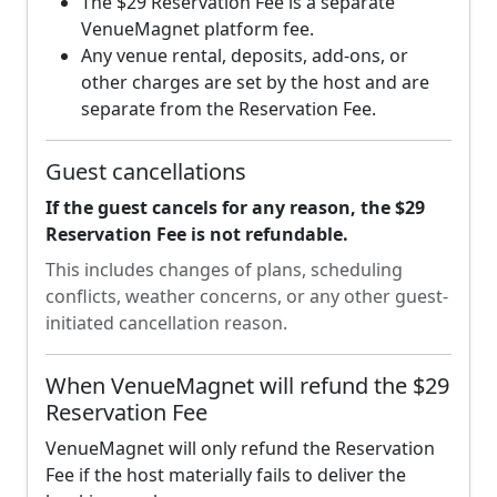
The $29 Reservation Fee is a separate
VenueMagnet platform fee.
Any venue rental, deposits, add-ons, or
other charges are set by the host and are
separate from the Reservation Fee.
Guest cancellations
If the guest cancels for any reason, the $29
Reservation Fee is not refundable.
This includes changes of plans, scheduling
conflicts, weather concerns, or any other guest-
initiated cancellation reason.
When VenueMagnet will refund the $29
Reservation Fee
VenueMagnet will only refund the Reservation
Fee if the host materially fails to deliver the