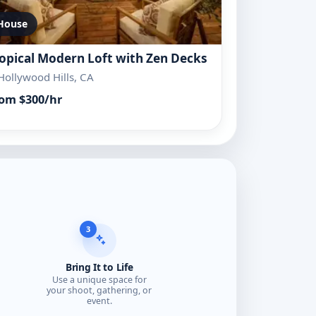
House
opical Modern Loft with Zen Decks
Hollywood Hills, CA
om $300/hr
3
Bring It to Life
Use a unique space for
your shoot, gathering, or
event.