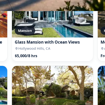
›
‹
›
‹
Mansion
e
Glass Mansion with Ocean Views
Mo
Hollywood Hills, CA
$5,000/8 hrs
Fr
›
‹
›
‹