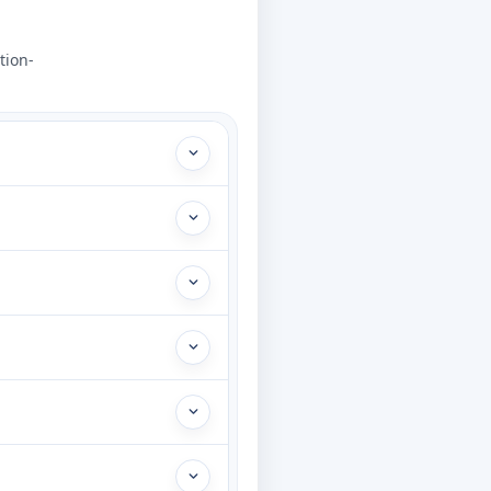
tion-