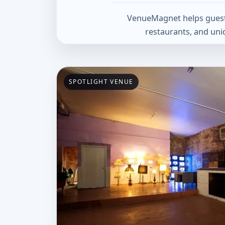
VenueMagnet helps guests 
restaurants, and uni
Spotlight Venue
SPOTLIGHT VENUE