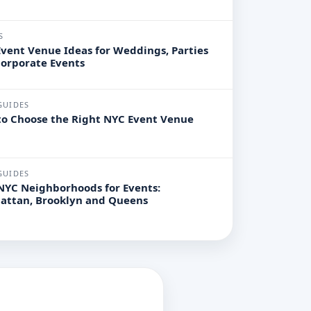
S
vent Venue Ideas for Weddings, Parties
orporate Events
GUIDES
o Choose the Right NYC Event Venue
GUIDES
NYC Neighborhoods for Events:
attan, Brooklyn and Queens