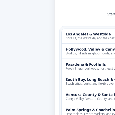
Star
Los Angeles & Westside
Core LA, the Westside, and the coas
Hollywood, Valley & Can
Studios, hillside neighborhoods, an
Pasadena & Foothills
Foothill neighborhoods, northeast 
South Bay, Long Beach & 
Beach cities, ports, and flexible ev
Ventura County & Santa 
Conejo Valley, Ventura County, and 
Palm Springs & Coachella
Desert cities, resort markets, and e