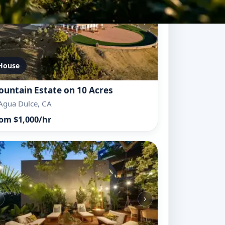
›
House
untain Estate on 10 Acres
Agua Dulce, CA
om $1,000/hr
›