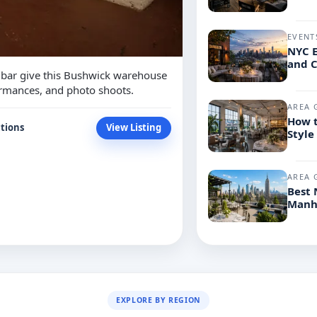
EVENT
NYC E
and C
a bar give this Bushwick warehouse
formances, and photo shoots.
AREA 
How t
tions
View Listing
Style
AREA 
Best 
Manh
EXPLORE BY REGION