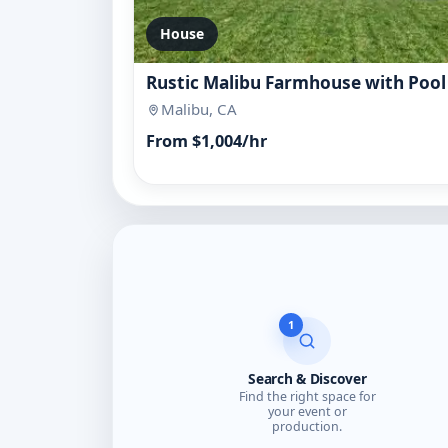
House
Rustic Malibu Farmhouse with Pool
Malibu, CA
From $1,004/hr
1
Search & Discover
Find the right space for
your event or
production.