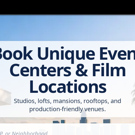
Book Unique Even
Centers & Film
Locations
Studios, lofts, mansions, rooftops, and
production-friendly venues.