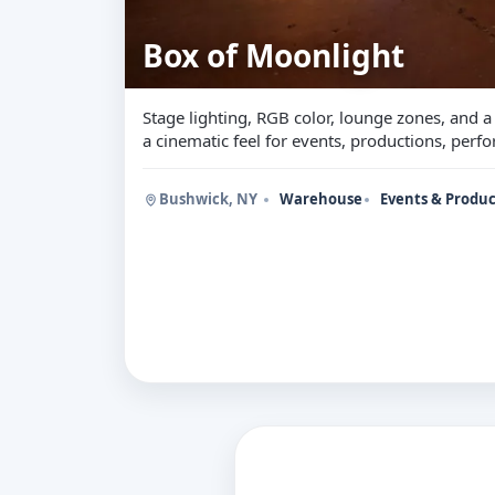
Box of Moonlight
Stage lighting, RGB color, lounge zones, and 
a cinematic feel for events, productions, per
Bushwick, NY
Warehouse
Events & Produc