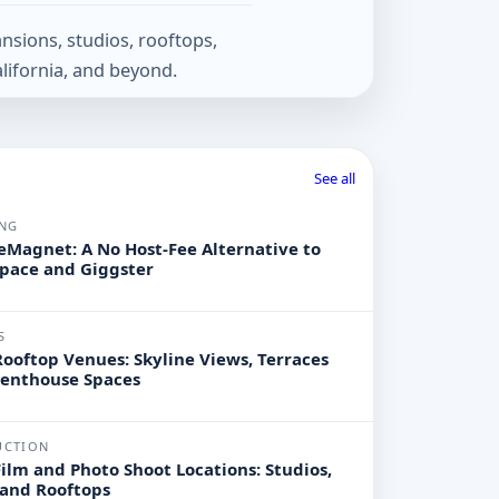
nsions, studios, rooftops,
lifornia, and beyond.
See all
NG
Magnet: A No Host-Fee Alternative to
pace and Giggster
S
ooftop Venues: Skyline Views, Terraces
Penthouse Spaces
UCTION
ilm and Photo Shoot Locations: Studios,
 and Rooftops