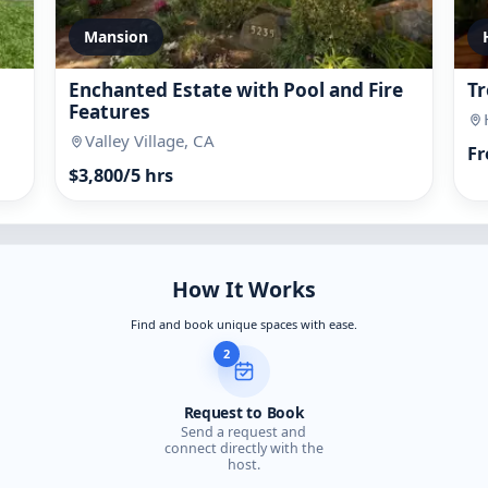
Mansion
Enchanted Estate with Pool and Fire
Tr
Features
Valley Village, CA
Fr
$3,800/5 hrs
How It Works
Find and book unique spaces with ease.
2
Request to Book
Send a request and
connect directly with the
host.