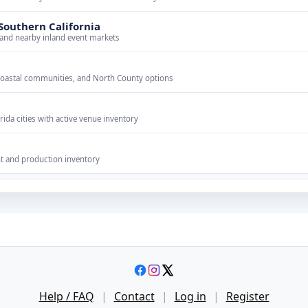
Southern California
 and nearby inland event markets
coastal communities, and North County options
ida cities with active venue inventory
n
t and production inventory
Help / FAQ
|
Contact
|
Log in
|
Register