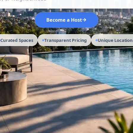
→
Become a Host
Curated Spaces
Transparent Pricing
Unique Location