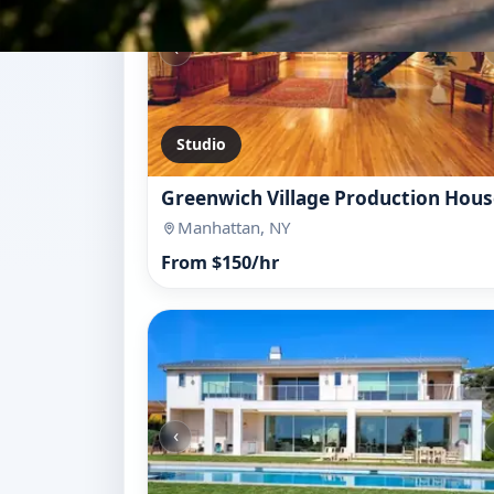
‹
Studio
Greenwich Village Production Hous
Manhattan, NY
From $150/hr
‹