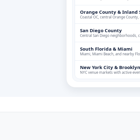
Orange County & Inland 
Coastal OC, central Orange County,
San Diego County
Central San Diego neighborhoods, 
South Florida & Miami
Miami, Miami Beach, and nearby Flor
New York City & Brookly
NYC venue markets with active even