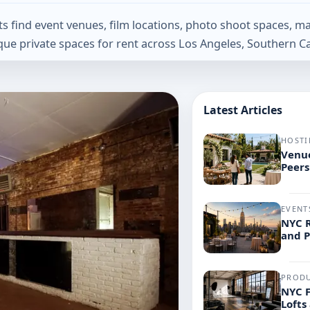
find event venues, film locations, photo shoot spaces, ma
que private spaces for rent across Los Angeles, Southern Ca
Latest Articles
HOSTI
Venue
Peers
EVENT
NYC R
and 
PROD
NYC F
Lofts