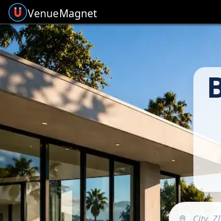
Venue
Magnet