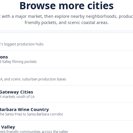
Browse more cities
t with a major market, then explore nearby neighborhoods, produc
friendly pockets, and scenic coastal areas.
t's biggest production hubs
yons
d Valley filming pockets
LA, and scenic suburban production bases
Gateway Cities
ent markets south of LA
Barbara Wine Country
the Santa Ynez to Santa Barbara corridor
 Valley
vent-friendly communities across the valley