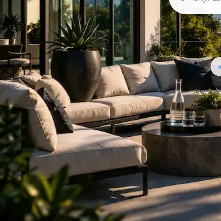
Featured Spaces