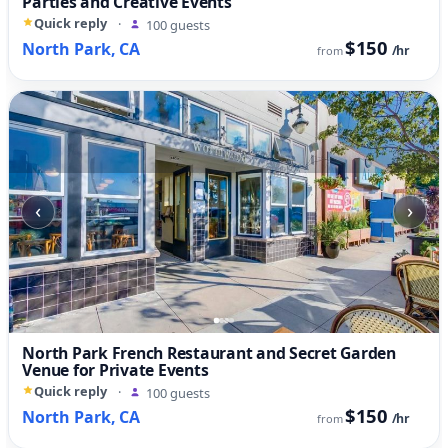
Parties and Creative Events
Quick reply
·
100 guests
$150
North Park, CA
/hr
from
‹
›
North Park French Restaurant and Secret Garden
Venue for Private Events
Quick reply
·
100 guests
$150
North Park, CA
/hr
from