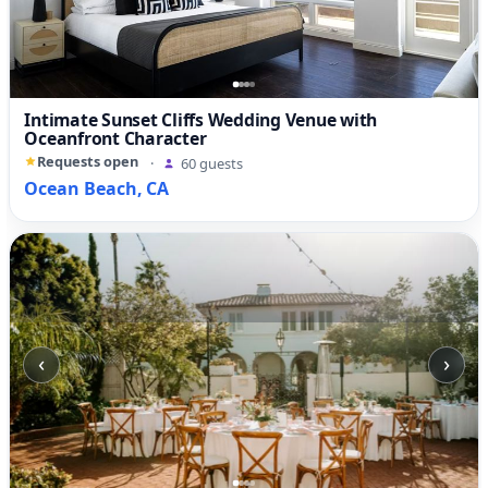
Intimate Sunset Cliffs Wedding Venue with
Oceanfront Character
Requests open
·
60 guests
Ocean Beach, CA
‹
›