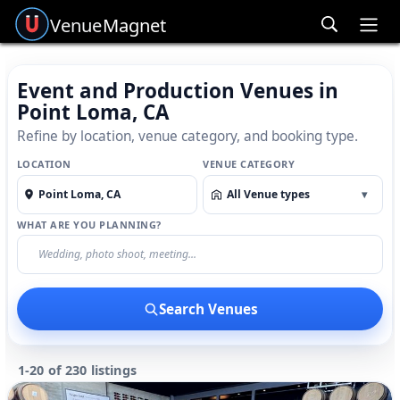
Venue
Magnet
Ope
Event and Production Venues in
Point Loma, CA
Refine by location, venue category, and booking type.
LOCATION
VENUE CATEGORY
All Venue types
▾
WHAT ARE YOU PLANNING?
Search Venues
1-20 of 230 listings