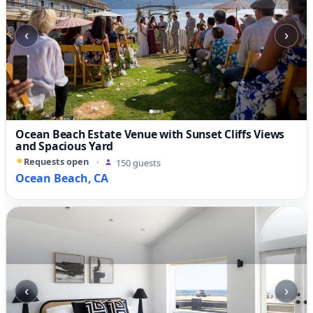
‹
›
Ocean Beach Estate Venue with Sunset Cliffs Views
and Spacious Yard
Requests open
·
150 guests
Ocean Beach, CA
‹
›