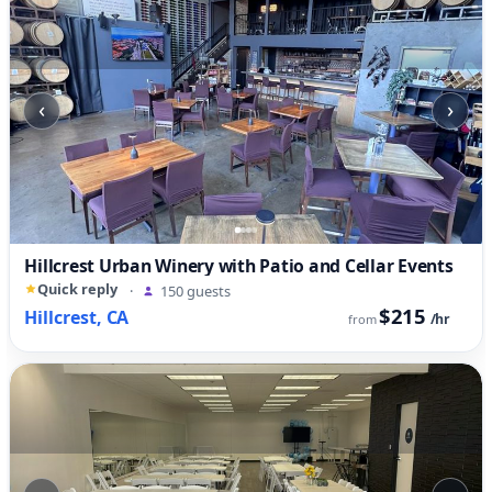
‹
›
Hillcrest Urban Winery with Patio and Cellar Events
Quick reply
·
150 guests
$215
Hillcrest, CA
/hr
from