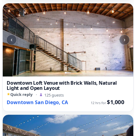
‹
›
Downtown Loft Venue with Brick Walls, Natural
Light and Open Layout
Quick reply
·
125 guests
$1,000
Downtown San Diego, CA
12 hrs for