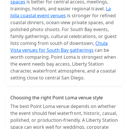
spaces
is better for central access, meetings,
trainings, hotels, and easier regional travel.
La
Jolla coastal event venues
is stronger for refined
coastal dinners, ocean-view private spaces, and
polished photo shoots. For South Bay events,
family gatherings, cultural celebrations, or guest
lists coming from south of downtown,
Chula
Vista venues for South Bay gatherings
can be
worth comparing. Point Loma is strongest when
the event needs bay access, Liberty Station
character, waterfront atmosphere, and a coastal
setting close to central San Diego.
Choosing the right Point Loma venue style
The best Point Loma venue depends on whether
the event should feel waterfront, historic, casual,
polished, or production-friendly. A Liberty Station
space can work well for weddings, corporate