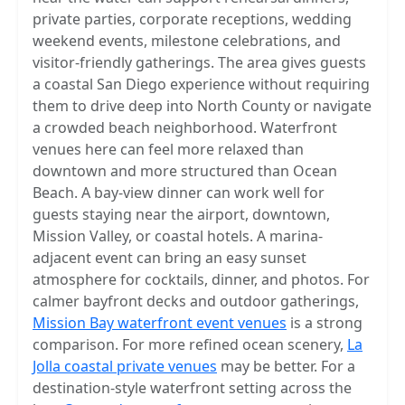
private parties, corporate receptions, wedding
weekend events, milestone celebrations, and
visitor-friendly gatherings. The area gives guests
a coastal San Diego experience without requiring
them to drive deep into North County or navigate
a crowded beach neighborhood. Waterfront
venues here can feel more relaxed than
downtown and more structured than Ocean
Beach. A bay-view dinner can work well for
guests staying near the airport, downtown,
Mission Valley, or coastal hotels. A marina-
adjacent event can bring an easy sunset
atmosphere for cocktails, dinner, and photos. For
calmer bayfront decks and outdoor gatherings,
Mission Bay waterfront event venues
is a strong
comparison. For more refined ocean scenery,
La
Jolla coastal private venues
may be better. For a
destination-style waterfront setting across the