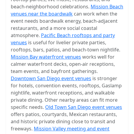
beach-neighborhood celebrations.
Mission Beach
venues near the boardwalk
can work when the
event needs boardwalk energy, beach-adjacent
restaurants, and a more social coastal
atmosphere.
Pacific Beach rooftops and party
venues
is useful for livelier private parties,
rooftops, bars, patios, and beach-town nightlife.
Mission Bay waterfront venues
works well for
calmer waterfront decks, open-air receptions,
team events, and bayfront gatherings.
Downtown San Diego event venues
is stronger
for hotels, convention events, rooftops, Gaslamp
nightlife, waterfront receptions, and walkable
private dining. Other nearby areas can fit more
specific needs.
Old Town San Diego event venues
offers patios, courtyards, Mexican restaurants,
and historic private dining close to transit and
freeways.
Mission Valley meeting and event