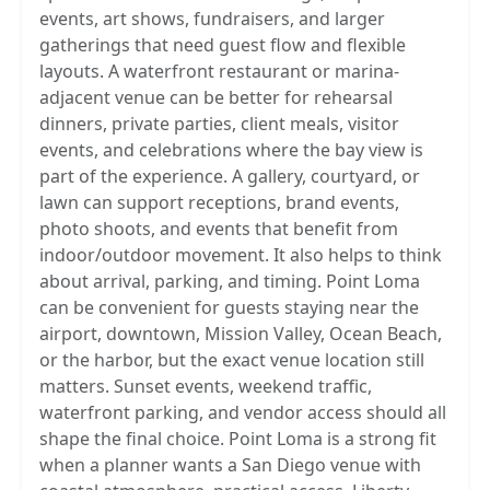
events, art shows, fundraisers, and larger
gatherings that need guest flow and flexible
layouts. A waterfront restaurant or marina-
adjacent venue can be better for rehearsal
dinners, private parties, client meals, visitor
events, and celebrations where the bay view is
part of the experience. A gallery, courtyard, or
lawn can support receptions, brand events,
photo shoots, and events that benefit from
indoor/outdoor movement. It also helps to think
about arrival, parking, and timing. Point Loma
can be convenient for guests staying near the
airport, downtown, Mission Valley, Ocean Beach,
or the harbor, but the exact venue location still
matters. Sunset events, weekend traffic,
waterfront parking, and vendor access should all
shape the final choice. Point Loma is a strong fit
when a planner wants a San Diego venue with