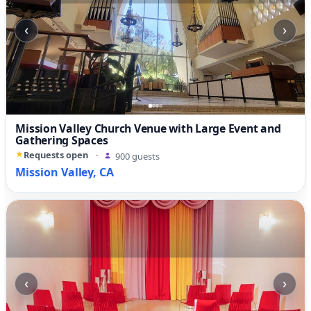
‹
›
Mission Valley Church Venue with Large Event and
Gathering Spaces
Requests open
·
900 guests
Mission Valley, CA
‹
›