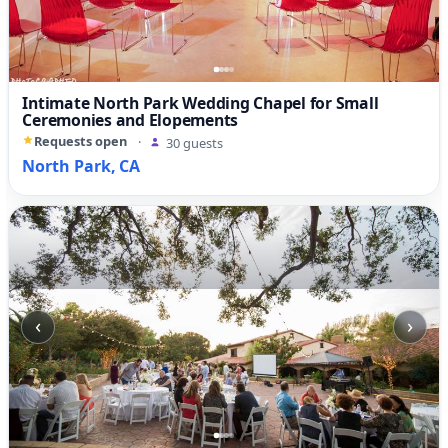
Intimate North Park Wedding Chapel for Small
Ceremonies and Elopements
Requests open
·
30 guests
North Park, CA
‹
›