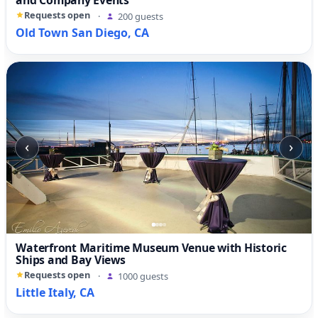
and Company Events
Requests open
·
200 guests
Old Town San Diego, CA
‹
›
Waterfront Maritime Museum Venue with Historic
Ships and Bay Views
Requests open
·
1000 guests
Little Italy, CA