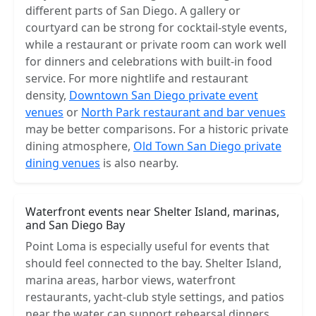
different parts of San Diego. A gallery or
courtyard can be strong for cocktail-style events,
while a restaurant or private room can work well
for dinners and celebrations with built-in food
service. For more nightlife and restaurant
density,
Downtown San Diego private event
venues
or
North Park restaurant and bar venues
may be better comparisons. For a historic private
dining atmosphere,
Old Town San Diego private
dining venues
is also nearby.
Waterfront events near Shelter Island, marinas,
and San Diego Bay
Point Loma is especially useful for events that
should feel connected to the bay. Shelter Island,
marina areas, harbor views, waterfront
restaurants, yacht-club style settings, and patios
near the water can support rehearsal dinners,