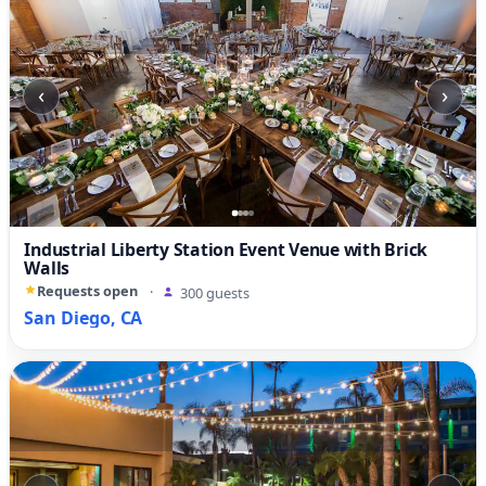
‹
›
Industrial Liberty Station Event Venue with Brick
Walls
Requests open
·
300 guests
San Diego, CA