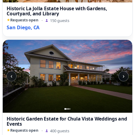
Historic La Jolla Estate House with Gardens,
Courtyard, and Library
Requests open
·
150 guests
San Diego, CA
‹
›
Historic Garden Estate for Chula Vista Weddings and
Events
Requests open
·
400 guests