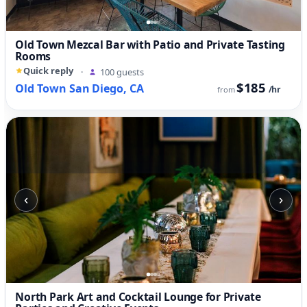
Old Town Mezcal Bar with Patio and Private Tasting
Rooms
Quick reply
·
100 guests
$185
Old Town San Diego, CA
/hr
from
‹
›
North Park Art and Cocktail Lounge for Private