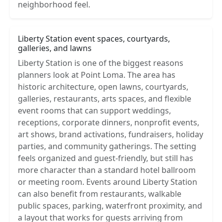
neighborhood feel.
Liberty Station event spaces, courtyards,
galleries, and lawns
Liberty Station is one of the biggest reasons
planners look at Point Loma. The area has
historic architecture, open lawns, courtyards,
galleries, restaurants, arts spaces, and flexible
event rooms that can support weddings,
receptions, corporate dinners, nonprofit events,
art shows, brand activations, fundraisers, holiday
parties, and community gatherings. The setting
feels organized and guest-friendly, but still has
more character than a standard hotel ballroom
or meeting room. Events around Liberty Station
can also benefit from restaurants, walkable
public spaces, parking, waterfront proximity, and
a layout that works for guests arriving from