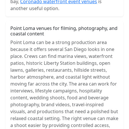
bay,
Coronado waterfront event venues
is
another useful option.
Point Loma venues for filming, photography, and
coastal content
Point Loma can be a strong production area
because it offers several San Diego looks in one
place. Crews can find marina views, waterfront
patios, historic Liberty Station buildings, open
lawns, galleries, restaurants, hillside streets,
harbor atmosphere, and coastal light without
moving far across the city. The area can work for
interviews, lifestyle campaigns, hospitality
content, wedding shoots, food and beverage
photography, brand videos, travel-inspired
visuals, and productions that need a polished but
relaxed coastal setting. The right venue can make
a shoot easier by providing controlled access,