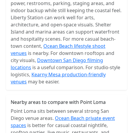
power, restrooms, parking, staging areas, and
indoor backup while still keeping the coastal feel.
Liberty Station can work well for arts,
architecture, and open-space visuals. Shelter
Island and marina areas can support waterfront
and hospitality scenes. For more casual beach-
town content,
Ocean Beach lifestyle shoot
venues
is nearby. For downtown rooftops and
city visuals,
Downtown San Diego filming
locations
is a useful comparison. For studio-style
logistics,
Kearny Mesa production-friendly
venues
may be easier.
Nearby areas to compare with Point Loma
Point Loma sits between several strong San
Diego venue areas.
Ocean Beach private event
spaces
is better for casual coastal nightlife,
rooftop parties, live music, restaurants, and