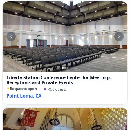
‹
›
Liberty Station Conference Center for Meetings,
Receptions and Private Events
Requests open
·
450 guests
Point Loma, CA