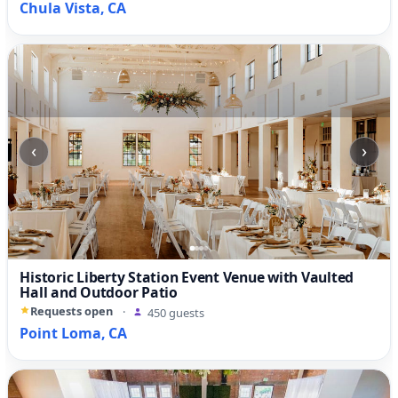
Chula Vista, CA
‹
›
Historic Liberty Station Event Venue with Vaulted
Hall and Outdoor Patio
Requests open
·
450 guests
Point Loma, CA