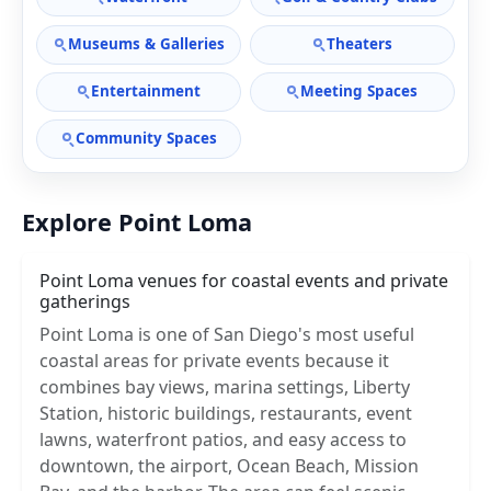
Museums & Galleries
Theaters
Entertainment
Meeting Spaces
Community Spaces
Explore Point Loma
Point Loma venues for coastal events and private
gatherings
Point Loma is one of San Diego's most useful
coastal areas for private events because it
combines bay views, marina settings, Liberty
Station, historic buildings, restaurants, event
lawns, waterfront patios, and easy access to
downtown, the airport, Ocean Beach, Mission