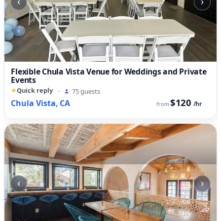
‹
›
Flexible Chula Vista Venue for Weddings and Private
Events
Quick reply
·
75 guests
$120
Chula Vista, CA
/hr
from
‹
›