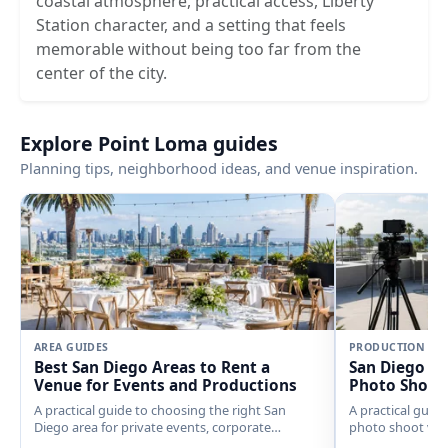
coastal atmosphere, practical access, Liberty
Station character, and a setting that feels
memorable without being too far from the
center of the city.
Explore Point Loma guides
Planning tips, neighborhood ideas, and venue inspiration.
AREA GUIDES
PRODUCTION
Best San Diego Areas to Rent a
San Diego Fi
Venue for Events and Productions
Photo Shoot
A practical guide to choosing the right San
A practical guide
Diego area for private events, corporate
photo shoot ven
gatherings, weddings, filming, photo shoots,
spaces, coastal 