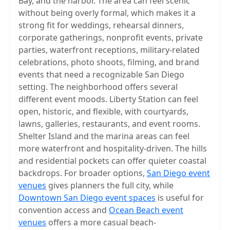
Bay, and the harbor. The area can feel scenic
without being overly formal, which makes it a
strong fit for weddings, rehearsal dinners,
corporate gatherings, nonprofit events, private
parties, waterfront receptions, military-related
celebrations, photo shoots, filming, and brand
events that need a recognizable San Diego
setting. The neighborhood offers several
different event moods. Liberty Station can feel
open, historic, and flexible, with courtyards,
lawns, galleries, restaurants, and event rooms.
Shelter Island and the marina areas can feel
more waterfront and hospitality-driven. The hills
and residential pockets can offer quieter coastal
backdrops. For broader options,
San Diego event
venues
gives planners the full city, while
Downtown San Diego event spaces
is useful for
convention access and
Ocean Beach event
venues
offers a more casual beach-