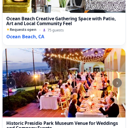
Ocean Beach Creative Gathering Space with Patio,
Art and Local Community Feel
Requests open
·
75 guests
Ocean Beach, CA
‹
›
Historic Presidio Park Museum Venue for Weddings