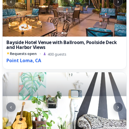
‹
›
Bayside Hotel Venue with Ballroom, Poolside Deck
and Harbor Views
Requests open
·
400 guests
Point Loma, CA
‹
›