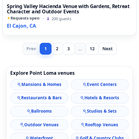
Spring Valley Hacienda Venue with Gardens, Retreat
Character and Outdoor Events
Requests open
·
200 guests
El Cajon, CA
Prev
1
2
3
...
12
Next
Explore Point Loma venues
Mansions & Homes
Event Centers
Restaurants & Bars
Hotels & Resorts
Ballrooms
Studios & Sets
Outdoor Venues
Rooftop Venues
Waterfront
Golf & Country Clubs