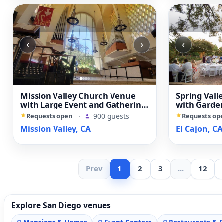
‹
›
‹
Mission Valley Church Venue
Spring Val
with Large Event and Gathering
with Garden
Spaces
Character 
Requests open
·
900 guests
Requests op
Mission Valley, CA
El Cajon, C
Prev
1
2
3
...
12
Explore San Diego venues
Mansions & Homes
Event Centers
Restaurants & 