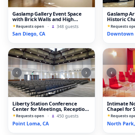
Gaslamp Gallery Event Space
Gaslamp Ar
with Brick Walls and High
Historic Ch
Ceilings
Reception 
Requests open
·
348 guests
Requests op
San Diego, CA
Downtown S
‹
›
‹
Liberty Station Conference
Intimate N
Center for Meetings, Receptions
Chapel for
and Private Events
and Elopem
Requests open
·
450 guests
Requests op
Point Loma, CA
North Park