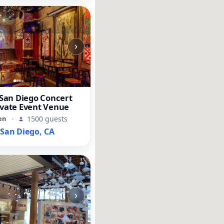
›
an Diego Concert
ivate Event Venue
en
·
1500 guests
an Diego, CA
›