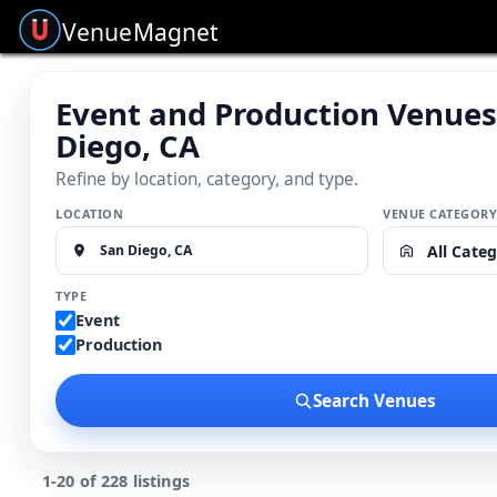
Venue
Magnet
Event and Production Venues
Diego, CA
Refine by location, category, and type.
LOCATION
VENUE CATEGOR
All Categ
TYPE
Event
Production
Search Venues
1-20 of 228 listings