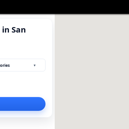
 in San
Y
ories
▾