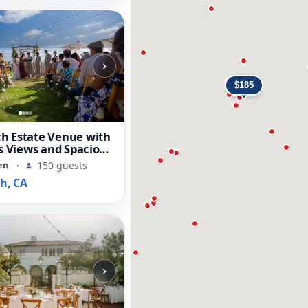
›
h Estate Venue with
fs Views and Spacious
en
·
150 guests
h, CA
›