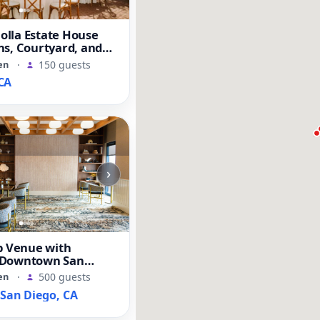
Jolla Estate House
s, Courtyard, and
en
·
150 guests
CA
›
b Venue with
 Downtown San
s
en
·
500 guests
an Diego, CA