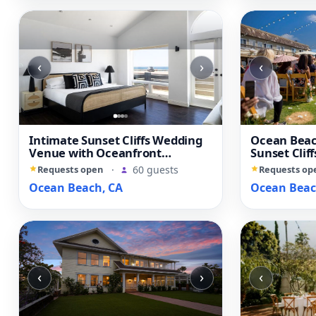
‹
›
‹
Intimate Sunset Cliffs Wedding
Ocean Beac
Venue with Oceanfront
Sunset Clif
Character
Yard
Requests open
·
60 guests
Requests op
Ocean Beach, CA
Ocean Beac
‹
›
‹