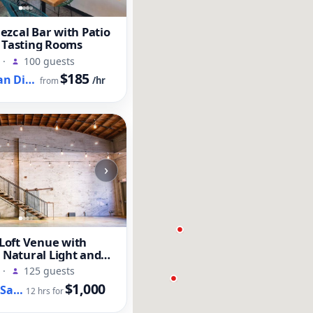
zcal Bar with Patio
 Tasting Rooms
·
100 guests
$185
Old Town San Diego, CA
/hr
from
›
oft Venue with
, Natural Light and
t
·
125 guests
$1,000
Downtown San Diego, CA
12 hrs for