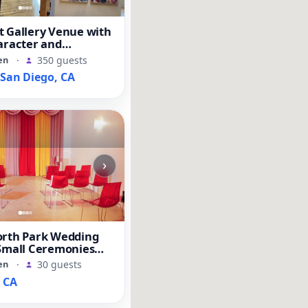
t Gallery Venue with
aracter and
Space
en
·
350 guests
an Diego, CA
›
orth Park Wedding
 Small Ceremonies
ents
en
·
30 guests
, CA