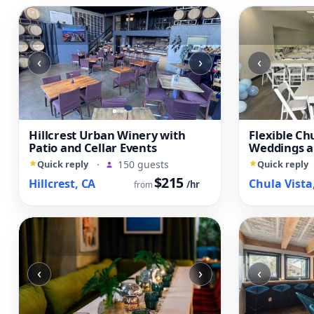
‹
›
‹
Hillcrest Urban Winery with
Flexible Ch
Patio and Cellar Events
Weddings a
Quick reply
·
150 guests
Quick reply
$215
Hillcrest, CA
Chula Vista
/hr
from
‹
›
‹