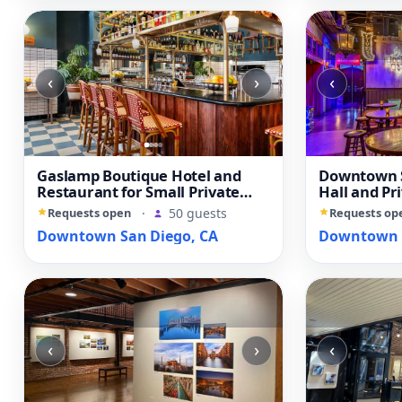
‹
›
‹
Gaslamp Boutique Hotel and
Downtown S
Restaurant for Small Private
Hall and Pr
Events
Requests open
·
50 guests
Requests op
Downtown San Diego, CA
Downtown S
‹
›
‹