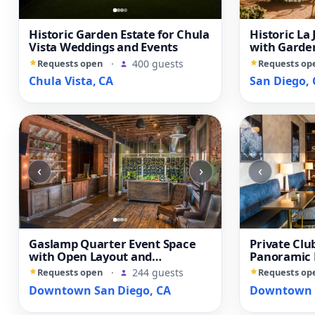
Historic Garden Estate for Chula
Historic La 
Vista Weddings and Events
with Garden
Library
Requests open
·
400 guests
Requests op
Chula Vista, CA
San Diego, 
‹
›
‹
Gaslamp Quarter Event Space
Private Clu
with Open Layout and
Panoramic
Downtown Views
Diego View
Requests open
·
244 guests
Requests op
Downtown San Diego, CA
Downtown S