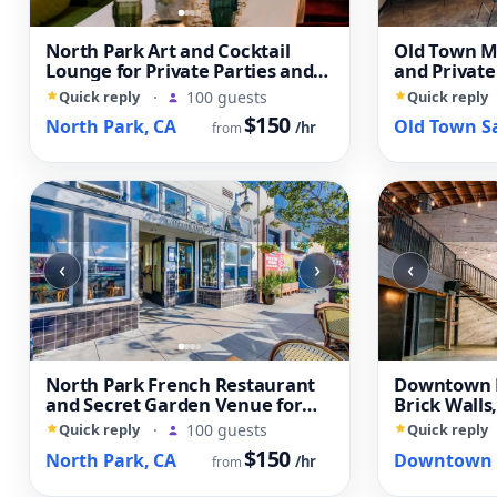
North Park Art and Cocktail
Old Town Me
Lounge for Private Parties and
and Private
Creative Events
Quick reply
·
100 guests
Quick reply
$150
North Park, CA
/hr
from
‹
›
‹
North Park French Restaurant
Downtown L
and Secret Garden Venue for
Brick Walls
Private Events
Open Layou
Quick reply
·
100 guests
Quick reply
$150
North Park, CA
/hr
from