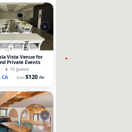
›
ula Vista Venue for
nd Private Events
·
75 guests
$120
, CA
/hr
from
›