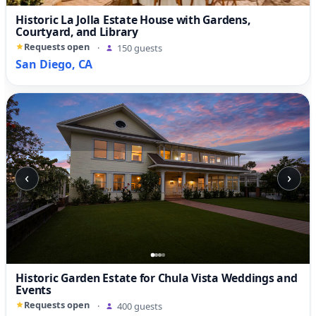
Historic La Jolla Estate House with Gardens,
Courtyard, and Library
Requests open
·
150 guests
San Diego, CA
‹
›
Historic Garden Estate for Chula Vista Weddings and
Events
Requests open
·
400 guests