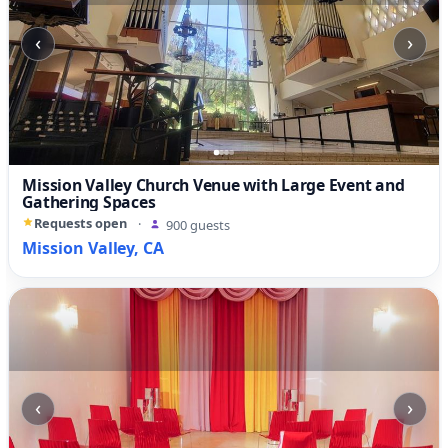
‹
›
Mission Valley Church Venue with Large Event and
Gathering Spaces
Requests open
·
900 guests
Mission Valley, CA
‹
›