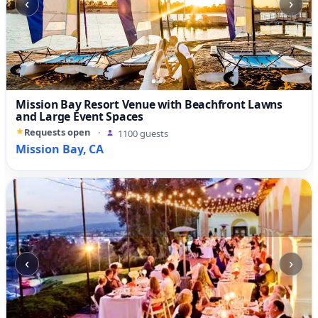
‹
›
Mission Bay Resort Venue with Beachfront Lawns
and Large Event Spaces
Requests open
·
1100 guests
Mission Bay, CA
‹
›