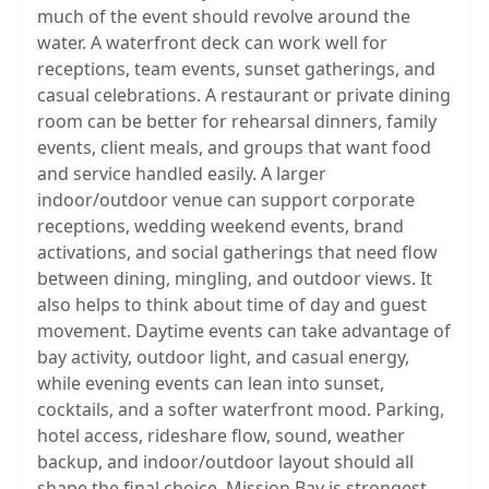
much of the event should revolve around the
water. A waterfront deck can work well for
receptions, team events, sunset gatherings, and
casual celebrations. A restaurant or private dining
room can be better for rehearsal dinners, family
events, client meals, and groups that want food
and service handled easily. A larger
indoor/outdoor venue can support corporate
receptions, wedding weekend events, brand
activations, and social gatherings that need flow
between dining, mingling, and outdoor views. It
also helps to think about time of day and guest
movement. Daytime events can take advantage of
bay activity, outdoor light, and casual energy,
while evening events can lean into sunset,
cocktails, and a softer waterfront mood. Parking,
hotel access, rideshare flow, sound, weather
backup, and indoor/outdoor layout should all
shape the final choice. Mission Bay is strongest