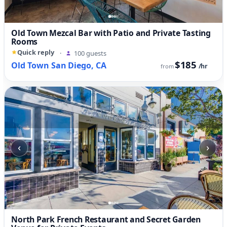
Old Town Mezcal Bar with Patio and Private Tasting
Rooms
Quick reply
·
100 guests
$185
Old Town San Diego, CA
/hr
from
‹
›
North Park French Restaurant and Secret Garden