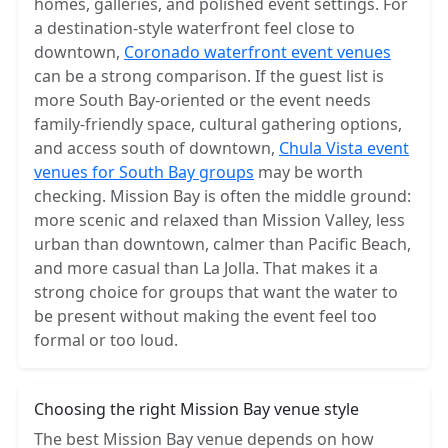
homes, galleries, and polished event settings. For
a destination-style waterfront feel close to
downtown,
Coronado waterfront event venues
can be a strong comparison. If the guest list is
more South Bay-oriented or the event needs
family-friendly space, cultural gathering options,
and access south of downtown,
Chula Vista event
venues for South Bay groups
may be worth
checking. Mission Bay is often the middle ground:
more scenic and relaxed than Mission Valley, less
urban than downtown, calmer than Pacific Beach,
and more casual than La Jolla. That makes it a
strong choice for groups that want the water to
be present without making the event feel too
formal or too loud.
Choosing the right Mission Bay venue style
The best Mission Bay venue depends on how