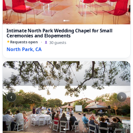
Intimate North Park Wedding Chapel for Small
Ceremonies and Elopements
Requests open
·
30 guests
North Park, CA
‹
›