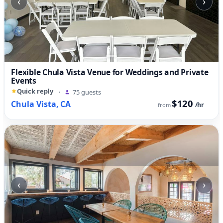
‹
›
Flexible Chula Vista Venue for Weddings and Private
Events
Quick reply
·
75 guests
$120
Chula Vista, CA
/hr
from
‹
›