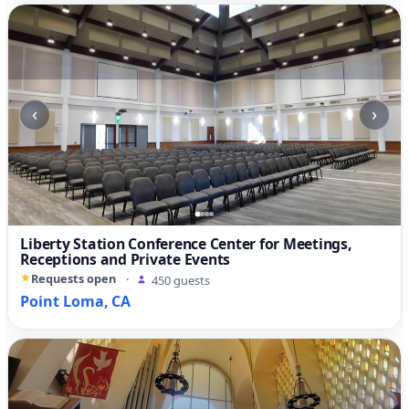
‹
›
Liberty Station Conference Center for Meetings,
Receptions and Private Events
Requests open
·
450 guests
Point Loma, CA