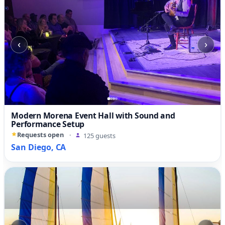
‹
›
Modern Morena Event Hall with Sound and
Performance Setup
Requests open
·
125 guests
San Diego, CA