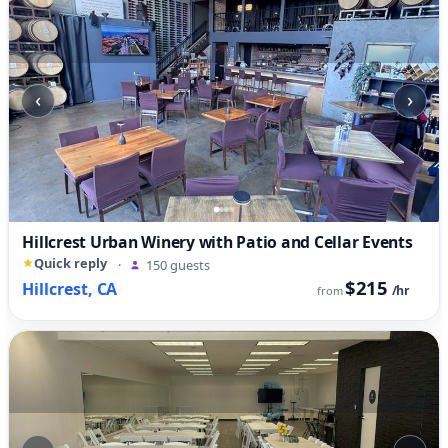
‹
›
Hillcrest Urban Winery with Patio and Cellar Events
Quick reply
·
150 guests
$215
Hillcrest, CA
/hr
from