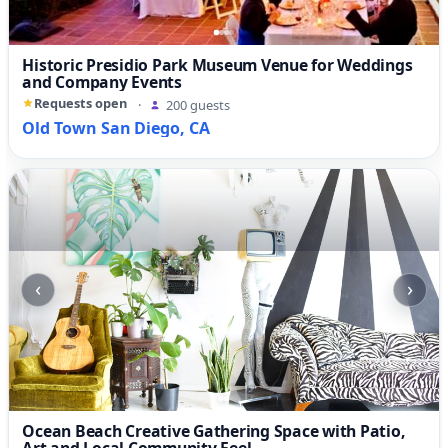
Historic Presidio Park Museum Venue for Weddings
and Company Events
Requests open
·
200 guests
Old Town San Diego, CA
‹
›
Ocean Beach Creative Gathering Space with Patio,