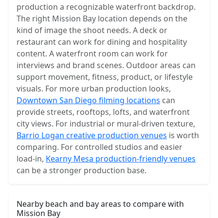
production a recognizable waterfront backdrop.
The right Mission Bay location depends on the
kind of image the shoot needs. A deck or
restaurant can work for dining and hospitality
content. A waterfront room can work for
interviews and brand scenes. Outdoor areas can
support movement, fitness, product, or lifestyle
visuals. For more urban production looks,
Downtown San Diego filming locations
can
provide streets, rooftops, lofts, and waterfront
city views. For industrial or mural-driven texture,
Barrio Logan creative production venues
is worth
comparing. For controlled studios and easier
load-in,
Kearny Mesa production-friendly venues
can be a stronger production base.
Nearby beach and bay areas to compare with
Mission Bay