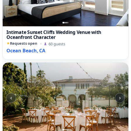
Intimate Sunset Cliffs Wedding Venue with
Oceanfront Character
Requests open
·
60 guests
Ocean Beach, CA
‹
›