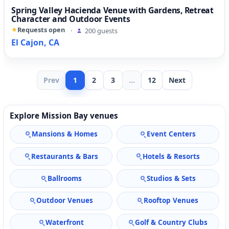
Spring Valley Hacienda Venue with Gardens, Retreat
Character and Outdoor Events
Requests open
·
200 guests
El Cajon, CA
Prev
1
2
3
...
12
Next
Explore Mission Bay venues
Mansions & Homes
Event Centers
Restaurants & Bars
Hotels & Resorts
Ballrooms
Studios & Sets
Outdoor Venues
Rooftop Venues
Waterfront
Golf & Country Clubs