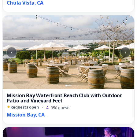
Chula Vista, CA
‹
›
Mission Bay Waterfront Beach Club with Outdoor
Patio and Vineyard Feel
Requests open
·
350 guests
Mission Bay, CA