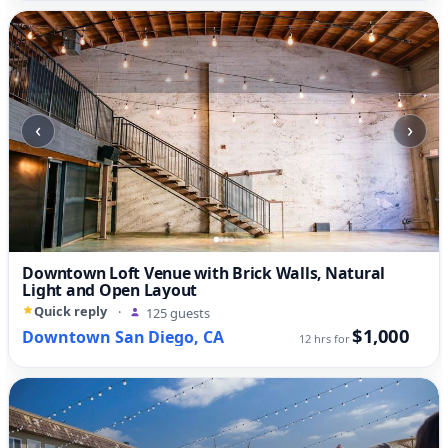
‹
›
Downtown Loft Venue with Brick Walls, Natural
Light and Open Layout
Quick reply
·
125 guests
$1,000
Downtown San Diego, CA
12 hrs for