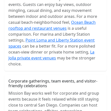
events. Guests can enjoy bay views, outdoor
mingling, casual dining, and easy movement
between indoor and outdoor areas. For a more
casual beach-neighborhood feel,
Ocean Beach
rooftop and restaurant venues
is a useful
comparison. For marina and Liberty Station
settings,
Point Loma and Liberty Station event
spaces
can be a better fit. For a more polished
ocean-view dinner or private home setting,
La
Jolla private event venues
may be the stronger
choice.
Corporate gatherings, team events, and visitor-
friendly celebrations
Mission Bay works well for corporate and group
events because it feels relaxed while still staying
close to central San Diego. Companies can host