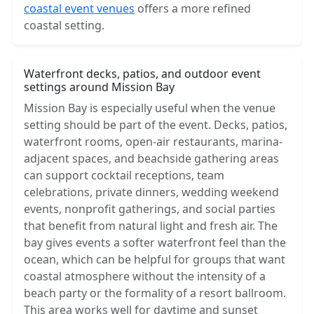
coastal event venues
offers a more refined
coastal setting.
Waterfront decks, patios, and outdoor event
settings around Mission Bay
Mission Bay is especially useful when the venue
setting should be part of the event. Decks, patios,
waterfront rooms, open-air restaurants, marina-
adjacent spaces, and beachside gathering areas
can support cocktail receptions, team
celebrations, private dinners, wedding weekend
events, nonprofit gatherings, and social parties
that benefit from natural light and fresh air. The
bay gives events a softer waterfront feel than the
ocean, which can be helpful for groups that want
coastal atmosphere without the intensity of a
beach party or the formality of a resort ballroom.
This area works well for daytime and sunset