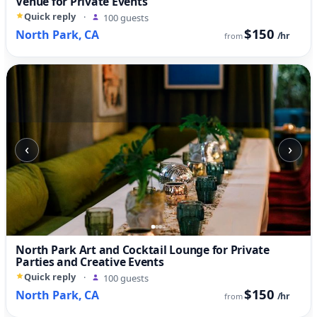
Venue for Private Events
Quick reply
·
100 guests
$150
North Park, CA
/hr
from
‹
›
North Park Art and Cocktail Lounge for Private
Parties and Creative Events
Quick reply
·
100 guests
$150
North Park, CA
/hr
from