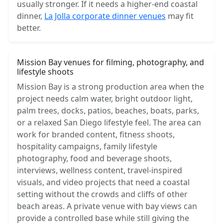
usually stronger. If it needs a higher-end coastal
dinner,
La Jolla corporate dinner venues
may fit
better.
Mission Bay venues for filming, photography, and
lifestyle shoots
Mission Bay is a strong production area when the
project needs calm water, bright outdoor light,
palm trees, docks, patios, beaches, boats, parks,
or a relaxed San Diego lifestyle feel. The area can
work for branded content, fitness shoots,
hospitality campaigns, family lifestyle
photography, food and beverage shoots,
interviews, wellness content, travel-inspired
visuals, and video projects that need a coastal
setting without the crowds and cliffs of other
beach areas. A private venue with bay views can
provide a controlled base while still giving the