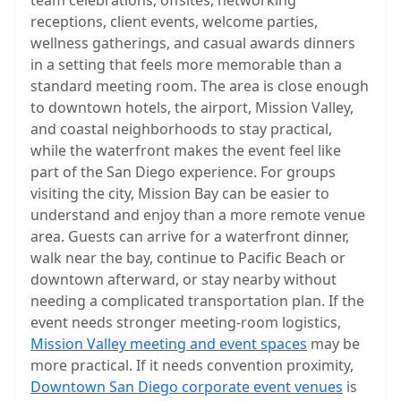
team celebrations, offsites, networking
receptions, client events, welcome parties,
wellness gatherings, and casual awards dinners
in a setting that feels more memorable than a
standard meeting room. The area is close enough
to downtown hotels, the airport, Mission Valley,
and coastal neighborhoods to stay practical,
while the waterfront makes the event feel like
part of the San Diego experience. For groups
visiting the city, Mission Bay can be easier to
understand and enjoy than a more remote venue
area. Guests can arrive for a waterfront dinner,
walk near the bay, continue to Pacific Beach or
downtown afterward, or stay nearby without
needing a complicated transportation plan. If the
event needs stronger meeting-room logistics,
Mission Valley meeting and event spaces
may be
more practical. If it needs convention proximity,
Downtown San Diego corporate event venues
is