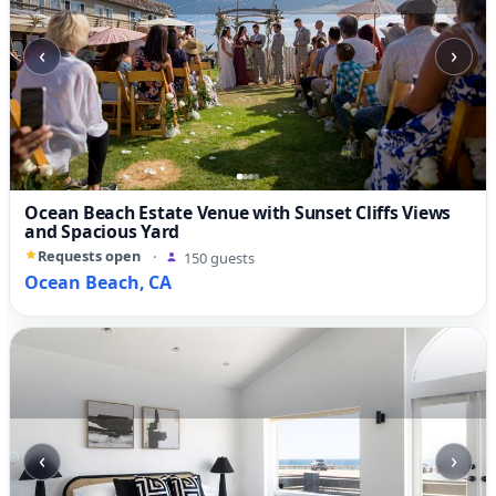
‹
›
Ocean Beach Estate Venue with Sunset Cliffs Views
and Spacious Yard
Requests open
·
150 guests
Ocean Beach, CA
‹
›