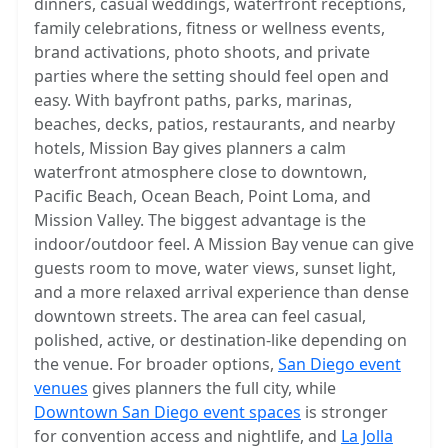
dinners, casual weddings, waterfront receptions,
family celebrations, fitness or wellness events,
brand activations, photo shoots, and private
parties where the setting should feel open and
easy. With bayfront paths, parks, marinas,
beaches, decks, patios, restaurants, and nearby
hotels, Mission Bay gives planners a calm
waterfront atmosphere close to downtown,
Pacific Beach, Ocean Beach, Point Loma, and
Mission Valley. The biggest advantage is the
indoor/outdoor feel. A Mission Bay venue can give
guests room to move, water views, sunset light,
and a more relaxed arrival experience than dense
downtown streets. The area can feel casual,
polished, active, or destination-like depending on
the venue. For broader options,
San Diego event
venues
gives planners the full city, while
Downtown San Diego event spaces
is stronger
for convention access and nightlife, and
La Jolla