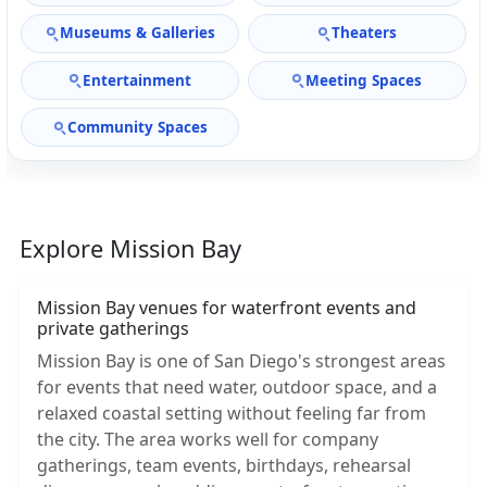
Museums & Galleries
Theaters
Entertainment
Meeting Spaces
Community Spaces
Explore Mission Bay
Mission Bay venues for waterfront events and
private gatherings
Mission Bay is one of San Diego's strongest areas
for events that need water, outdoor space, and a
relaxed coastal setting without feeling far from
the city. The area works well for company
gatherings, team events, birthdays, rehearsal