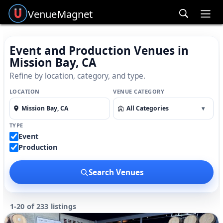
Venue
Magnet
Ope
Event and Production Venues in
Mission Bay, CA
Refine by location, category, and type.
LOCATION
VENUE CATEGORY
All Categories
▾
TYPE
Event
Production
Search Venues
1-20 of 233 listings