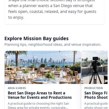
when a planner wants a San Diego venue that
feels open, coastal, relaxed, and easy for guests
to enjoy.
Explore Mission Bay guides
Planning tips, neighborhood ideas, and venue inspiration.
AREA GUIDES
PRODUCTION
Best San Diego Areas to Rent a
San Diego Fi
Venue for Events and Productions
Photo Shoot
A practical guide to choosing the right San
A practical guide
Diego area for private events, corporate
photo shoot venu