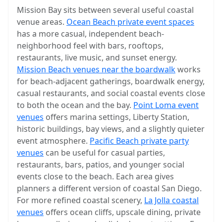
Mission Bay sits between several useful coastal
venue areas.
Ocean Beach private event spaces
has a more casual, independent beach-
neighborhood feel with bars, rooftops,
restaurants, live music, and sunset energy.
Mission Beach venues near the boardwalk
works
for beach-adjacent gatherings, boardwalk energy,
casual restaurants, and social coastal events close
to both the ocean and the bay.
Point Loma event
venues
offers marina settings, Liberty Station,
historic buildings, bay views, and a slightly quieter
event atmosphere.
Pacific Beach private party
venues
can be useful for casual parties,
restaurants, bars, patios, and younger social
events close to the beach. Each area gives
planners a different version of coastal San Diego.
For more refined coastal scenery,
La Jolla coastal
venues
offers ocean cliffs, upscale dining, private