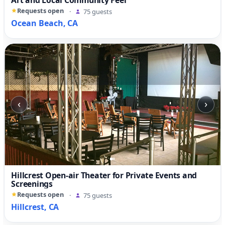
Art and Local Community Feel
Requests open
·
75 guests
Ocean Beach, CA
‹
›
Hillcrest Open-air Theater for Private Events and
Screenings
Requests open
·
75 guests
Hillcrest, CA