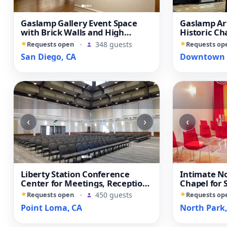
Gaslamp Gallery Event Space
Gaslamp Ar
with Brick Walls and High
Historic Ch
Ceilings
Reception 
Requests open
·
348 guests
Requests op
San Diego, CA
Downtown S
‹
›
‹
Liberty Station Conference
Intimate N
Center for Meetings, Receptions
Chapel for
and Private Events
and Elopem
Requests open
·
450 guests
Requests op
Point Loma, CA
North Park