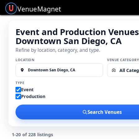
Venue
Magnet
Event and Production Venues
Downtown San Diego, CA
Refine by location, category, and type.
LOCATION
VENUE CATEGOR
All Categ
TYPE
Event
Production
Search Venues
1-20 of 228 listings