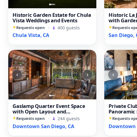
Historic Garden Estate for Chula
Historic La 
Vista Weddings and Events
with Garden
Library
Requests open
·
400 guests
Requests op
Chula Vista, CA
San Diego, 
‹
›
‹
Gaslamp Quarter Event Space
Private Clu
with Open Layout and
Panoramic
Downtown Views
Diego View
Requests open
·
244 guests
Requests op
Downtown San Diego, CA
Downtown S