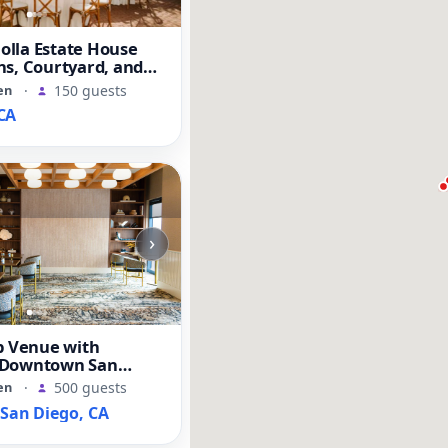
Jolla Estate House
s, Courtyard, and
en
·
150 guests
CA
›
b Venue with
 Downtown San
s
en
·
500 guests
an Diego, CA