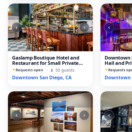
‹
›
‹
Gaslamp Boutique Hotel and
Downtown S
Restaurant for Small Private
Hall and Pr
Events
Requests open
·
50 guests
Requests op
Downtown San Diego, CA
Downtown S
‹
›
‹