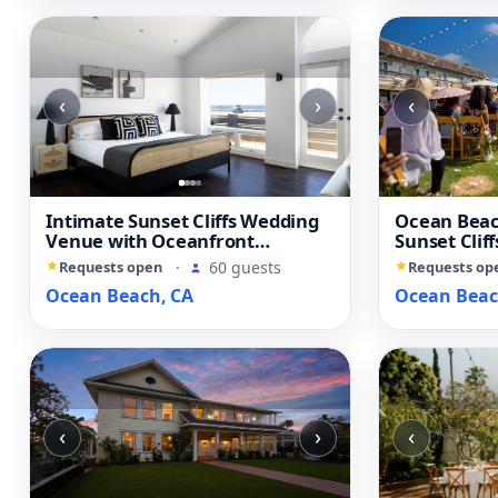
‹
›
‹
Intimate Sunset Cliffs Wedding
Ocean Beac
Venue with Oceanfront
Sunset Clif
Character
Yard
Requests open
·
60 guests
Requests op
Ocean Beach, CA
Ocean Beac
‹
›
‹