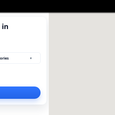
 in
Y
ories
▾