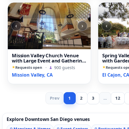
‹
›
‹
Mission Valley Church Venue
Spring Val
with Large Event and Gathering
with Garden
Spaces
Character 
Requests open
·
900 guests
Requests op
Mission Valley, CA
El Cajon, C
Prev
1
2
3
...
12
Explore Downtown San Diego venues
Mansions & Homes
Event Centers
Restaurants & 