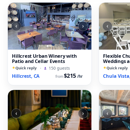
‹
›
‹
Hillcrest Urban Winery with
Flexible Ch
Patio and Cellar Events
Weddings a
Quick reply
·
150 guests
Quick reply
$215
Hillcrest, CA
Chula Vista
/hr
from
‹
›
‹