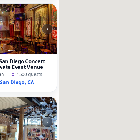
›
an Diego Concert
ivate Event Venue
en
·
1500 guests
an Diego, CA
›