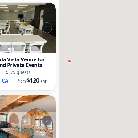
›
ula Vista Venue for
nd Private Events
·
75 guests
$120
, CA
/hr
from
›