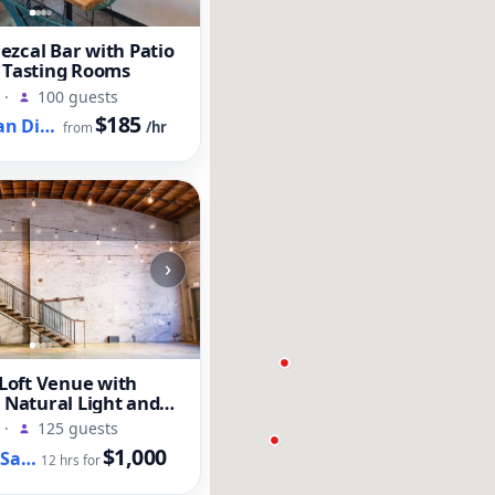
zcal Bar with Patio
 Tasting Rooms
·
100 guests
$185
Old Town San Diego, CA
/hr
from
›
oft Venue with
, Natural Light and
t
·
125 guests
$1,000
Downtown San Diego, CA
12 hrs for