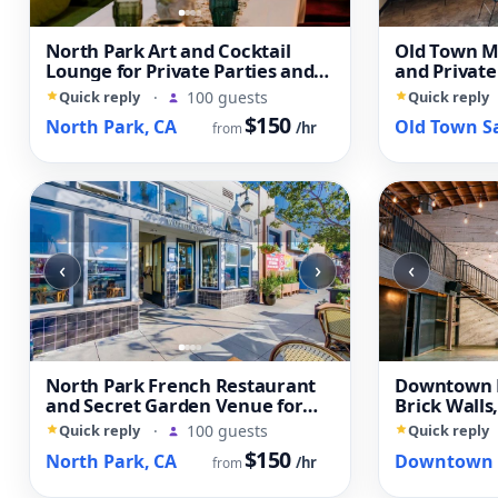
North Park Art and Cocktail
Old Town Me
Lounge for Private Parties and
and Private
Creative Events
Quick reply
·
100 guests
Quick reply
$150
North Park, CA
/hr
from
‹
›
‹
North Park French Restaurant
Downtown L
and Secret Garden Venue for
Brick Walls
Private Events
Open Layou
Quick reply
·
100 guests
Quick reply
$150
North Park, CA
/hr
from