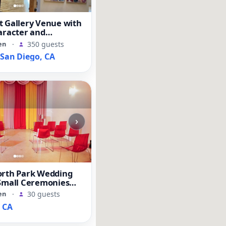
t Gallery Venue with
aracter and
Space
en
·
350 guests
an Diego, CA
›
orth Park Wedding
 Small Ceremonies
ents
en
·
30 guests
, CA