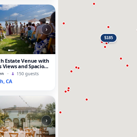
›
h Estate Venue with
fs Views and Spacious
en
·
150 guests
h, CA
›