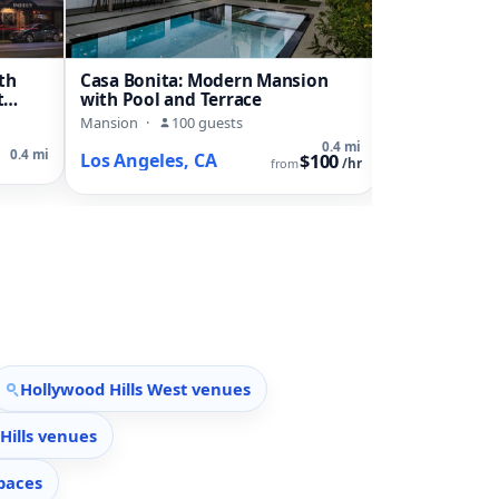
th
Casa Bonita: Modern Mansion
Contemporar
t
with Pool and Terrace
Duplex with 
Landscaped 
Mansion
·
100 guests
House
·
22 g
0.4 mi
0.4 mi
Los Angeles, CA
Los Angeles
$100
from
/hr
Hollywood Hills West venues
Hills venues
paces