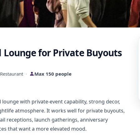
d Lounge for Private Buyouts
Restaurant
·
Max 150 people
d lounge with private-event capability, strong decor,
ghtlife atmosphere. It works well for private buyouts,
tail receptions, launch gatherings, anniversary
nces that want a more elevated mood.