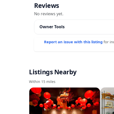
Reviews
No reviews yet.
Owner Tools
Report an issue with this listing
for in
Listings Nearby
Within 15 miles