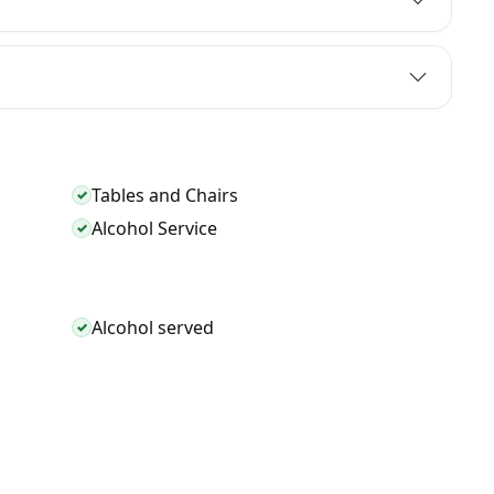
Tables and Chairs
✓
Alcohol Service
✓
Alcohol served
✓