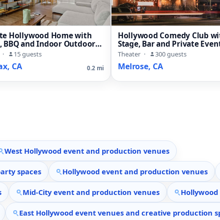
ate Hollywood Home with
Hollywood Comedy Club wi
o, BBQ and Indoor Outdoor
Stage, Bar and Private Even
Rooms
·
15 guests
Theater
·
300 guests
ax, CA
Melrose, CA
0.2 mi
West Hollywood event and production venues
arty spaces
Hollywood event and production venues
s
Mid-City event and production venues
Hollywood 
East Hollywood event venues and creative production s