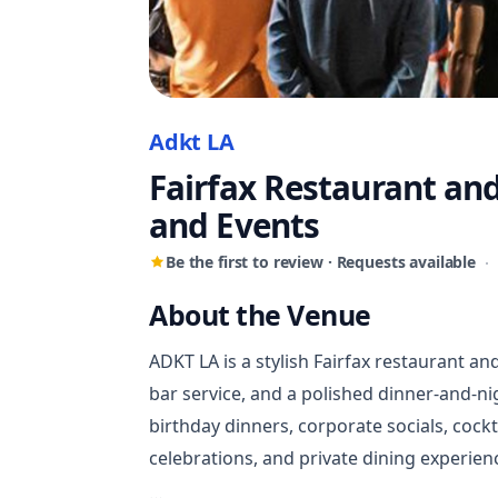
Adkt LA
Fairfax Restaurant an
and Events
Be the first to review · Requests available
·
About the Venue
ADKT LA is a stylish Fairfax restaurant an
bar service, and a polished dinner-and-ni
birthday dinners, corporate socials, cock
celebrations, and private dining experie