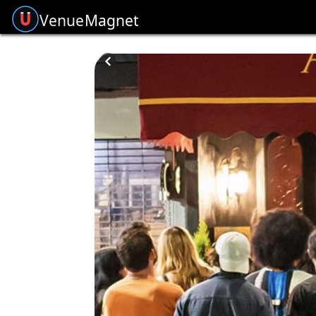
Venue
Magnet