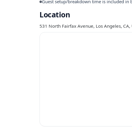
Guest setup/breakdown time is included in 
Location
531 North Fairfax Avenue, Los Angeles, CA,