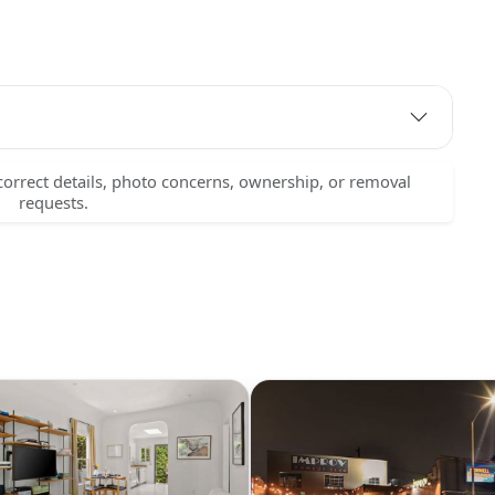
correct details, photo concerns, ownership, or removal
requests.