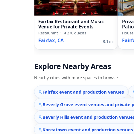
Fairfax Restaurant and Music
Priv
Venue for Private Events
Pati
Flow
Restaurant
·
270 guests
House
Fairfax, CA
Fairf
0.1 mi
Explore Nearby Areas
Nearby cities with more spaces to browse
Fairfax event and production venues
Beverly Grove event venues and private p
Beverly Hills event and production venue
Koreatown event and production venues