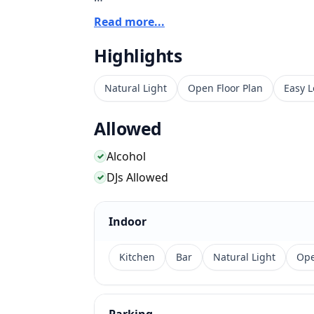
The venue combines food, drinks, music, a
Read more...
identity from the start. Its Fairfax Avenue
Highlights
Hollywood, and Beverly Grove guests, esp
with lounge energy.
Natural Light
Open Floor Plan
Easy L
Allowed
Alcohol
✓
DJs Allowed
✓
Indoor
Kitchen
Bar
Natural Light
Ope
Parking