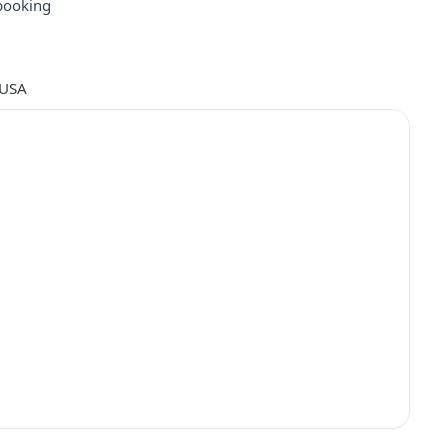
booking
 USA