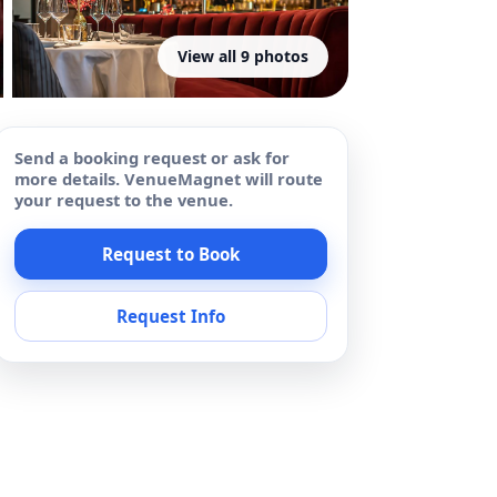
View all 9 photos
Send a booking request or ask for
more details. VenueMagnet will route
your request to the venue.
Request to Book
Request Info