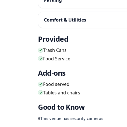
Comfort & Utilities
Provided
Trash Cans
✓
Food Service
✓
Add-ons
Food served
✓
Tables and chairs
✓
Good to Know
This venue has security cameras