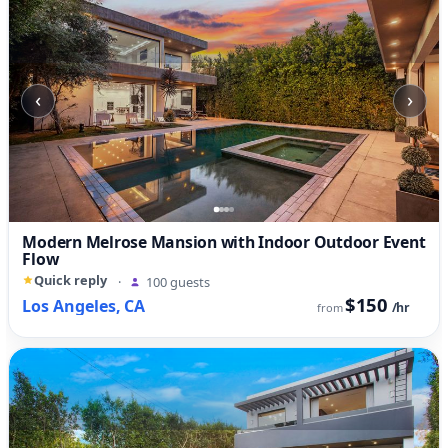
‹
›
Modern Melrose Mansion with Indoor Outdoor Event
Flow
Quick reply
·
100 guests
$150
Los Angeles, CA
/hr
from