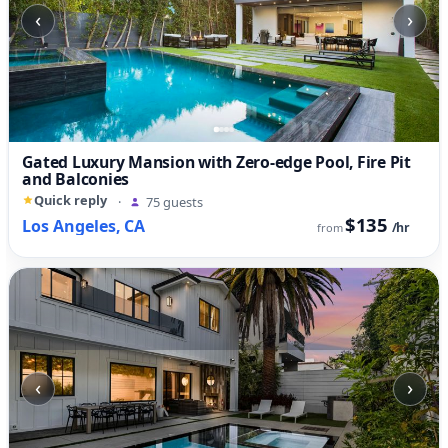
‹
›
Gated Luxury Mansion with Zero-edge Pool, Fire Pit
and Balconies
Quick reply
·
75 guests
$135
Los Angeles, CA
/hr
from
‹
›