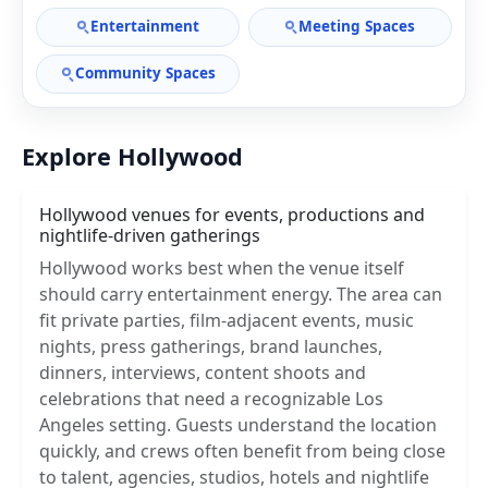
Entertainment
Meeting Spaces
Community Spaces
Explore Hollywood
Hollywood venues for events, productions and
nightlife-driven gatherings
Hollywood works best when the venue itself
should carry entertainment energy. The area can
fit private parties, film-adjacent events, music
nights, press gatherings, brand launches,
dinners, interviews, content shoots and
celebrations that need a recognizable Los
Angeles setting. Guests understand the location
quickly, and crews often benefit from being close
to talent, agencies, studios, hotels and nightlife