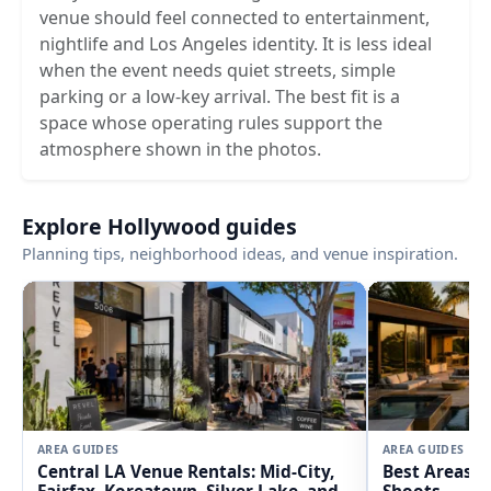
venue should feel connected to entertainment,
nightlife and Los Angeles identity. It is less ideal
when the event needs quiet streets, simple
parking or a low-key arrival. The best fit is a
space whose operating rules support the
atmosphere shown in the photos.
Explore Hollywood guides
Planning tips, neighborhood ideas, and venue inspiration.
AREA GUIDES
AREA GUIDES
Central LA Venue Rentals: Mid-City,
Best Areas i