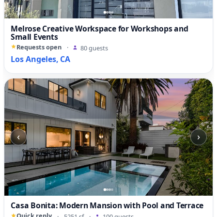
Melrose Creative Workspace for Workshops and
Small Events
Requests open
·
80 guests
Los Angeles, CA
‹
›
Casa Bonita: Modern Mansion with Pool and Terrace
Quick reply
·
5251 sf
·
100 guests