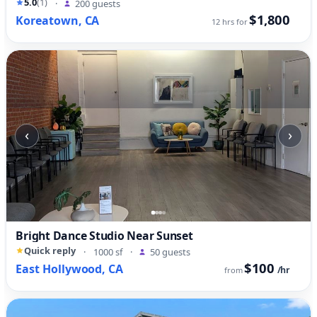
5.0
(1)
·
200 guests
$1,800
Koreatown, CA
12 hrs for
‹
›
Bright Dance Studio Near Sunset
Quick reply
·
1000 sf
·
50 guests
$100
East Hollywood, CA
/hr
from