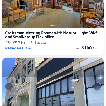
Craftsman Meeting Rooms with Natural Light, Wi-fi,
and Small-group Flexibility
Quick reply
·
8 guests
$100
Pasadena, CA
/hr
from
‹
›