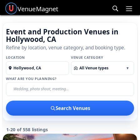
Venue
Magnet
Ope
Event and Production Venues in
Hollywood, CA
Refine by location, venue category, and booking type.
LOCATION
VENUE CATEGORY
All Venue types
▾
WHAT ARE YOU PLANNING?
Search Venues
1-20 of 558 listings