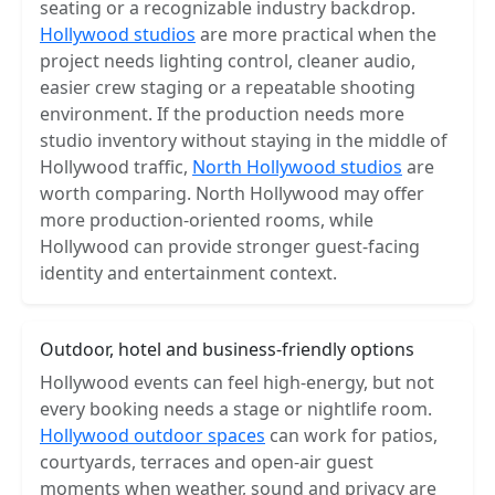
seating or a recognizable industry backdrop.
Hollywood studios
are more practical when the
project needs lighting control, cleaner audio,
easier crew staging or a repeatable shooting
environment. If the production needs more
studio inventory without staying in the middle of
Hollywood traffic,
North Hollywood studios
are
worth comparing. North Hollywood may offer
more production-oriented rooms, while
Hollywood can provide stronger guest-facing
identity and entertainment context.
Outdoor, hotel and business-friendly options
Hollywood events can feel high-energy, but not
every booking needs a stage or nightlife room.
Hollywood outdoor spaces
can work for patios,
courtyards, terraces and open-air guest
moments when weather, sound and privacy are