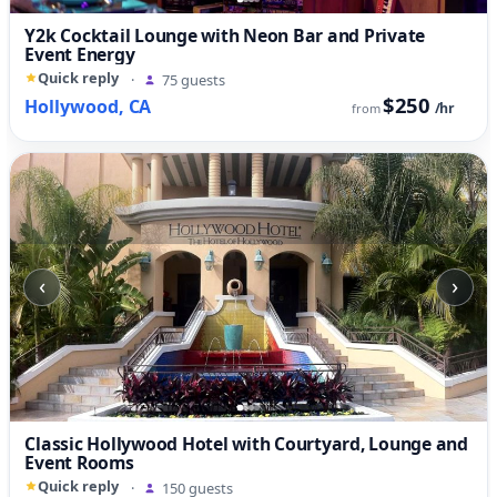
Y2k Cocktail Lounge with Neon Bar and Private
Event Energy
Quick reply
·
75 guests
$250
Hollywood, CA
/hr
from
‹
›
Classic Hollywood Hotel with Courtyard, Lounge and
Event Rooms
Quick reply
·
150 guests