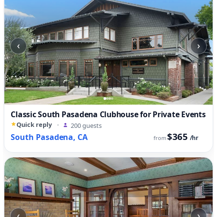
‹
›
Classic South Pasadena Clubhouse for Private Events
Quick reply
·
200 guests
$365
South Pasadena, CA
/hr
from
‹
›