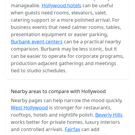
manageable.
Hollywood hotels
can be useful
when guests need rooms, elevators, valet,
catering support or a more polished arrival. For
business events that need calmer rooms, tables,
presentation equipment or easier parking,
Burbank event centers
can be a practical nearby
comparison. Burbank may be less iconic, but it
can be easier to operate for corporate programs,
production-adjacent gatherings and meetings
tied to studio schedules.
Nearby areas to compare with Hollywood
Nearby pages can help narrow the mood quickly.
West Hollywood
is stronger for restaurants,
rooftops, hotels and nightlife polish.
Beverly Hills
works better for private homes, luxury interiors
and controlled arrivals.
Fairfax
can add