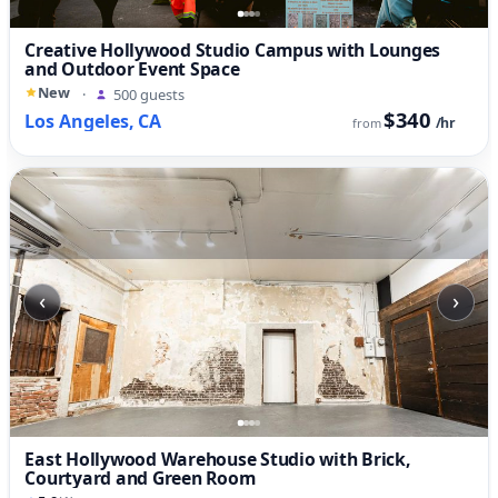
Creative Hollywood Studio Campus with Lounges
and Outdoor Event Space
New
·
500 guests
$340
Los Angeles, CA
/hr
from
‹
›
East Hollywood Warehouse Studio with Brick,
Courtyard and Green Room