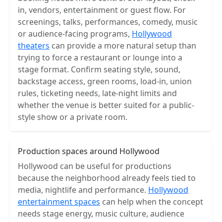
in, vendors, entertainment or guest flow. For
screenings, talks, performances, comedy, music
or audience-facing programs,
Hollywood
theaters
can provide a more natural setup than
trying to force a restaurant or lounge into a
stage format. Confirm seating style, sound,
backstage access, green rooms, load-in, union
rules, ticketing needs, late-night limits and
whether the venue is better suited for a public-
style show or a private room.
Production spaces around Hollywood
Hollywood can be useful for productions
because the neighborhood already feels tied to
media, nightlife and performance.
Hollywood
entertainment spaces
can help when the concept
needs stage energy, music culture, audience