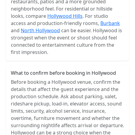
restaurants, patios and a more grounded
neighborhood feel. For residential or hillside
looks, compare
Hollywood Hills
. For studio
access and production-friendly rooms,
Burbank
and
North Hollywood
can be easier. Hollywood is
strongest when the event or shoot should feel
connected to entertainment culture from the
first impression.
What to confirm before booking in Hollywood
Before booking a Hollywood venue, confirm the
details that affect the guest experience and the
production schedule. Ask about parking, valet,
rideshare pickup, load-in, elevator access, sound
limits, security, alcohol service, insurance,
overtime, furniture movement and whether the
surrounding nightlife affects arrival or departure.
Hollywood can be a strong choice when the