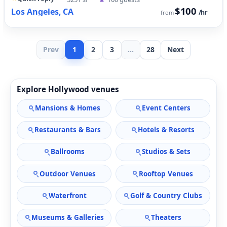
$100
Los Angeles, CA
/hr
from
Prev
1
2
3
...
28
Next
Explore Hollywood venues
Mansions & Homes
Event Centers
Restaurants & Bars
Hotels & Resorts
Ballrooms
Studios & Sets
Outdoor Venues
Rooftop Venues
Waterfront
Golf & Country Clubs
Museums & Galleries
Theaters