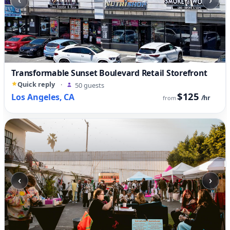
Transformable Sunset Boulevard Retail Storefront
Quick reply
·
50 guests
$125
Los Angeles, CA
/hr
from
‹
›