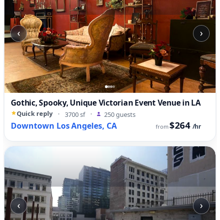
‹
›
Gothic, Spooky, Unique Victorian Event Venue in LA
Quick reply
·
3700 sf
·
250 guests
$264
Downtown Los Angeles, CA
/hr
from
‹
›