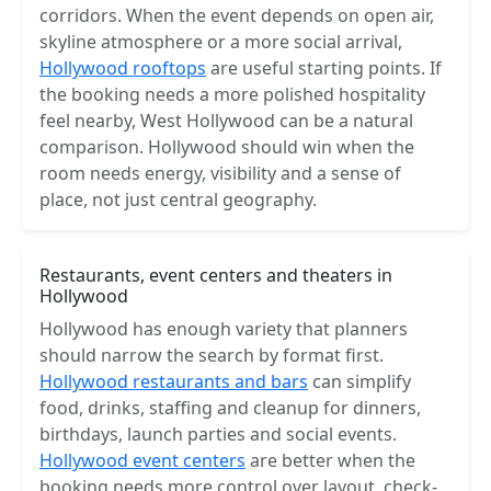
corridors. When the event depends on open air,
skyline atmosphere or a more social arrival,
Hollywood rooftops
are useful starting points. If
the booking needs a more polished hospitality
feel nearby, West Hollywood can be a natural
comparison. Hollywood should win when the
room needs energy, visibility and a sense of
place, not just central geography.
Restaurants, event centers and theaters in
Hollywood
Hollywood has enough variety that planners
should narrow the search by format first.
Hollywood restaurants and bars
can simplify
food, drinks, staffing and cleanup for dinners,
birthdays, launch parties and social events.
Hollywood event centers
are better when the
booking needs more control over layout, check-