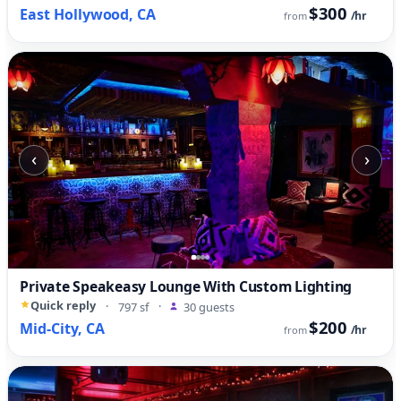
$300
East Hollywood, CA
/hr
from
‹
›
Private Speakeasy Lounge With Custom Lighting
Quick reply
·
797 sf
·
30 guests
$200
Mid-City, CA
/hr
from