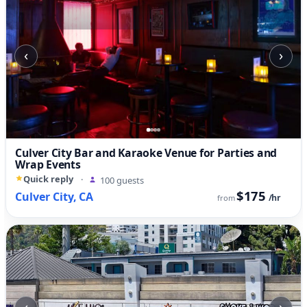
‹
›
Culver City Bar and Karaoke Venue for Parties and
Wrap Events
Quick reply
·
100 guests
$175
Culver City, CA
/hr
from
‹
›