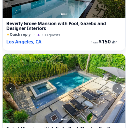
Beverly Grove Mansion with Pool, Gazebo and
Designer Interiors
Quick reply
·
100 guests
$150
Los Angeles, CA
/hr
from
‹
›