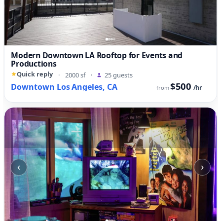
Modern Downtown LA Rooftop for Events and
Productions
Quick reply
·
2000 sf
·
25 guests
$500
Downtown Los Angeles, CA
/hr
from
‹
›