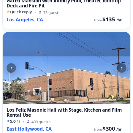
Gated Mansion with Infinity Pool, Theater, Rooftop
Deck and Fire Pit
Quick reply
·
75 guests
$135
Los Angeles, CA
/hr
from
‹
›
Los Feliz Masonic Hall with Stage, Kitchen and Film
Rental Use
5.0
(1)
·
400 guests
$300
East Hollywood, CA
/hr
from