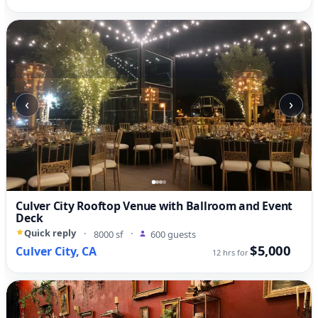
‹
›
Culver City Rooftop Venue with Ballroom and Event
Deck
Quick reply
·
8000 sf
·
600 guests
$5,000
Culver City, CA
12 hrs for