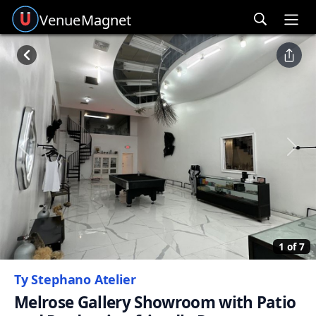
Venue
Magnet
Ope
Previous
Next
1 of 7
Ty Stephano Atelier
Melrose Gallery Showroom with Patio