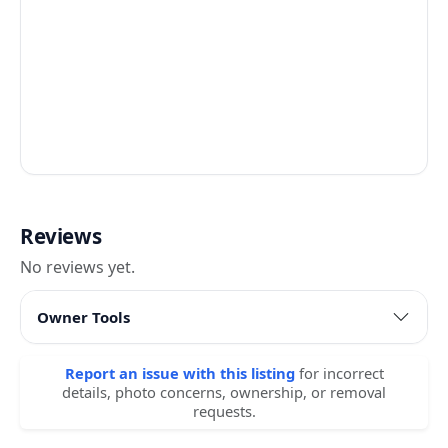
Reviews
No reviews yet.
Owner Tools
Report an issue with this listing
for incorrect
details, photo concerns, ownership, or removal
requests.