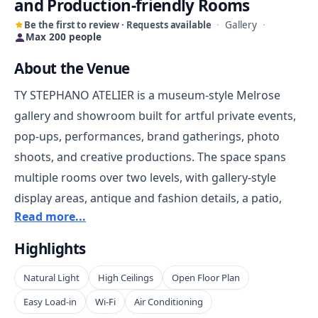
and Production-friendly Rooms
Be the first to review · Requests available
·
Gallery
·
Max 200 people
About the Venue
TY STEPHANO ATELIER is a museum-style Melrose
gallery and showroom built for artful private events,
pop-ups, performances, brand gatherings, photo
shoots, and creative productions. The space spans
multiple rooms over two levels, with gallery-style
display areas, antique and fashion details, a patio,
Read more...
prep area, storage rooms, dressing areas, and
equipment support. It works well for hosts who want
Highlights
a visually layered environment with more character
Natural Light
High Ceilings
Open Floor Plan
than a plain white-box studio or banquet hall.
Easy Load-in
Wi-Fi
Air Conditioning