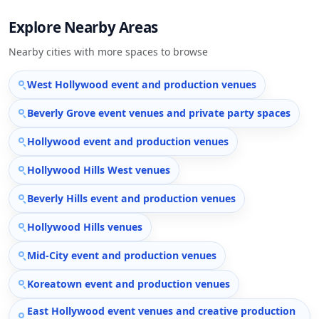
Explore Nearby Areas
Nearby cities with more spaces to browse
West Hollywood event and production venues
Beverly Grove event venues and private party spaces
Hollywood event and production venues
Hollywood Hills West venues
Beverly Hills event and production venues
Hollywood Hills venues
Mid-City event and production venues
Koreatown event and production venues
East Hollywood event venues and creative production