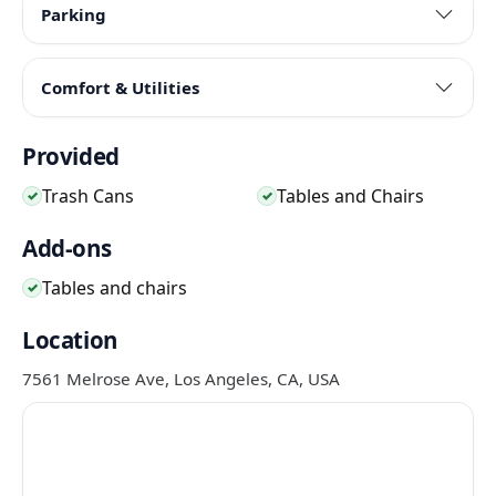
Parking
Comfort & Utilities
Provided
Trash Cans
Tables and Chairs
✓
✓
Add-ons
Tables and chairs
✓
Location
7561 Melrose Ave, Los Angeles, CA, USA