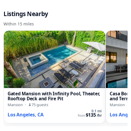
Listings Nearby
Within 15 miles
Gated Mansion with Infinity Pool, Theater,
Casa Boni
Rooftop Deck and Fire Pit
and Terra
Mansion
·
75 guests
Mansion
·
0.1 mi
Los Angeles, CA
Los Ange
$135
from
/hr