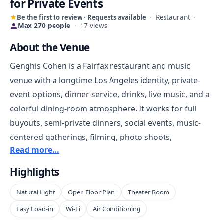
for Private Events
Be the first to review · Requests available
·
Restaurant
·
Max 270 people
·
17 views
About the Venue
Genghis Cohen is a Fairfax restaurant and music
venue with a longtime Los Angeles identity, private-
event options, dinner service, drinks, live music, and a
colorful dining-room atmosphere. It works for full
buyouts, semi-private dinners, social events, music-
centered gatherings, filming, photo shoots,
Read more...
celebrations, and private parties that want
personality built into the space.
Highlights
Natural Light
Open Floor Plan
Theater Room
The venue is strongest for renters who want
something more memorable than a neutral room. Its
Easy Load-in
Wi-Fi
Air Conditioning