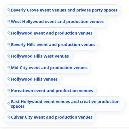
Beverly Grove event venues and private party spaces
West Hollywood event and production venues
Hollywood event and production venues
Beverly Hills event and production venues
Hollywood Hills West venues
Mid-City event and production venues
Hollywood Hills venues
Koreatown event and production venues
East Hollywood event venues and creative production
spaces
Culver City event and production venues