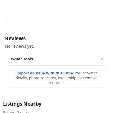
Reviews
No reviews yet.
Owner Tools
Report an issue with this listing
for incorrect
details, photo concerns, ownership, or removal
requests.
Listings Nearby
Within 15 miles