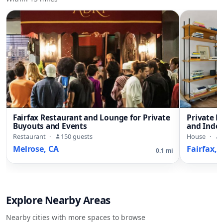
Fairfax Restaurant and Lounge for Private
Private 
Buyouts and Events
and Indo
Restaurant
·
150 guests
House
·
Melrose, CA
Fairfax, 
0.1 mi
Explore Nearby Areas
Nearby cities with more spaces to browse