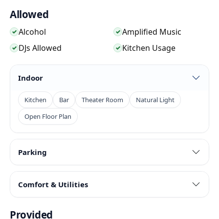
Chinese restaurant atmosphere, bar energy, music
Allowed
programming, and Fairfax location give events a
strong local feel while still supporting food, drinks,
Alcohol
Amplified Music
✓
✓
guests, and camera-friendly moments.
DJs Allowed
Kitchen Usage
✓
✓
Indoor
Kitchen
Bar
Theater Room
Natural Light
Open Floor Plan
Parking
Comfort & Utilities
Provided