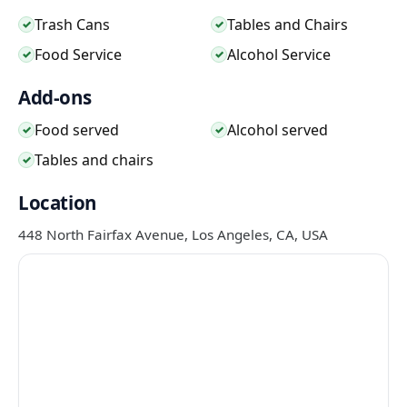
Trash Cans
Tables and Chairs
✓
✓
Food Service
Alcohol Service
✓
✓
Add-ons
Food served
Alcohol served
✓
✓
Tables and chairs
✓
Location
448 North Fairfax Avenue, Los Angeles, CA, USA