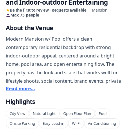
and Indoor-outdoor Entertaining
Be the first to review · Requests available
·
Mansion
·
Max 75 people
About the Venue
Modern Mansion w/ Pool offers a clean
contemporary residential backdrop with strong
indoor-outdoor appeal, centered around a bright
home, pool area, and open entertaining flow. The
property has the look and scale that works well for
lifestyle shoots, social content, brand events, private
Read more...
receptions, and polished house-party style
gatherings. The pool and patio give the venue a
Highlights
strong visual anchor, while the interior provides
City View
Natural Light
Open Floor Plan
Pool
flexible space for staging, dining, interviews,
wardrobe, or guest circulation.
Onsite Parking
Easy Load-in
Wi-Fi
Air Conditioning