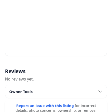
Reviews
No reviews yet.
Owner Tools
Report an issue with this listing
for incorrect
details, photo concerns, ownership, or removal