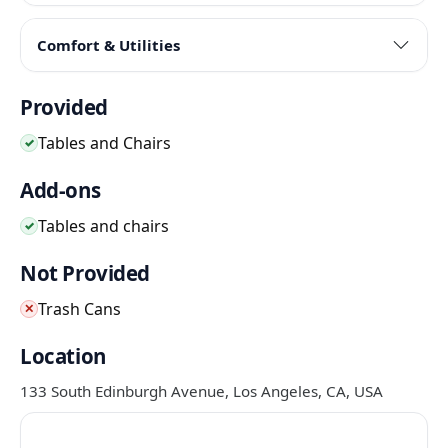
Comfort & Utilities
Provided
Tables and Chairs
✓
Add-ons
Tables and chairs
✓
Not Provided
Trash Cans
✕
Location
133 South Edinburgh Avenue, Los Angeles, CA, USA