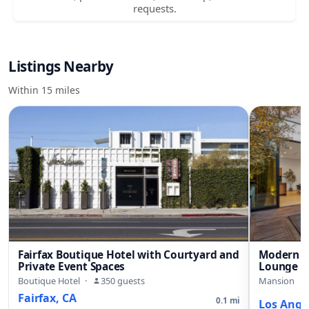
requests.
Listings Nearby
Within 15 miles
Fairfax Boutique Hotel with Courtyard and
Modern B
Private Event Spaces
Lounge a
Boutique Hotel
·
350 guests
Mansion
·
Fairfax, CA
0.1 mi
Los Ange