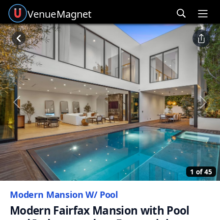
Venue
Magnet
Ope
Previous
Next
1 of 45
Modern Mansion W/ Pool
Modern Fairfax Mansion with Pool