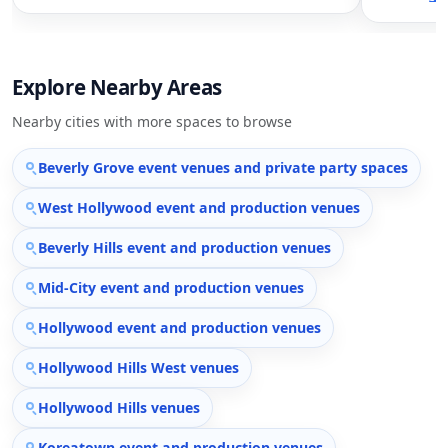
Explore Nearby Areas
Nearby cities with more spaces to browse
Beverly Grove event venues and private party spaces
West Hollywood event and production venues
Beverly Hills event and production venues
Mid-City event and production venues
Hollywood event and production venues
Hollywood Hills West venues
Hollywood Hills venues
Koreatown event and production venues