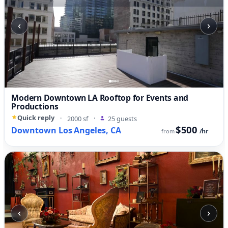
‹
›
Modern Downtown LA Rooftop for Events and
Productions
Quick reply
·
2000 sf
·
25 guests
$500
Downtown Los Angeles, CA
/hr
from
‹
›