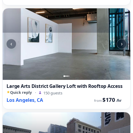
‹
›
Large Arts District Gallery Loft with Rooftop Access
Quick reply
·
150 guests
$170
Los Angeles, CA
/hr
from