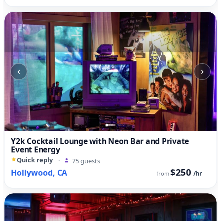
‹
›
Y2k Cocktail Lounge with Neon Bar and Private
Event Energy
Quick reply
·
75 guests
$250
Hollywood, CA
/hr
from