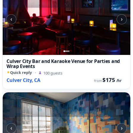
‹
›
Culver City Bar and Karaoke Venue for Parties and
Wrap Events
Quick reply
·
100 guests
$175
Culver City, CA
/hr
from
‹
›