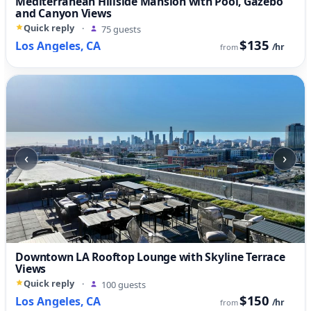
Mediterranean Hillside Mansion with Pool, Gazebo
and Canyon Views
Quick reply
·
75 guests
$135
Los Angeles, CA
/hr
from
‹
›
Downtown LA Rooftop Lounge with Skyline Terrace
Views
Quick reply
·
100 guests
$150
Los Angeles, CA
/hr
from