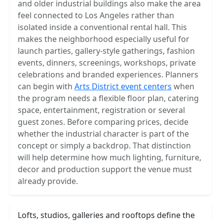
and older industrial buildings also make the area
feel connected to Los Angeles rather than
isolated inside a conventional rental hall. This
makes the neighborhood especially useful for
launch parties, gallery-style gatherings, fashion
events, dinners, screenings, workshops, private
celebrations and branded experiences. Planners
can begin with
Arts District event centers
when
the program needs a flexible floor plan, catering
space, entertainment, registration or several
guest zones. Before comparing prices, decide
whether the industrial character is part of the
concept or simply a backdrop. That distinction
will help determine how much lighting, furniture,
decor and production support the venue must
already provide.
Lofts, studios, galleries and rooftops define the