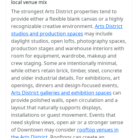
local venue mix
The strongest Arts District properties tend to
provide either a flexible blank canvas or a highly
recognizable creative environment.
Arts District
studios and production spaces
may include
daylight studios, open lofts, photography spaces,
production stages and warehouse interiors with
room for equipment, wardrobe, makeup and
crew staging. Some are intentionally minimal,
while others retain brick, timber, steel, concrete
and older industrial details. For exhibitions, art
openings, dinners and design-focused events,
Arts District galleries and exhibition spaces
can
provide polished walls, open circulation and a
layout that naturally supports displays,
installations or guest movement. Events that
need skyline views, open air or a stronger sense
of Downtown may consider
rooftop venues in
the Arts District
. Rooftops can create an