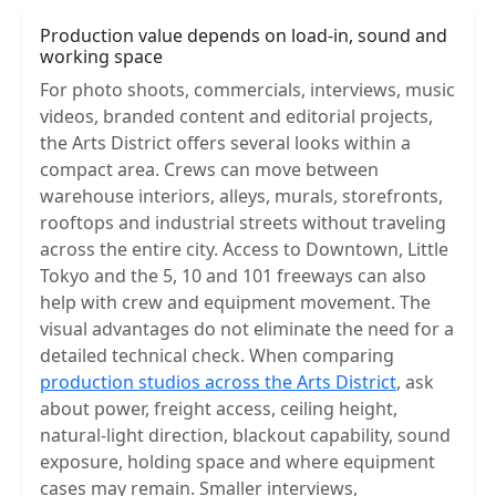
Production value depends on load-in, sound and
working space
For photo shoots, commercials, interviews, music
videos, branded content and editorial projects,
the Arts District offers several looks within a
compact area. Crews can move between
warehouse interiors, alleys, murals, storefronts,
rooftops and industrial streets without traveling
across the entire city. Access to Downtown, Little
Tokyo and the 5, 10 and 101 freeways can also
help with crew and equipment movement. The
visual advantages do not eliminate the need for a
detailed technical check. When comparing
production studios across the Arts District
, ask
about power, freight access, ceiling height,
natural-light direction, blackout capability, sound
exposure, holding space and where equipment
cases may remain. Smaller interviews,