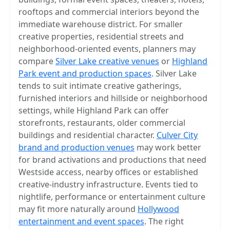
rooftops and commercial interiors beyond the
immediate warehouse district. For smaller
creative properties, residential streets and
neighborhood-oriented events, planners may
compare
Silver Lake creative venues
or
Highland
Park event and production spaces
. Silver Lake
tends to suit intimate creative gatherings,
furnished interiors and hillside or neighborhood
settings, while Highland Park can offer
storefronts, restaurants, older commercial
buildings and residential character.
Culver City
brand and production venues
may work better
for brand activations and productions that need
Westside access, nearby offices or established
creative-industry infrastructure. Events tied to
nightlife, performance or entertainment culture
may fit more naturally around
Hollywood
entertainment and event spaces
. The right