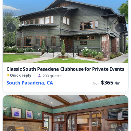
‹
›
Classic South Pasadena Clubhouse for Private Events
Quick reply
·
200 guests
$365
South Pasadena, CA
/hr
from
‹
›