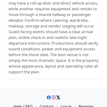
may have a roll-up door and direct vehicle access,
while another requires equipment and rentals to
move through a shared hallway or passenger
elevator. Confirm where catering, wardrobe,
makeup, storage and vendor staging will occur.
Guest-facing events should have a clear arrival
plan, visible check-in and realistic late-night
departure instructions. Productions should verify
sound conditions, power and equipment access
before the shoot date. The best venue is not
simply the most dramatic space. It is the property
whose appearance, layout and operating rules all
support the plan.
Help / FAQ
|
Contact
|
Log in
|
Register