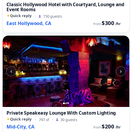
Classic Hollywood Hotel with Courtyard, Lounge and
Event Rooms
Quick reply
·
150 guests
$300
East Hollywood, CA
/hr
from
‹
›
Private Speakeasy Lounge With Custom Lighting
Quick reply
·
797 sf
·
30 guests
$200
Mid-City, CA
/hr
from