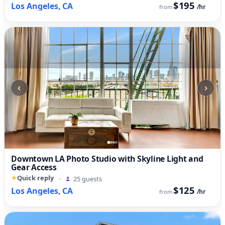
$195
Los Angeles, CA
/hr
from
‹
›
Downtown LA Photo Studio with Skyline Light and
Gear Access
Quick reply
·
25 guests
$125
Los Angeles, CA
/hr
from