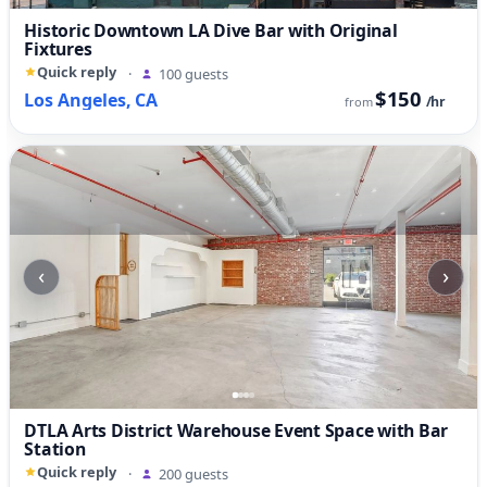
Historic Downtown LA Dive Bar with Original
Fixtures
Quick reply
·
100 guests
$150
Los Angeles, CA
/hr
from
‹
›
DTLA Arts District Warehouse Event Space with Bar
Station
Quick reply
·
200 guests