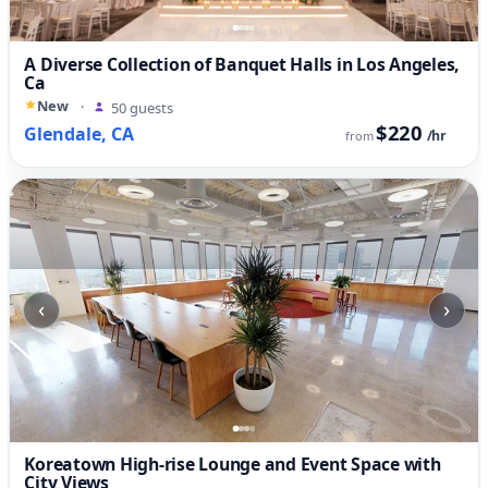
A Diverse Collection of Banquet Halls in Los Angeles,
Ca
New
·
50 guests
$220
Glendale, CA
/hr
from
‹
›
Koreatown High-rise Lounge and Event Space with
City Views