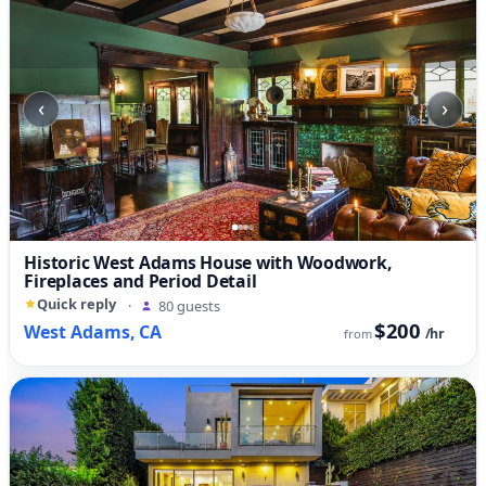
‹
›
Historic West Adams House with Woodwork,
Fireplaces and Period Detail
Quick reply
·
80 guests
$200
West Adams, CA
/hr
from