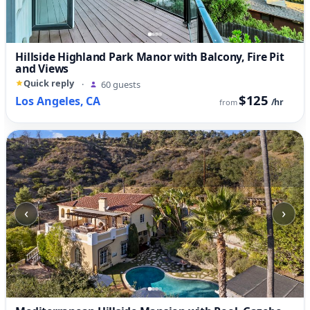
Hillside Highland Park Manor with Balcony, Fire Pit
and Views
Quick reply
·
60 guests
$125
Los Angeles, CA
/hr
from
‹
›