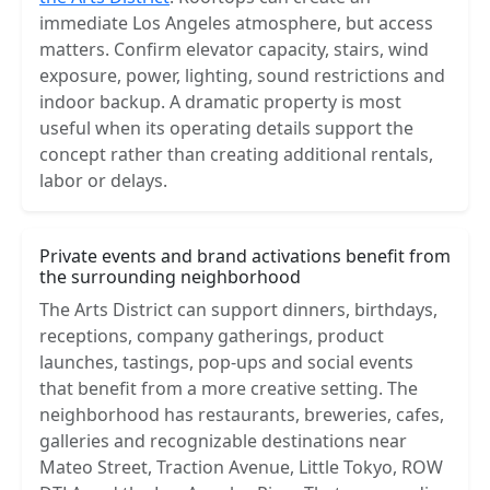
immediate Los Angeles atmosphere, but access
matters. Confirm elevator capacity, stairs, wind
exposure, power, lighting, sound restrictions and
indoor backup. A dramatic property is most
useful when its operating details support the
concept rather than creating additional rentals,
labor or delays.
Private events and brand activations benefit from
the surrounding neighborhood
The Arts District can support dinners, birthdays,
receptions, company gatherings, product
launches, tastings, pop-ups and social events
that benefit from a more creative setting. The
neighborhood has restaurants, breweries, cafes,
galleries and recognizable destinations near
Mateo Street, Traction Avenue, Little Tokyo, ROW