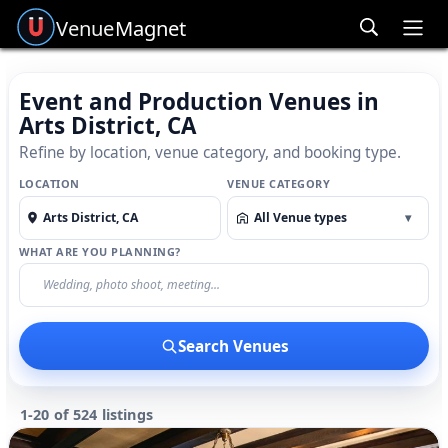
Venue
Magnet
Ope
Event and Production Venues in
Arts District, CA
Refine by location, venue category, and booking type.
LOCATION
VENUE CATEGORY
All Venue types
▾
WHAT ARE YOU PLANNING?
Search Venues
1-20 of 524 listings