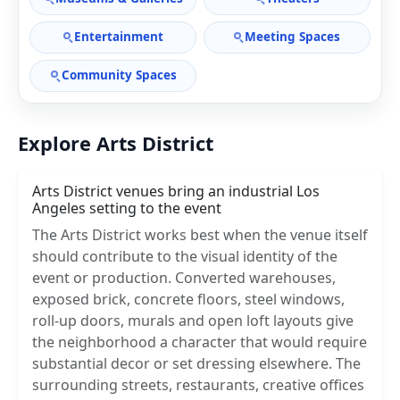
Entertainment
Meeting Spaces
Community Spaces
Explore Arts District
Arts District venues bring an industrial Los
Angeles setting to the event
The Arts District works best when the venue itself
should contribute to the visual identity of the
event or production. Converted warehouses,
exposed brick, concrete floors, steel windows,
roll-up doors, murals and open loft layouts give
the neighborhood a character that would require
substantial decor or set dressing elsewhere. The
surrounding streets, restaurants, creative offices