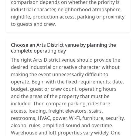
comparison depends on whether the priority is
industrial character, neighborhood atmosphere,
nightlife, production access, parking or proximity
to guests and crew.
Choose an Arts District venue by planning the
complete operating day
The right Arts District venue should provide the
desired industrial or creative character without
making the event unnecessarily difficult to
operate. Begin with the fixed requirements: date,
budget, guest or crew count, operating hours
and the areas of the property that must be
included. Then compare parking, rideshare
access, loading, freight elevators, stairs,
restrooms, HVAC, power, Wi-Fi, furniture, security,
alcohol rules, amplified sound and overtime.
Warehouse and loft properties vary widely. One