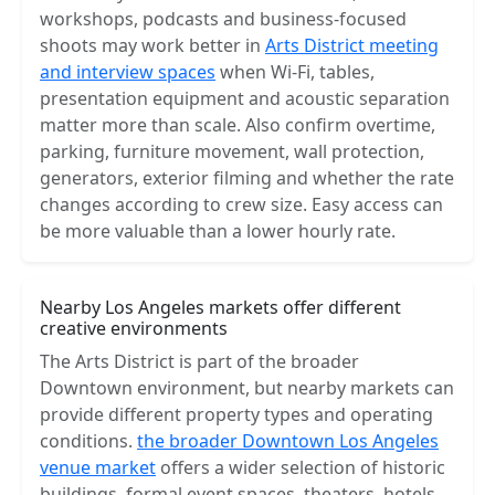
workshops, podcasts and business-focused
shoots may work better in
Arts District meeting
and interview spaces
when Wi-Fi, tables,
presentation equipment and acoustic separation
matter more than scale. Also confirm overtime,
parking, furniture movement, wall protection,
generators, exterior filming and whether the rate
changes according to crew size. Easy access can
be more valuable than a lower hourly rate.
Nearby Los Angeles markets offer different
creative environments
The Arts District is part of the broader
Downtown environment, but nearby markets can
provide different property types and operating
conditions.
the broader Downtown Los Angeles
venue market
offers a wider selection of historic
buildings, formal event spaces, theaters, hotels,