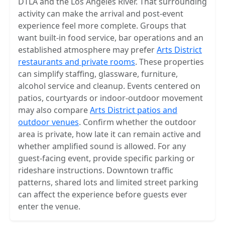
DTLA and the Los Angeles River. That surrounding
activity can make the arrival and post-event
experience feel more complete. Groups that
want built-in food service, bar operations and an
established atmosphere may prefer
Arts District
restaurants and private rooms
. These properties
can simplify staffing, glassware, furniture,
alcohol service and cleanup. Events centered on
patios, courtyards or indoor-outdoor movement
may also compare
Arts District patios and
outdoor venues
. Confirm whether the outdoor
area is private, how late it can remain active and
whether amplified sound is allowed. For any
guest-facing event, provide specific parking or
rideshare instructions. Downtown traffic
patterns, shared lots and limited street parking
can affect the experience before guests ever
enter the venue.