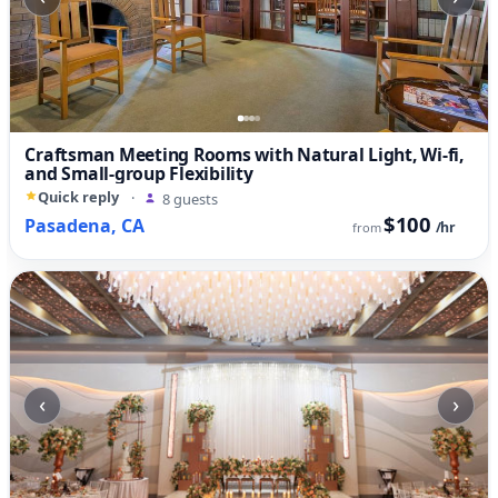
Craftsman Meeting Rooms with Natural Light, Wi-fi,
and Small-group Flexibility
Quick reply
·
8 guests
$100
Pasadena, CA
/hr
from
‹
›