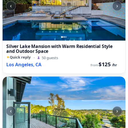
‹
›
Silver Lake Mansion with Warm Residential Style
and Outdoor Space
Quick reply
·
50 guests
$125
Los Angeles, CA
/hr
from
‹
›