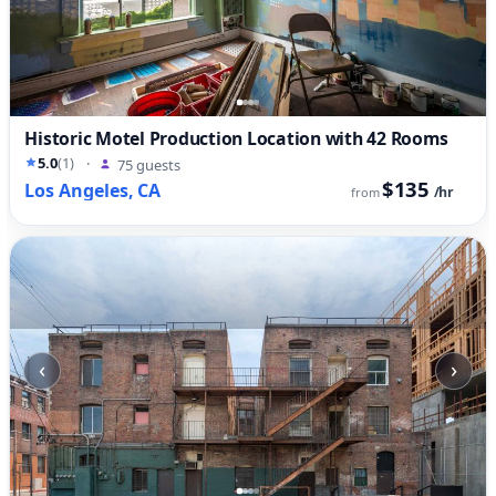
Historic Motel Production Location with 42 Rooms
5.0
(1)
·
75 guests
$135
Los Angeles, CA
/hr
from
‹
›