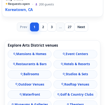
Requests open
·
200 guests
Koreatown, CA
Prev
1
2
3
...
27
Next
Explore Arts District venues
Mansions & Homes
Event Centers
Restaurants & Bars
Hotels & Resorts
Ballrooms
Studios & Sets
Outdoor Venues
Rooftop Venues
Waterfront
Golf & Country Clubs
Museums & Galleries
Theaters