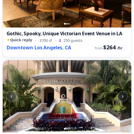
Gothic, Spooky, Unique Victorian Event Venue in LA
Quick reply
·
3700 sf
·
250 guests
$264
Downtown Los Angeles, CA
/hr
from
‹
›