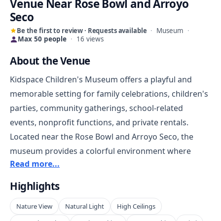
Venue Near Rose Bowl and Arroyo
Seco
Be the first to review · Requests available
·
Museum
·
Max 50 people
·
16 views
About the Venue
Kidspace Children's Museum offers a playful and
memorable setting for family celebrations, children's
parties, community gatherings, school-related
events, nonprofit functions, and private rentals.
Located near the Rose Bowl and Arroyo Seco, the
museum provides a colorful environment where
Read more...
guests can enjoy a setting built around curiosity,
activity, and imagination.
Highlights
Nature View
Natural Light
High Ceilings
The venue is a strong fit for events that benefit from