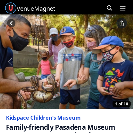
Venue
Magnet
Ope
Previous
Next
1 of 10
Kidspace Children's Museum
Family-friendly Pasadena Museum