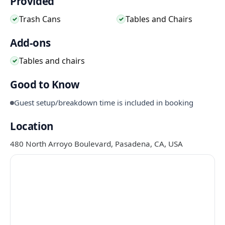
Provided
Trash Cans
Tables and Chairs
✓
✓
Add-ons
Tables and chairs
✓
Good to Know
Guest setup/breakdown time is included in booking
Location
480 North Arroyo Boulevard, Pasadena, CA, USA