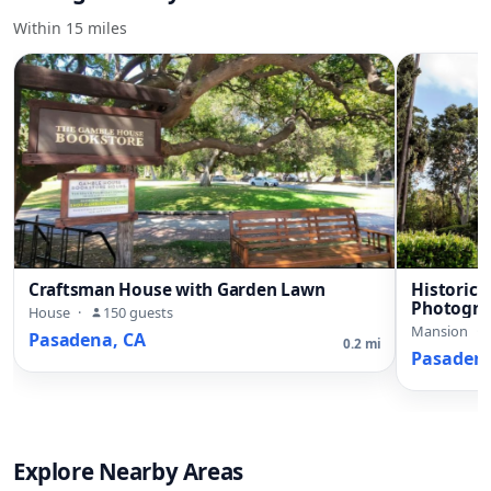
Within 15 miles
Craftsman House with Garden Lawn
Historic
Photogra
House
·
150 guests
Mansion
·
Pasadena, CA
0.2 mi
Pasadena
Explore Nearby Areas