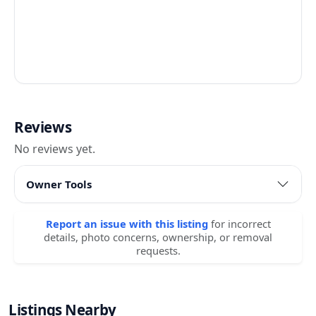
Reviews
No reviews yet.
Owner Tools
Report an issue with this listing
for incorrect
details, photo concerns, ownership, or removal
requests.
Listings Nearby