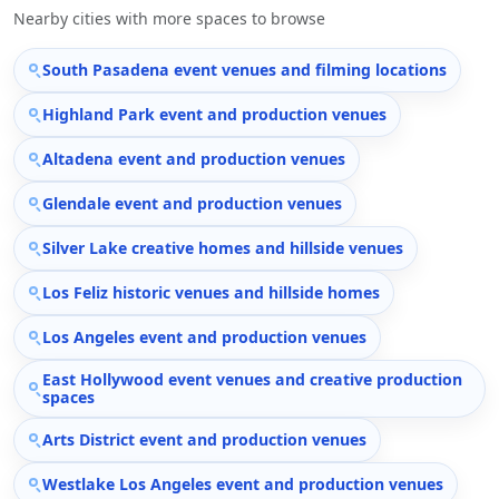
Nearby cities with more spaces to browse
South Pasadena event venues and filming locations
Highland Park event and production venues
Altadena event and production venues
Glendale event and production venues
Silver Lake creative homes and hillside venues
Los Feliz historic venues and hillside homes
Los Angeles event and production venues
East Hollywood event venues and creative production
spaces
Arts District event and production venues
Westlake Los Angeles event and production venues