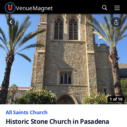
Venue
Magnet
Ope
Previous
Next
1 of 10
All Saints Church
Historic Stone Church in Pasadena