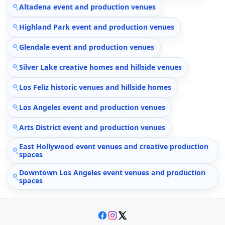
Altadena event and production venues
Highland Park event and production venues
Glendale event and production venues
Silver Lake creative homes and hillside venues
Los Feliz historic venues and hillside homes
Los Angeles event and production venues
Arts District event and production venues
East Hollywood event venues and creative production
spaces
Downtown Los Angeles event venues and production
spaces