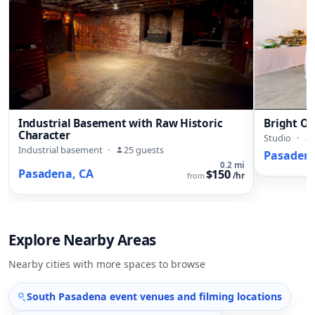
Industrial Basement with Raw Historic
Bright Ol
Character
Studio
·
Industrial basement
·
25 guests
Pasadena
0.2 mi
Pasadena, CA
$150
from
/hr
Explore Nearby Areas
Nearby cities with more spaces to browse
South Pasadena event venues and filming locations