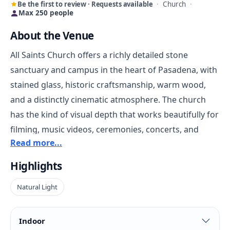
Be the first to review · Requests available
·
Church
·
Max 250 people
About the Venue
All Saints Church offers a richly detailed stone
sanctuary and campus in the heart of Pasadena, with
stained glass, historic craftsmanship, warm wood,
and a distinctly cinematic atmosphere. The church
has the kind of visual depth that works beautifully for
filming, music videos, ceremonies, concerts, and
Read more...
events that want an authentic architectural backdrop
rather than a generic hall.
Highlights
Natural Light
Beyond the sanctuary, the campus adds flexibility
with supporting spaces that can help both
productions and guest-facing events operate more
Indoor