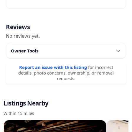
Reviews
No reviews yet.
Owner Tools
Report an issue with this listing
for incorrect
details, photo concerns, ownership, or removal
requests.
Listings Nearby
Within 15 miles