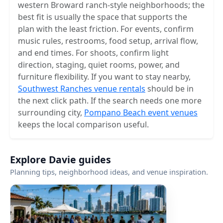
western Broward ranch-style neighborhoods; the
best fit is usually the space that supports the
plan with the least friction. For events, confirm
music rules, restrooms, food setup, arrival flow,
and end times. For shoots, confirm light
direction, staging, quiet rooms, power, and
furniture flexibility. If you want to stay nearby,
Southwest Ranches venue rentals
should be in
the next click path. If the search needs one more
surrounding city,
Pompano Beach event venues
keeps the local comparison useful.
Explore Davie guides
Planning tips, neighborhood ideas, and venue inspiration.