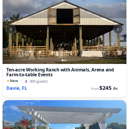
‹
›
Ten-acre Working Ranch with Animals, Arena and
Farm-to-table Events
New
·
300 guests
$245
Davie, FL
/hr
from