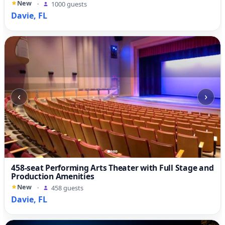
New
·
1000 guests
Davie, FL
‹
›
458-seat Performing Arts Theater with Full Stage and
Production Amenities
New
·
458 guests
Davie, FL