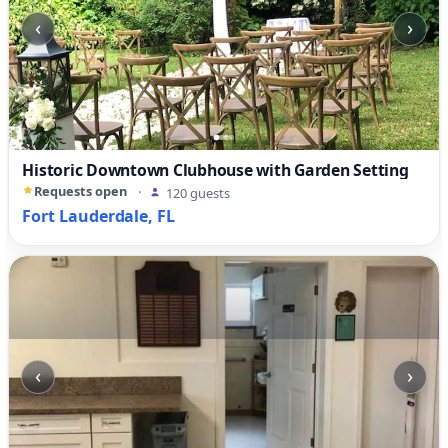
‹
›
Historic Downtown Clubhouse with Garden Setting
Requests open
·
120 guests
Fort Lauderdale, FL
‹
›