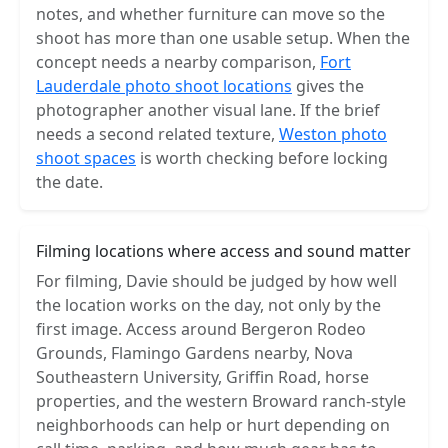
notes, and whether furniture can move so the
shoot has more than one usable setup. When the
concept needs a nearby comparison,
Fort
Lauderdale photo shoot locations
gives the
photographer another visual lane. If the brief
needs a second related texture,
Weston photo
shoot spaces
is worth checking before locking
the date.
Filming locations where access and sound matter
For filming, Davie should be judged by how well
the location works on the day, not only by the
first image. Access around Bergeron Rodeo
Grounds, Flamingo Gardens nearby, Nova
Southeastern University, Griffin Road, horse
properties, and the western Broward ranch-style
neighborhoods can help or hurt depending on