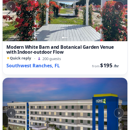
‹
›
Modern White Barn and Botanical Garden Venue
with Indoor-outdoor Flow
Quick reply
·
200 guests
$195
Southwest Ranches, FL
/hr
from
‹
›