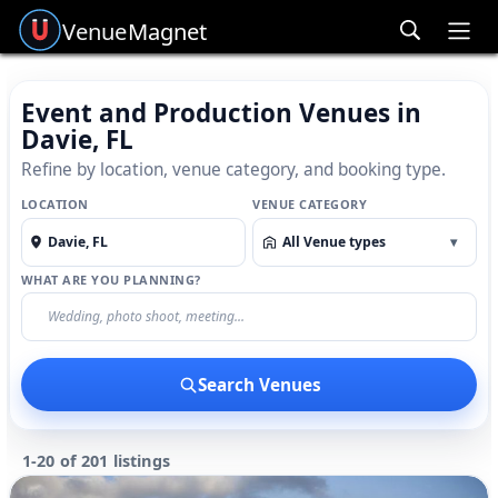
Venue
Magnet
Ope
Event and Production Venues in
Davie, FL
Refine by location, venue category, and booking type.
LOCATION
VENUE CATEGORY
All Venue types
▾
WHAT ARE YOU PLANNING?
Search Venues
1-20 of 201 listings