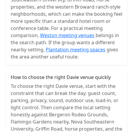
properties, and the western Broward ranch-style
neighborhoods, which can make the booking feel
more specific than a standard hotel room or
conference table. For a practical meeting
comparison,
Weston meeting venues
belongs in
the search path. If the group wants a different
nearby setting,
Plantation meeting spaces
gives
the area another useful route.
How to choose the right Davie venue quickly
To choose the right Davie venue, start with the
constraint that can break the day: guest count,
parking, privacy, sound, outdoor use, load-in, or
light control. Then compare the local setting
honestly against Bergeron Rodeo Grounds,
Flamingo Gardens nearby, Nova Southeastern
University, Griffin Road, horse properties, and the