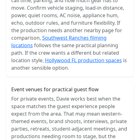
call time, parking, and how much gear has to
move. Confirm vehicle staging, load-in distance,
power, quiet rooms, AC noise, appliance hum,
echo, outdoor rules, and furniture flexibility. If
the production needs another nearby page for
comparison,
Southwest Ranches filming
locations
follows the same practical planning
path. If the crew wants a different but related
location style,
Hollywood FL production spaces
is
another sensible option.
Event venues for practical guest flow
For private events, Davie works best when the
space matches the guest experience people
expect from the area. That may mean western-
themed events, brand shoots, interviews, private
parties, retreats, student-adjacent meetings, and
productions needing room to stage, but the