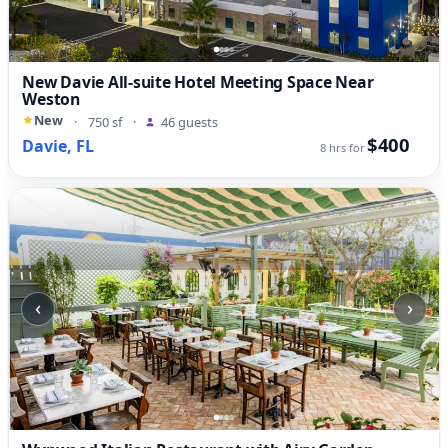
New Davie All-suite Hotel Meeting Space Near
Weston
New
·
750 sf
·
46 guests
$400
Davie, FL
8 hrs for
‹
›