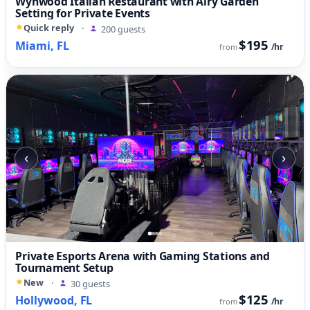
Wynwood Italian Restaurant with Airy Garden
Setting for Private Events
Quick reply
·
200 guests
$195
Miami, FL
/hr
from
‹
›
Private Esports Arena with Gaming Stations and
Tournament Setup
New
·
30 guests
$125
Hollywood, FL
/hr
from