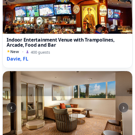
Indoor Entertainment Venue with Trampolines,
Arcade, Food and Bar
New
·
400 guests
Davie, FL
‹
›