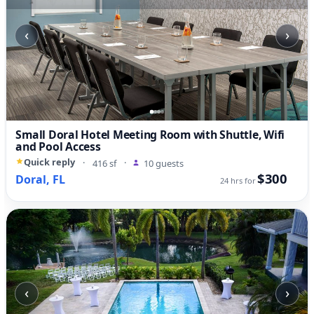
‹
›
Small Doral Hotel Meeting Room with Shuttle, Wifi
and Pool Access
Quick reply
·
416 sf
·
10 guests
$300
Doral, FL
24 hrs for
‹
›