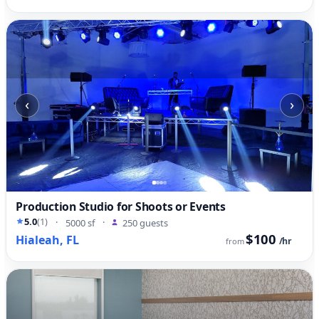
‹
›
Production Studio for Shoots or Events
5.0
(1)
·
5000 sf
·
250 guests
$100
Hialeah, FL
/hr
from