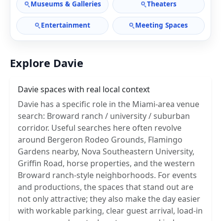
Museums & Galleries
Theaters
Entertainment
Meeting Spaces
Explore Davie
Davie spaces with real local context
Davie has a specific role in the Miami-area venue
search: Broward ranch / university / suburban
corridor. Useful searches here often revolve
around Bergeron Rodeo Grounds, Flamingo
Gardens nearby, Nova Southeastern University,
Griffin Road, horse properties, and the western
Broward ranch-style neighborhoods. For events
and productions, the spaces that stand out are
not only attractive; they also make the day easier
with workable parking, clear guest arrival, load-in