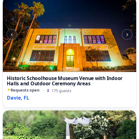
‹
›
Historic Schoolhouse Museum Venue with Indoor
Halls and Outdoor Ceremony Areas
Requests open
·
175 guests
Davie, FL