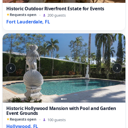
Historic Outdoor Riverfront Estate for Events
Requests open
·
200 guests
Fort Lauderdale, FL
‹
›
Historic Hollywood Mansion with Pool and Garden
Event Grounds
Requests open
·
100 guests
Hollywood, FL