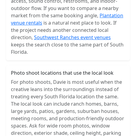
access, sound control, restrooms, and indoor-
outdoor flow. If you want to compare a nearby
market from the same booking angle,
Plantation
venue rentals
is a natural next place to look. If
the project needs another connected local
direction,
Southwest Ranches event venues
keeps the search close to the same part of South
Florida.
Photo shoot locations that use the local look
For photo shoots, Davie is most useful when the
creative leans into the surroundings instead of
treating every South Florida location the same.
The local look can include ranch homes, barns,
large yards, patios, gardens, suburban houses,
meeting rooms, and production-friendly outdoor
spaces. Ask for wide room photos, window
direction, exterior shade, ceiling height, parking