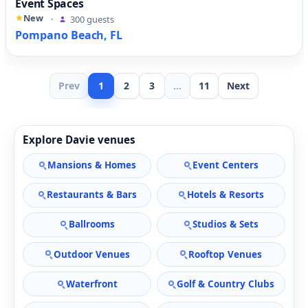
Event Spaces
New
·
300 guests
Pompano Beach, FL
Prev
1
2
3
...
11
Next
Explore Davie venues
Mansions & Homes
Event Centers
Restaurants & Bars
Hotels & Resorts
Ballrooms
Studios & Sets
Outdoor Venues
Rooftop Venues
Waterfront
Golf & Country Clubs