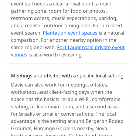
event still needs a clear arrival point, a main
gathering zone, room for food or photos,
restroom access, music expectations, parking,
and a realistic outdoor timing plan. For a related
event search,
Plantation event spaces
is a natural
comparison. For another nearby option in the
same regional web,
Fort Lauderdale private event
venues
is also worth reviewing.
Meetings and offsites with a specific local setting
Davie can also work for meetings, offsites,
workshops, and client-facing days when the
space has the basics: reliable Wi-Fi, comfortable
seating, a clean main room, and a second area
for breaks or smaller conversations. The local
advantage is the setting around Bergeron Rodeo
Grounds, Flamingo Gardens nearby, Nova
Southeastern University, Griffin Road, horse