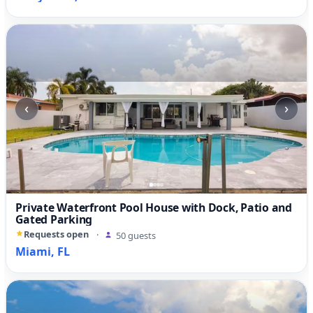
‹
›
Private Waterfront Pool House with Dock, Patio and
Gated Parking
Requests open
·
50 guests
Miami, FL