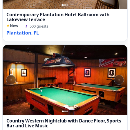
Contemporary Plantation Hotel Ballroom with
Lakeview Terrace
New
·
500 guests
Plantation, FL
‹
›
Country Western Nightclub with Dance Floor, Sports
Bar and Live Music