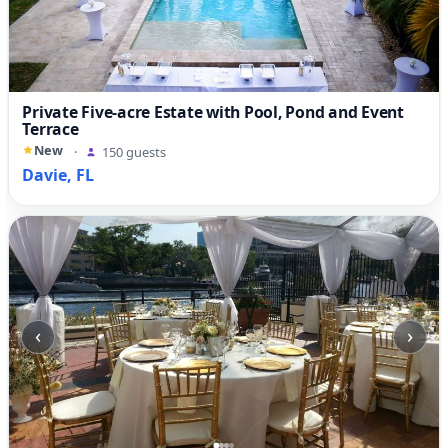
Private Five-acre Estate with Pool, Pond and Event
Terrace
New
·
150 guests
Davie, FL
‹
›