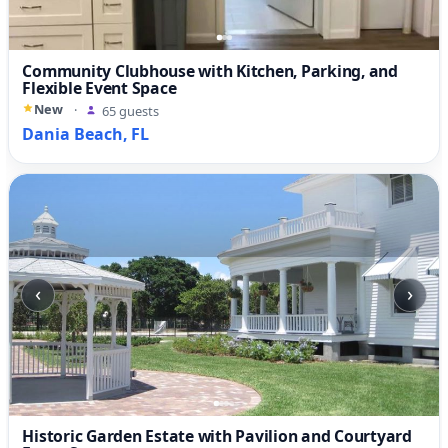
Community Clubhouse with Kitchen, Parking, and
Flexible Event Space
New
·
65 guests
Dania Beach, FL
‹
›
Historic Garden Estate with Pavilion and Courtyard