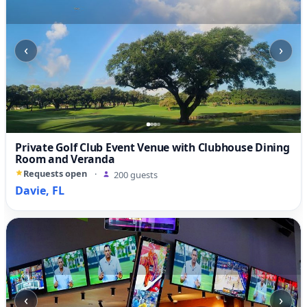
‹
›
Private Golf Club Event Venue with Clubhouse Dining
Room and Veranda
Requests open
·
200 guests
Davie, FL
‹
›