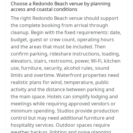
Choose a Redondo Beach venue by planning
access and coastal conditions
The right Redondo Beach venue should support
the complete booking from arrival through
cleanup. Begin with the fixed requirements: date,
budget, guest or crew count, operating hours
and the areas that must be included. Then
confirm parking, rideshare instructions, loading,
elevators, stairs, restrooms, power, Wi-Fi, kitchen
use, furniture, security, alcohol rules, sound
limits and overtime. Waterfront properties need
realistic plans for wind, temperature, public
activity and the distance between parking and
the main space. Hotels can simplify lodging and
meetings while requiring approved vendors or
minimum spending. Studios provide production
control but may need additional furniture and
hospitality services. Outdoor spaces require
weather backup, lighting and noise planning.