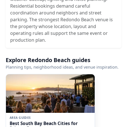
Residential bookings demand careful
coordination around neighbors and street
parking. The strongest Redondo Beach venue is
the property whose location, layout and
operating rules all support the same event or
production plan.
Explore Redondo Beach guides
Planning tips, neighborhood ideas, and venue inspiration.
AREA GUIDES
Best South Bay Beach Cities for