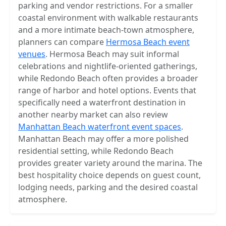
parking and vendor restrictions. For a smaller
coastal environment with walkable restaurants
and a more intimate beach-town atmosphere,
planners can compare
Hermosa Beach event
venues
. Hermosa Beach may suit informal
celebrations and nightlife-oriented gatherings,
while Redondo Beach often provides a broader
range of harbor and hotel options. Events that
specifically need a waterfront destination in
another nearby market can also review
Manhattan Beach waterfront event spaces
.
Manhattan Beach may offer a more polished
residential setting, while Redondo Beach
provides greater variety around the marina. The
best hospitality choice depends on guest count,
lodging needs, parking and the desired coastal
atmosphere.