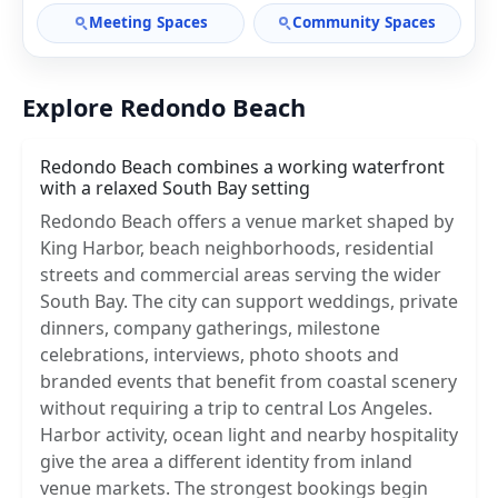
Meeting Spaces
Community Spaces
Explore Redondo Beach
Redondo Beach combines a working waterfront
with a relaxed South Bay setting
Redondo Beach offers a venue market shaped by
King Harbor, beach neighborhoods, residential
streets and commercial areas serving the wider
South Bay. The city can support weddings, private
dinners, company gatherings, milestone
celebrations, interviews, photo shoots and
branded events that benefit from coastal scenery
without requiring a trip to central Los Angeles.
Harbor activity, ocean light and nearby hospitality
give the area a different identity from inland
venue markets. The strongest bookings begin