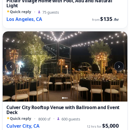
Picfair Village Home with Pool, Adu and Natural
Light
Quick reply
·
75 guests
$135
Los Angeles, CA
/hr
from
‹
›
Culver City Rooftop Venue with Ballroom and Event
Deck
Quick reply
·
8000 sf
·
600 guests
$5,000
Culver City, CA
12 hrs for