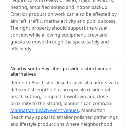
require careful review of wind, stairs, elevators,
heating, amplified sound and indoor backup.
Exterior production work can also be affected by
aircraft, traffic, marina activity and public access.
The right property should support the visual
concept while allowing equipment, crew and
guests to move through the space safely and
efficiently.
Nearby South Bay cities provide distinct venue
alternatives
Redondo Beach sits close to several markets with
different strengths. For an upscale residential
beach setting, compact downtown and close
proximity to the Strand, planners can compare
Manhattan Beach event venues
. Manhattan
Beach may appeal to smaller polished gatherings
and lifestyle productions where neighborhood