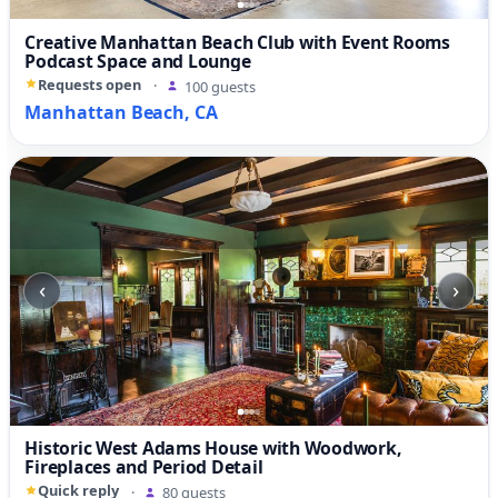
Creative Manhattan Beach Club with Event Rooms
Podcast Space and Lounge
Requests open
·
100 guests
Manhattan Beach, CA
‹
›
Historic West Adams House with Woodwork,
Fireplaces and Period Detail
Quick reply
·
80 guests