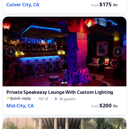
$175
Culver City, CA
/hr
from
‹
›
Private Speakeasy Lounge With Custom Lighting
Quick reply
·
797 sf
·
30 guests
$200
Mid-City, CA
/hr
from