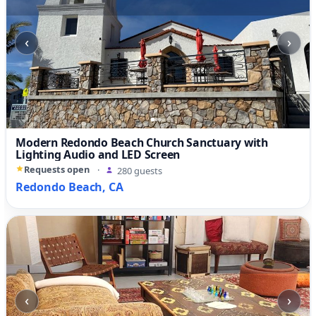
‹
›
Modern Redondo Beach Church Sanctuary with
Lighting Audio and LED Screen
Requests open
·
280 guests
Redondo Beach, CA
‹
›