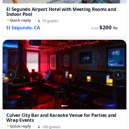
El Segundo Airport Hotel with Meeting Rooms and
Indoor Pool
Quick reply
·
70 guests
$200
El Segundo, CA
/hr
from
‹
›
Culver City Bar and Karaoke Venue for Parties and
Wrap Events
Quick reply
·
100 guests