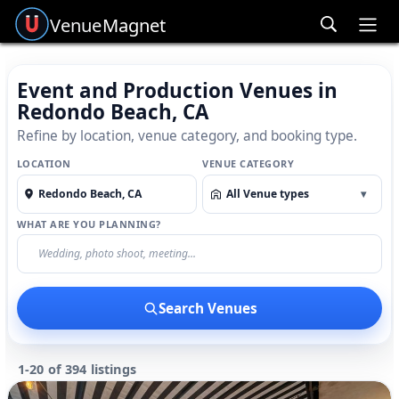
Venue
Magnet
Ope
Event and Production Venues in
Redondo Beach, CA
Refine by location, venue category, and booking type.
LOCATION
VENUE CATEGORY
All Venue types
▾
WHAT ARE YOU PLANNING?
Search Venues
1-20 of 394 listings