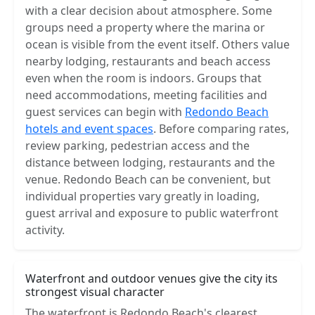
with a clear decision about atmosphere. Some
groups need a property where the marina or
ocean is visible from the event itself. Others value
nearby lodging, restaurants and beach access
even when the room is indoors. Groups that
need accommodations, meeting facilities and
guest services can begin with
Redondo Beach
hotels and event spaces
. Before comparing rates,
review parking, pedestrian access and the
distance between lodging, restaurants and the
venue. Redondo Beach can be convenient, but
individual properties vary greatly in loading,
guest arrival and exposure to public waterfront
activity.
Waterfront and outdoor venues give the city its
strongest visual character
The waterfront is Redondo Beach's clearest