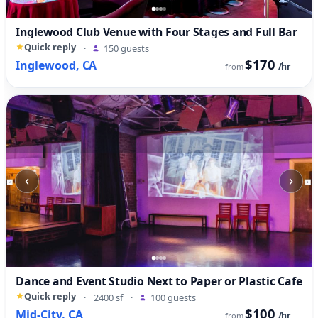
Inglewood Club Venue with Four Stages and Full Bar
Quick reply
·
150 guests
$170
Inglewood, CA
/hr
from
‹
›
Dance and Event Studio Next to Paper or Plastic Cafe
Quick reply
·
2400 sf
·
100 guests
$100
Mid-City, CA
/hr
from