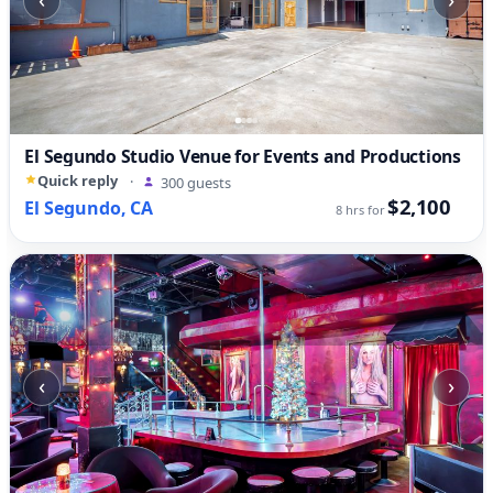
El Segundo Studio Venue for Events and Productions
Quick reply
·
300 guests
$2,100
El Segundo, CA
8 hrs for
‹
›