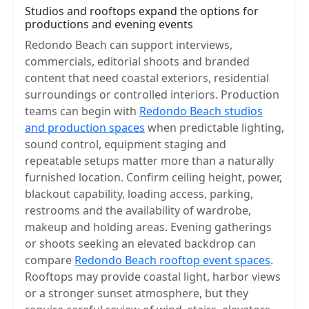
Studios and rooftops expand the options for
productions and evening events
Redondo Beach can support interviews,
commercials, editorial shoots and branded
content that need coastal exteriors, residential
surroundings or controlled interiors. Production
teams can begin with
Redondo Beach studios
and production spaces
when predictable lighting,
sound control, equipment staging and
repeatable setups matter more than a naturally
furnished location. Confirm ceiling height, power,
blackout capability, loading access, parking,
restrooms and the availability of wardrobe,
makeup and holding areas. Evening gatherings
or shoots seeking an elevated backdrop can
compare
Redondo Beach rooftop event spaces
.
Rooftops may provide coastal light, harbor views
or a stronger sunset atmosphere, but they