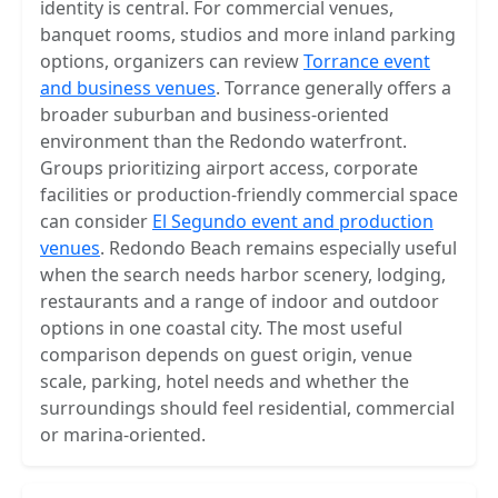
identity is central. For commercial venues,
banquet rooms, studios and more inland parking
options, organizers can review
Torrance event
and business venues
. Torrance generally offers a
broader suburban and business-oriented
environment than the Redondo waterfront.
Groups prioritizing airport access, corporate
facilities or production-friendly commercial space
can consider
El Segundo event and production
venues
. Redondo Beach remains especially useful
when the search needs harbor scenery, lodging,
restaurants and a range of indoor and outdoor
options in one coastal city. The most useful
comparison depends on guest origin, venue
scale, parking, hotel needs and whether the
surroundings should feel residential, commercial
or marina-oriented.