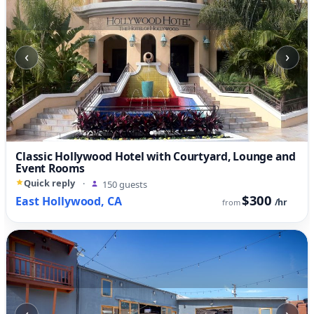
‹
›
Classic Hollywood Hotel with Courtyard, Lounge and
Event Rooms
Quick reply
·
150 guests
$300
East Hollywood, CA
/hr
from
‹
›