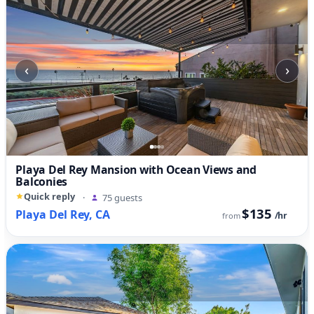
‹
›
Playa Del Rey Mansion with Ocean Views and
Balconies
Quick reply
·
75 guests
$135
Playa Del Rey, CA
/hr
from