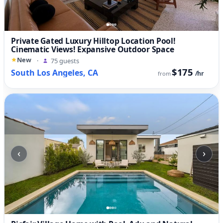
Private Gated Luxury Hilltop Location Pool!
Cinematic Views! Expansive Outdoor Space
New
·
75 guests
$175
South Los Angeles, CA
/hr
from
‹
›