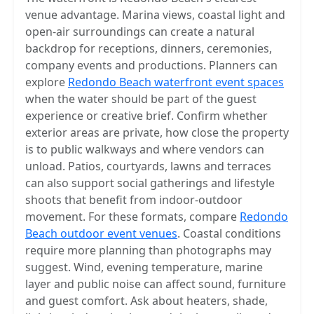
venue advantage. Marina views, coastal light and
open-air surroundings can create a natural
backdrop for receptions, dinners, ceremonies,
company events and productions. Planners can
explore
Redondo Beach waterfront event spaces
when the water should be part of the guest
experience or creative brief. Confirm whether
exterior areas are private, how close the property
is to public walkways and where vendors can
unload. Patios, courtyards, lawns and terraces
can also support social gatherings and lifestyle
shoots that benefit from indoor-outdoor
movement. For these formats, compare
Redondo
Beach outdoor event venues
. Coastal conditions
require more planning than photographs may
suggest. Wind, evening temperature, marine
layer and public noise can affect sound, furniture
and guest comfort. Ask about heaters, shade,