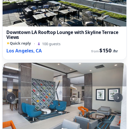
Downtown LA Rooftop Lounge with Skyline Terrace
Views
Quick reply
·
100 guests
$150
Los Angeles, CA
/hr
from
‹
›