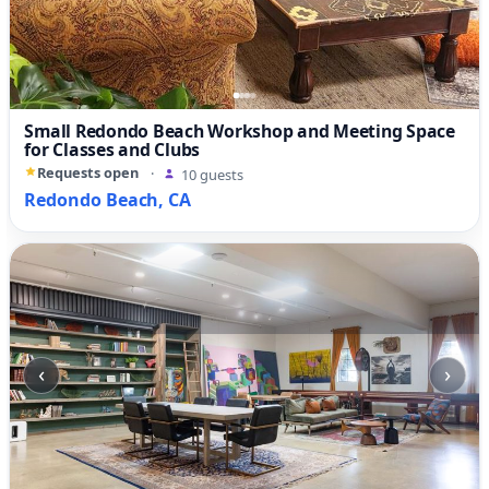
Small Redondo Beach Workshop and Meeting Space
for Classes and Clubs
Requests open
·
10 guests
Redondo Beach, CA
‹
›