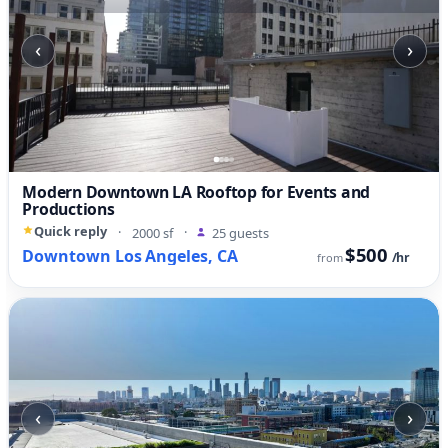
‹
›
Modern Downtown LA Rooftop for Events and
Productions
Quick reply
·
2000 sf
·
25 guests
$500
Downtown Los Angeles, CA
/hr
from
‹
›