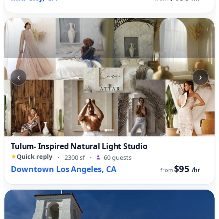
‹
›
Tulum- Inspired Natural Light Studio
Quick reply
·
2300 sf
·
60 guests
$95
Downtown Los Angeles, CA
/hr
from