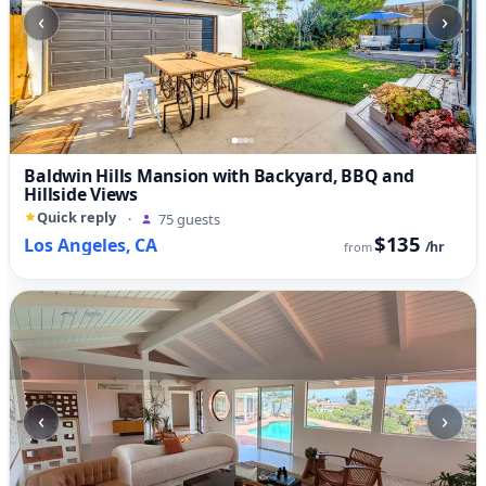
‹
›
Baldwin Hills Mansion with Backyard, BBQ and
Hillside Views
Quick reply
·
75 guests
$135
Los Angeles, CA
/hr
from
‹
›