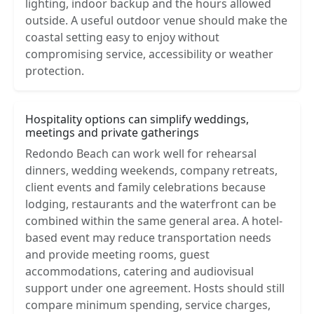
lighting, indoor backup and the hours allowed
outside. A useful outdoor venue should make the
coastal setting easy to enjoy without
compromising service, accessibility or weather
protection.
Hospitality options can simplify weddings,
meetings and private gatherings
Redondo Beach can work well for rehearsal
dinners, wedding weekends, company retreats,
client events and family celebrations because
lodging, restaurants and the waterfront can be
combined within the same general area. A hotel-
based event may reduce transportation needs
and provide meeting rooms, guest
accommodations, catering and audiovisual
support under one agreement. Hosts should still
compare minimum spending, service charges,