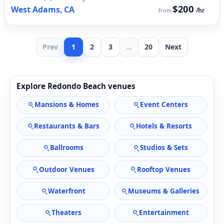
$200
West Adams, CA
/hr
from
Prev
1
2
3
...
20
Next
Explore Redondo Beach venues
Mansions & Homes
Event Centers
Restaurants & Bars
Hotels & Resorts
Ballrooms
Studios & Sets
Outdoor Venues
Rooftop Venues
Waterfront
Museums & Galleries
Theaters
Entertainment