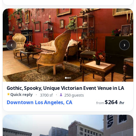
‹
›
Gothic, Spooky, Unique Victorian Event Venue in LA
Quick reply
·
3700 sf
·
250 guests
$264
Downtown Los Angeles, CA
/hr
from