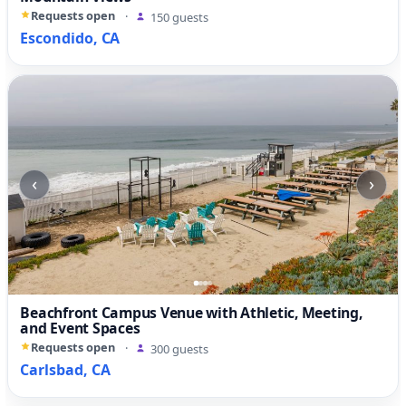
Requests open
·
150 guests
Escondido, CA
‹
›
Beachfront Campus Venue with Athletic, Meeting,
and Event Spaces
Requests open
·
300 guests
Carlsbad, CA