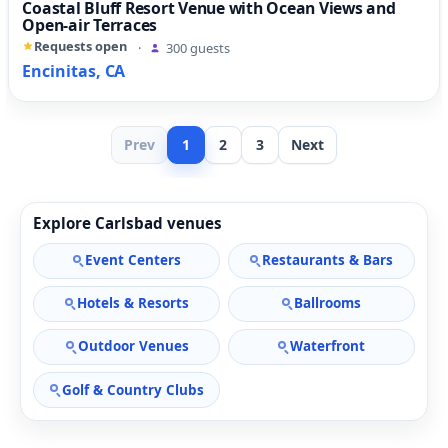
Coastal Bluff Resort Venue with Ocean Views and
Open-air Terraces
Requests open
·
300 guests
Encinitas, CA
Prev
1
2
3
Next
Explore Carlsbad venues
Event Centers
Restaurants & Bars
Hotels & Resorts
Ballrooms
Outdoor Venues
Waterfront
Golf & Country Clubs