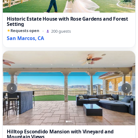
Historic Estate House with Rose Gardens and Forest
Setting
Requests open
·
200 guests
San Marcos, CA
‹
›
Hilltop Escondido Mansion with Vineyard and
Mountain Views