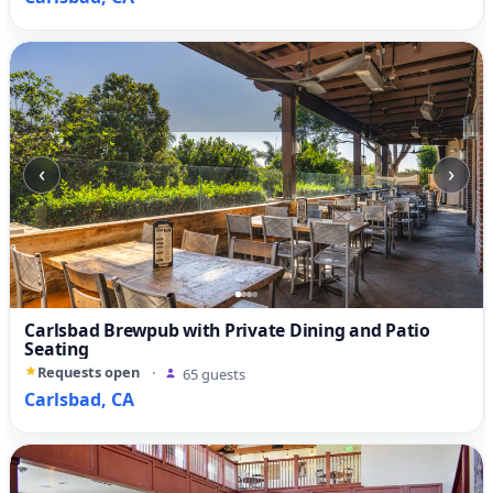
‹
›
Carlsbad Brewpub with Private Dining and Patio
Seating
Requests open
·
65 guests
Carlsbad, CA