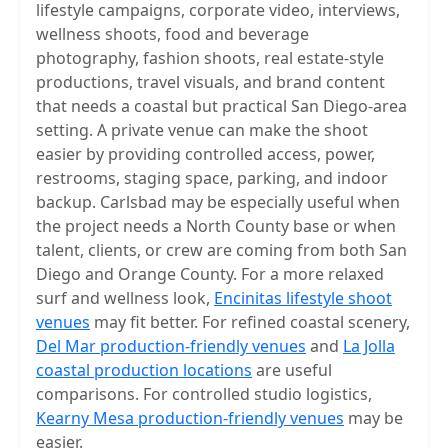
lifestyle campaigns, corporate video, interviews,
wellness shoots, food and beverage
photography, fashion shoots, real estate-style
productions, travel visuals, and brand content
that needs a coastal but practical San Diego-area
setting. A private venue can make the shoot
easier by providing controlled access, power,
restrooms, staging space, parking, and indoor
backup. Carlsbad may be especially useful when
the project needs a North County base or when
talent, clients, or crew are coming from both San
Diego and Orange County. For a more relaxed
surf and wellness look,
Encinitas lifestyle shoot
venues
may fit better. For refined coastal scenery,
Del Mar production-friendly venues
and
La Jolla
coastal production locations
are useful
comparisons. For controlled studio logistics,
Kearny Mesa production-friendly venues
may be
easier.