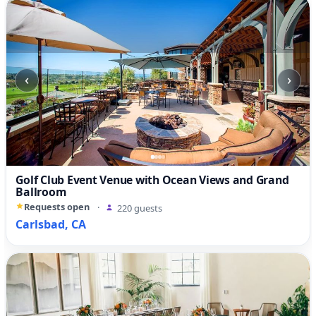
‹
›
Golf Club Event Venue with Ocean Views and Grand
Ballroom
Requests open
·
220 guests
Carlsbad, CA