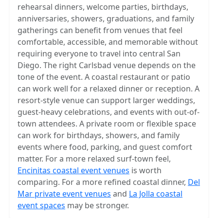
rehearsal dinners, welcome parties, birthdays,
anniversaries, showers, graduations, and family
gatherings can benefit from venues that feel
comfortable, accessible, and memorable without
requiring everyone to travel into central San
Diego. The right Carlsbad venue depends on the
tone of the event. A coastal restaurant or patio
can work well for a relaxed dinner or reception. A
resort-style venue can support larger weddings,
guest-heavy celebrations, and events with out-of-
town attendees. A private room or flexible space
can work for birthdays, showers, and family
events where food, parking, and guest comfort
matter. For a more relaxed surf-town feel,
Encinitas coastal event venues
is worth
comparing. For a more refined coastal dinner,
Del
Mar private event venues
and
La Jolla coastal
event spaces
may be stronger.