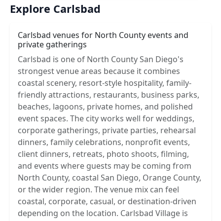
Explore Carlsbad
Carlsbad venues for North County events and
private gatherings
Carlsbad is one of North County San Diego's
strongest venue areas because it combines
coastal scenery, resort-style hospitality, family-
friendly attractions, restaurants, business parks,
beaches, lagoons, private homes, and polished
event spaces. The city works well for weddings,
corporate gatherings, private parties, rehearsal
dinners, family celebrations, nonprofit events,
client dinners, retreats, photo shoots, filming,
and events where guests may be coming from
North County, coastal San Diego, Orange County,
or the wider region. The venue mix can feel
coastal, corporate, casual, or destination-driven
depending on the location. Carlsbad Village is