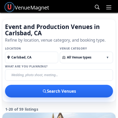
Venue
Magnet
Ope
Event and Production Venues in
Carlsbad, CA
Refine by location, venue category, and booking type.
LOCATION
VENUE CATEGORY
All Venue types
▾
WHAT ARE YOU PLANNING?
Search Venues
1-20 of 59 listings