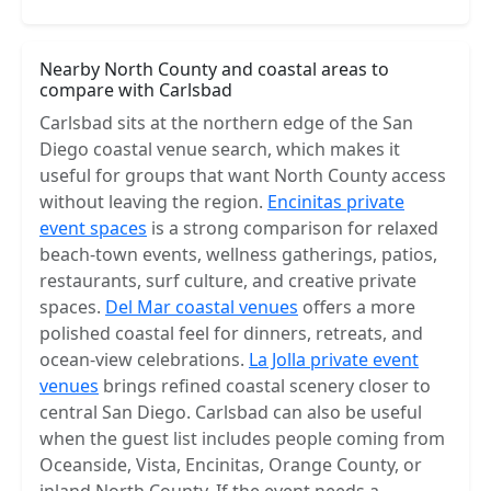
Nearby North County and coastal areas to
compare with Carlsbad
Carlsbad sits at the northern edge of the San
Diego coastal venue search, which makes it
useful for groups that want North County access
without leaving the region.
Encinitas private
event spaces
is a strong comparison for relaxed
beach-town events, wellness gatherings, patios,
restaurants, surf culture, and creative private
spaces.
Del Mar coastal venues
offers a more
polished coastal feel for dinners, retreats, and
ocean-view celebrations.
La Jolla private event
venues
brings refined coastal scenery closer to
central San Diego. Carlsbad can also be useful
when the guest list includes people coming from
Oceanside, Vista, Encinitas, Orange County, or