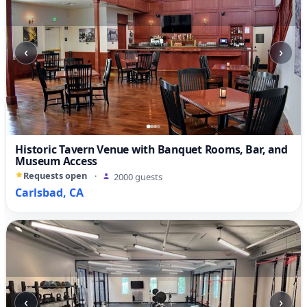
‹
›
Historic Tavern Venue with Banquet Rooms, Bar, and
Museum Access
Requests open
·
2000 guests
Carlsbad, CA
‹
›