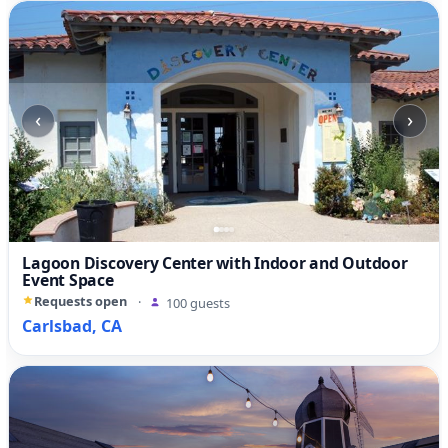
‹
›
Lagoon Discovery Center with Indoor and Outdoor
Event Space
Requests open
·
100 guests
Carlsbad, CA