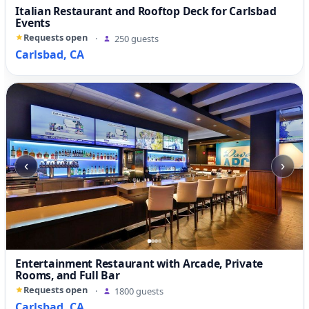
Italian Restaurant and Rooftop Deck for Carlsbad
Events
Requests open
·
250 guests
Carlsbad, CA
‹
›
Entertainment Restaurant with Arcade, Private
Rooms, and Full Bar
Requests open
·
1800 guests
Carlsbad, CA