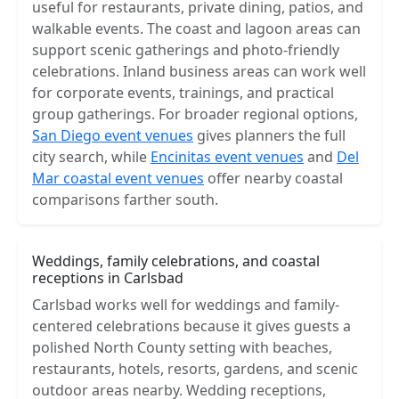
useful for restaurants, private dining, patios, and
walkable events. The coast and lagoon areas can
support scenic gatherings and photo-friendly
celebrations. Inland business areas can work well
for corporate events, trainings, and practical
group gatherings. For broader regional options,
San Diego event venues
gives planners the full
city search, while
Encinitas event venues
and
Del
Mar coastal event venues
offer nearby coastal
comparisons farther south.
Weddings, family celebrations, and coastal
receptions in Carlsbad
Carlsbad works well for weddings and family-
centered celebrations because it gives guests a
polished North County setting with beaches,
restaurants, hotels, resorts, gardens, and scenic
outdoor areas nearby. Wedding receptions,