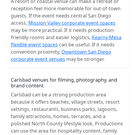
A resort or coastal venue can make a retreat or
reception feel more memorable for out-of-town
guests. If the event needs central San Diego
access,
Mission Valley corporate event spaces
may be more practical. If it needs production-
friendly rooms and easier logistics,
Kearny Mesa
flexible event spaces
can be useful. If it needs
convention proximity,
Downtown San Diego
corporate event venues
may be stronger.
Carlsbad venues for filming, photography, and
brand content
Carlsbad can be a strong production area
because it offers beaches, village streets, resort
settings, restaurants, business parks, lagoons,
family attractions, homes, terraces, and a
polished North County lifestyle look. Productions
can use the area for hospitality content, family