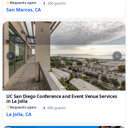
Requests open
·
200 guests
San Marcos, CA
‹
›
UC San Diego Conference and Event Venue Services
in La Jolla
Requests open
·
600 guests
La Jolla, CA