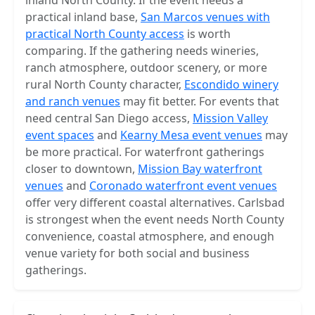
inland North County. If the event needs a
practical inland base,
San Marcos venues with
practical North County access
is worth
comparing. If the gathering needs wineries,
ranch atmosphere, outdoor scenery, or more
rural North County character,
Escondido winery
and ranch venues
may fit better. For events that
need central San Diego access,
Mission Valley
event spaces
and
Kearny Mesa event venues
may
be more practical. For waterfront gatherings
closer to downtown,
Mission Bay waterfront
venues
and
Coronado waterfront event venues
offer very different coastal alternatives. Carlsbad
is strongest when the event needs North County
convenience, coastal atmosphere, and enough
venue variety for both social and business
gatherings.