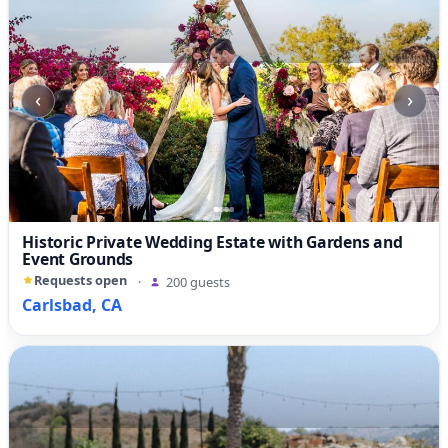
‹
›
Historic Private Wedding Estate with Gardens and
Event Grounds
Requests open
·
200 guests
Carlsbad, CA