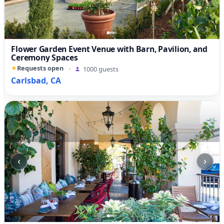
Flower Garden Event Venue with Barn, Pavilion, and
Ceremony Spaces
Requests open
·
1000 guests
Carlsbad, CA
‹
›