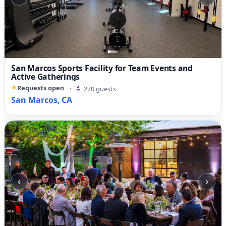
San Marcos Sports Facility for Team Events and
Active Gatherings
Requests open
·
270 guests
San Marcos, CA
‹
›