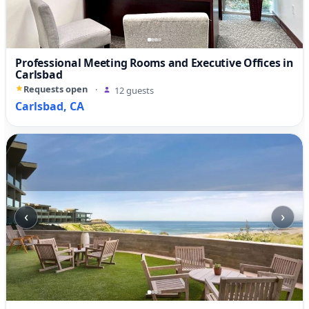
Professional Meeting Rooms and Executive Offices in
Carlsbad
Requests open
·
12 guests
Carlsbad, CA
‹
›