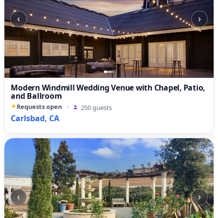
‹
›
Modern Windmill Wedding Venue with Chapel, Patio,
and Ballroom
Requests open
·
250 guests
Carlsbad, CA
‹
›