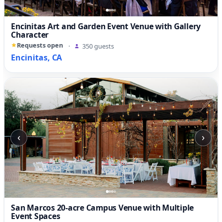
Encinitas Art and Garden Event Venue with Gallery
Character
Requests open
·
350 guests
Encinitas, CA
‹
›
San Marcos 20-acre Campus Venue with Multiple
Event Spaces