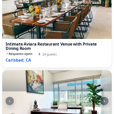
Intimate Aviara Restaurant Venue with Private
Dining Room
Requests open
·
24 guests
Carlsbad, CA
‹
›