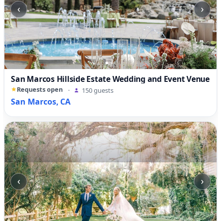
‹
›
San Marcos Hillside Estate Wedding and Event Venue
Requests open
·
150 guests
San Marcos, CA
‹
›