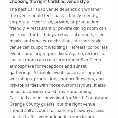
Choosing the right Carlsbad venue style
The best Carlsbad venue depends on whether
the event should feel coastal, family-friendly,
corporate, resort-like, private, or production-
friendly. A restaurant or private dining room can
work well for birthdays, rehearsal dinners, client
meals, and smaller celebrations. A resort-style
venue can support weddings, retreats, corporate
events, and larger guest lists. A patio, terrace, or
coastal room can create a stronger San Diego
atmosphere for receptions and sunset
gatherings. A flexible event space can support
workshops, productions, nonprofit events, and
private parties with more custom layouts. It also
helps to consider guest travel and timing.
Carlsbad can be convenient for North County and
Orange County guests, but the right venue
should still account for parking, freeway access,
coastal traffic, vendor load-in, room layout,