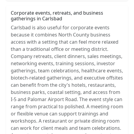
Corporate events, retreats, and business
gatherings in Carlsbad
Carlsbad is also useful for corporate events
because it combines North County business
access with a setting that can feel more relaxed
than a traditional office or meeting district.
Company retreats, client dinners, sales meetings,
networking events, training sessions, investor
gatherings, team celebrations, healthcare events,
biotech-related gatherings, and executive offsites
can benefit from the city's hotels, restaurants,
business parks, coastal setting, and access from
I-5 and Palomar Airport Road. The event style can
range from practical to polished. A meeting room
or flexible venue can support trainings and
workshops. A restaurant or private dining room
can work for client meals and team celebrations.