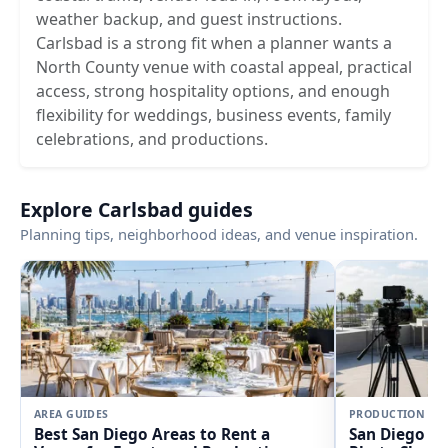
weather backup, and guest instructions.
Carlsbad is a strong fit when a planner wants a
North County venue with coastal appeal, practical
access, strong hospitality options, and enough
flexibility for weddings, business events, family
celebrations, and productions.
Explore Carlsbad guides
Planning tips, neighborhood ideas, and venue inspiration.
AREA GUIDES
PRODUCTION
Best San Diego Areas to Rent a
San Diego Fi