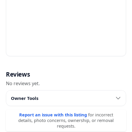
Reviews
No reviews yet.
Owner Tools
Report an issue with this listing
for incorrect
details, photo concerns, ownership, or removal
requests.