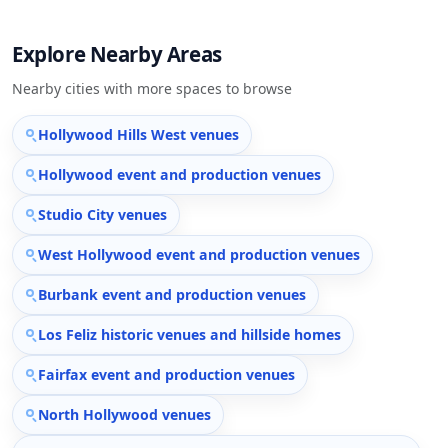
Explore Nearby Areas
Nearby cities with more spaces to browse
Hollywood Hills West venues
Hollywood event and production venues
Studio City venues
West Hollywood event and production venues
Burbank event and production venues
Los Feliz historic venues and hillside homes
Fairfax event and production venues
North Hollywood venues