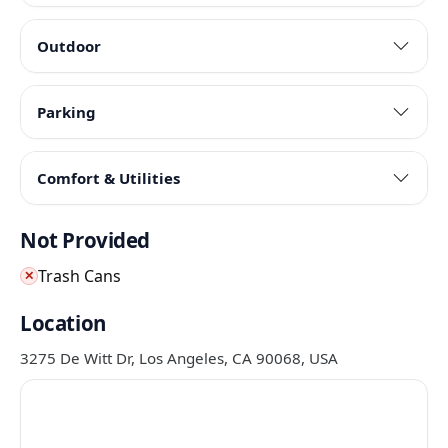
Outdoor
Parking
Comfort & Utilities
Not Provided
Trash Cans
✕
Location
3275 De Witt Dr, Los Angeles, CA 90068, USA