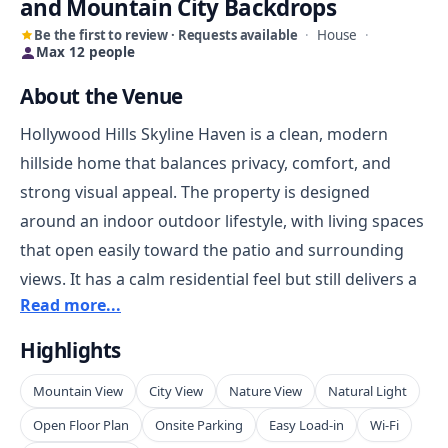
and Mountain City Backdrops
Be the first to review · Requests available
·
House
·
Max 12 people
About the Venue
Hollywood Hills Skyline Haven is a clean, modern
hillside home that balances privacy, comfort, and
strong visual appeal. The property is designed
around an indoor outdoor lifestyle, with living spaces
that open easily toward the patio and surrounding
views. It has a calm residential feel but still delivers a
Read more...
memorable Los Angeles backdrop, making it well
suited for overnight stays, content creation, and
Highlights
private bookings that want a polished house with
Mountain View
City View
Nature View
Natural Light
character rather than a traditional venue
environment.
Open Floor Plan
Onsite Parking
Easy Load-in
Wi-Fi