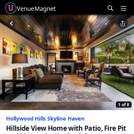
Venue
Magnet
Ope
Previous
Next
1 of 8
Hollywood Hills Skyline Haven
Hillside View Home with Patio, Fire Pit