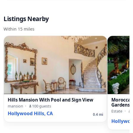
Listings Nearby
Within 15 miles
Hills Mansion With Pool and Sign View
Moroccan 
Gardens 
mansion
·
100 guests
Estate
·
Hollywood Hills, CA
0.4 mi
Hollywood