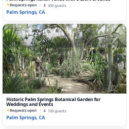
Requests open
·
300 guests
Palm Springs, CA
‹
›
Historic Palm Springs Botanical Garden for
Weddings and Events
Requests open
·
100 guests
Palm Springs, CA