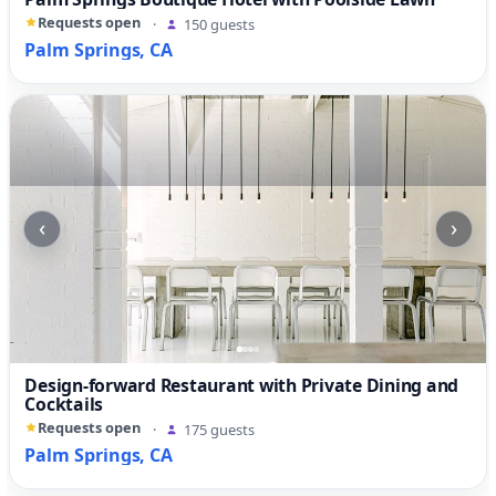
Requests open
·
150 guests
Palm Springs, CA
‹
›
Design-forward Restaurant with Private Dining and
Cocktails
Requests open
·
175 guests
Palm Springs, CA