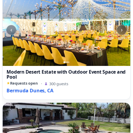
‹
›
Modern Desert Estate with Outdoor Event Space and
Pool
Requests open
·
300 guests
Bermuda Dunes, CA