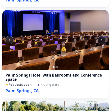
Palm Springs, CA
‹
›
Palm Springs Hotel with Ballrooms and Conference
Space
Requests open
·
1500 guests
Palm Springs, CA