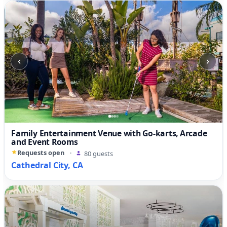
‹
›
Family Entertainment Venue with Go-karts, Arcade
and Event Rooms
Requests open
·
80 guests
Cathedral City, CA