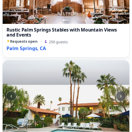
Rustic Palm Springs Stables with Mountain Views
and Events
Requests open
·
250 guests
Palm Springs, CA
‹
›