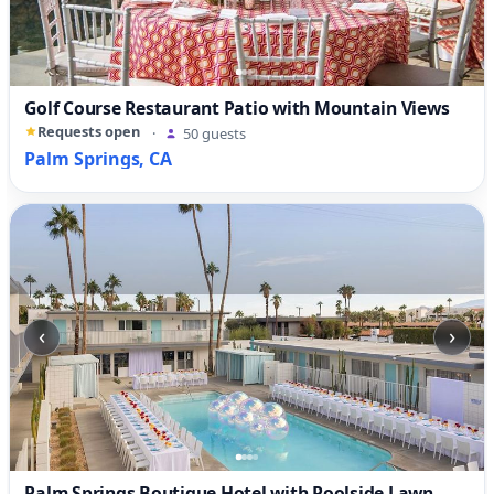
Golf Course Restaurant Patio with Mountain Views
Requests open
·
50 guests
Palm Springs, CA
‹
›
Palm Springs Boutique Hotel with Poolside Lawn