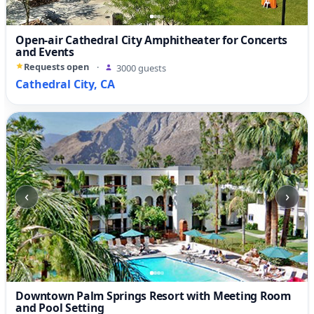
Open-air Cathedral City Amphitheater for Concerts
and Events
Requests open
·
3000 guests
Cathedral City, CA
‹
›
Downtown Palm Springs Resort with Meeting Room
and Pool Setting