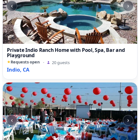
‹
›
Private Indio Ranch Home with Pool, Spa, Bar and
Playground
Requests open
·
20 guests
Indio, CA
‹
›