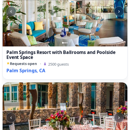
‹
›
Palm Springs Resort with Ballrooms and Poolside
Event Space
Requests open
·
2500 guests
Palm Springs, CA
‹
›