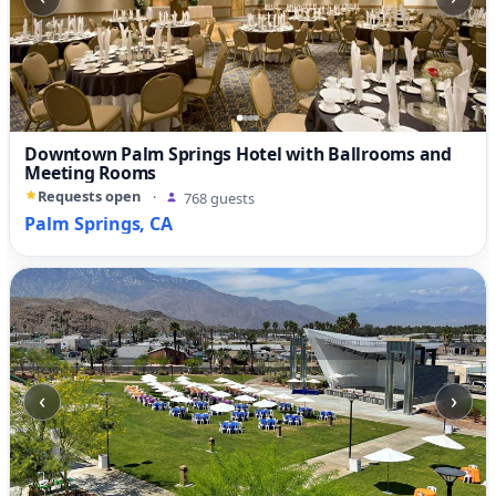
Downtown Palm Springs Hotel with Ballrooms and
Meeting Rooms
Requests open
·
768 guests
Palm Springs, CA
‹
›