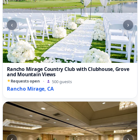
‹
›
Rancho Mirage Country Club with Clubhouse, Grove
and Mountain Views
Requests open
·
500 guests
Rancho Mirage, CA
‹
›