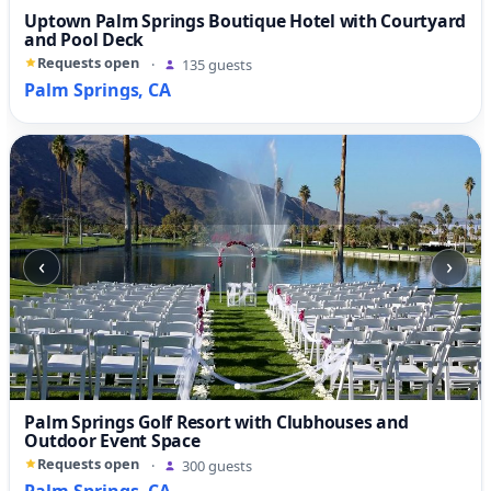
Uptown Palm Springs Boutique Hotel with Courtyard
and Pool Deck
Requests open
·
135 guests
Palm Springs, CA
‹
›
Palm Springs Golf Resort with Clubhouses and
Outdoor Event Space
Requests open
·
300 guests