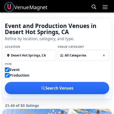
Venue
Magnet
Ope
Event and Production Venues in
Desert Hot Springs, CA
Refine by location, category, and type.
LOCATION
VENUE CATEGORY
All Categories
▾
TYPE
Event
Production
Search Venues
21-40 of 83 listings