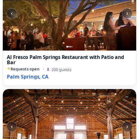
‹
›
Al Fresco Palm Springs Restaurant with Patio and
Bar
Requests open
·
200 guests
Palm Springs, CA
‹
›