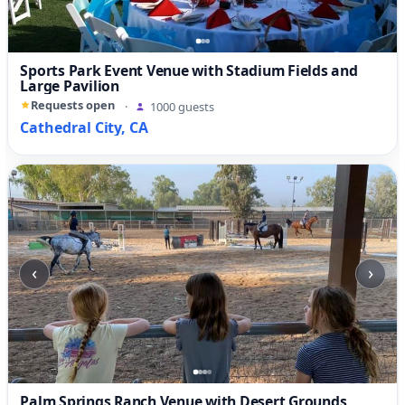
Sports Park Event Venue with Stadium Fields and
Large Pavilion
Requests open
·
1000 guests
Cathedral City, CA
‹
›
Palm Springs Ranch Venue with Desert Grounds