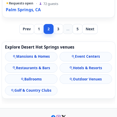
Requests open
·
72 guests
Palm Springs, CA
Prev
1
2
3
...
5
Next
Explore Desert Hot Springs venues
Mansions & Homes
Event Centers
Restaurants & Bars
Hotels & Resorts
Ballrooms
Outdoor Venues
Golf & Country Clubs