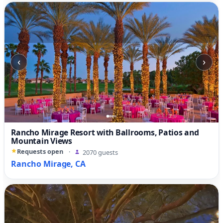
‹
›
Rancho Mirage Resort with Ballrooms, Patios and
Mountain Views
Requests open
·
2070 guests
Rancho Mirage, CA