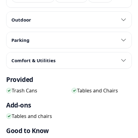
Outdoor
Parking
Comfort & Utilities
Provided
Trash Cans
Tables and Chairs
✓
✓
Add-ons
Tables and chairs
✓
Good to Know