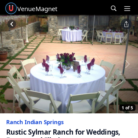
Venue
Magnet
Ope
Previous
Next
1 of 5
Ranch Indian Springs
Rustic Sylmar Ranch for Weddings,