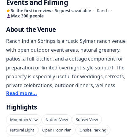
Events and Filming
Be the first to review · Requests available
·
Ranch
·
Max 300 people
About the Venue
Ranch Indian Springs is a rustic Sylmar ranch venue
with open outdoor event areas, natural greenery,
patios, a full kitchen, and a cottage component for
preparation or limited overnight-style support. The
property is especially useful for weddings, retreats,
private celebrations, outdoor dinners, wellness
Read more...
gatherings, ranch-style events, and filming needs that
call for a country setting while still remaining inside
Highlights
the Los Angeles region. Its Little Tujunga Canyon
Mountain View
Nature View
Sunset View
location gives the space a more secluded feel than a
standard valley venue, with mountain and canyon
Natural Light
Open Floor Plan
Onsite Parking