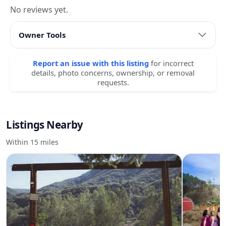
No reviews yet.
Owner Tools
Report an issue with this listing
for incorrect
details, photo concerns, ownership, or removal
requests.
Listings Nearby
Within 15 miles