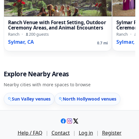
Ranch Venue with Forest Setting, Outdoor
Sylmar R
Ceremony Areas, and Animal Encounters
Ceremony
Ranch
·
200 guests
Ranch
·
Sylmar, CA
Sylmar, 
0.7 mi
Explore Nearby Areas
Nearby cities with more spaces to browse
Sun Valley venues
North Hollywood venues
Help / FAQ
|
Contact
|
Log in
|
Register