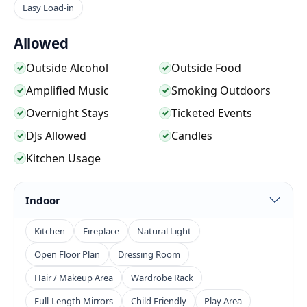
character built into the setting.
Easy Load-in
Allowed
The venue is flexible enough to support larger
standing events, seated ceremonies, photo shoots,
Outside Alcohol
Outside Food
✓
✓
music videos, film scenes, brand content, and
Amplified Music
Smoking Outdoors
✓
✓
outdoor production work. The mix of wood
Overnight Stays
Ticketed Events
✓
✓
structures, stone paths, patios, trees, kitchen access,
DJs Allowed
Candles
✓
✓
and ranch scenery gives planners and crews several
Kitchen Usage
✓
looks without needing to move locations. It is a
stronger fit for guests and productions that want
Indoor
rustic texture, natural backdrops, and open-air
movement than for highly formal ballroom-style
Kitchen
Fireplace
Natural Light
events.
Open Floor Plan
Dressing Room
Hair / Makeup Area
Wardrobe Rack
Full-Length Mirrors
Child Friendly
Play Area