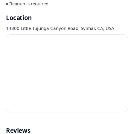
Cleanup is required
Location
14300 Little Tujunga Canyon Road, Sylmar, CA, USA
Reviews