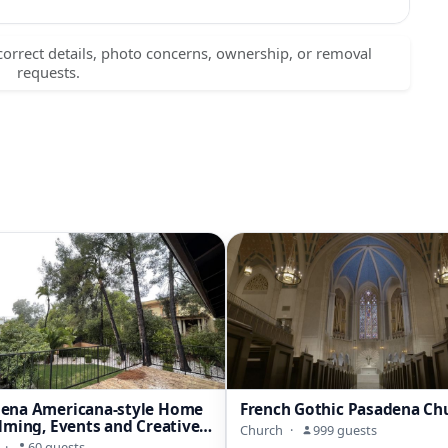
correct details, photo concerns, ownership, or removal
requests.
dena Americana-style Home
French Gothic Pasadena Ch
ilming, Events and Creative
Church
·
999 guests
k
·
60 guests