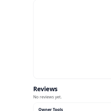
Reviews
No reviews yet.
Owner Tools