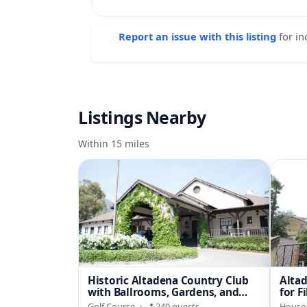
Report an issue with this listing
for in
Listings Nearby
Within 15 miles
Historic Altadena Country Club
Alta
with Ballrooms, Gardens, and
for F
Foothill Views
Wor
Golf Course
·
240 guests
House