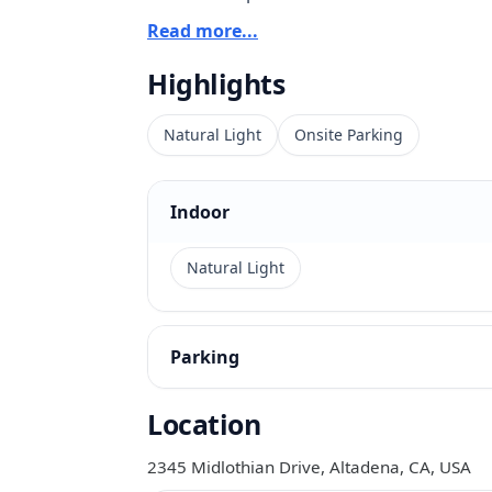
Read more...
The interiors read bright and substantial
Highlights
views, and a quieter residential backdrop
The overall look is elegant without becom
Natural Light
Onsite Parking
commercial shoots, editorial work, intima
parking and a full kitchen also make the
Indoor
production-oriented setups.
Natural Light
Parking
Location
2345 Midlothian Drive, Altadena, CA, USA