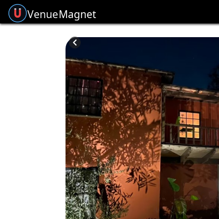
Venue
Magnet